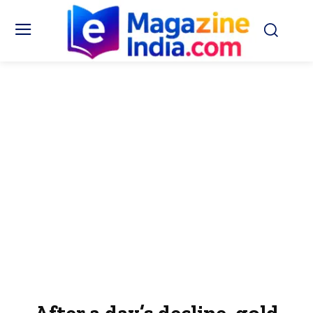
After a day’s decline, gold