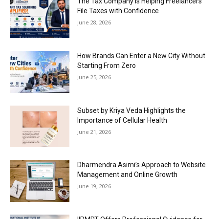
The Tax Company is Helping Freelancers
File Taxes with Confidence
June 28, 2026
How Brands Can Enter a New City Without
Starting From Zero
June 25, 2026
Subset by Kriya Veda Highlights the
Importance of Cellular Health
June 21, 2026
Dharmendra Asimi’s Approach to Website
Management and Online Growth
June 19, 2026