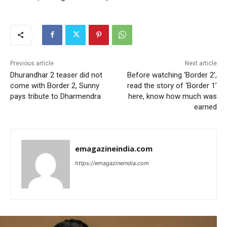
Previous article
Next article
Dhurandhar 2 teaser did not
Before watching ‘Border 2’,
come with Border 2, Sunny
read the story of ‘Border 1’
pays tribute to Dharmendra
here, know how much was
earned
emagazineindia.com
https://emagazineindia.com