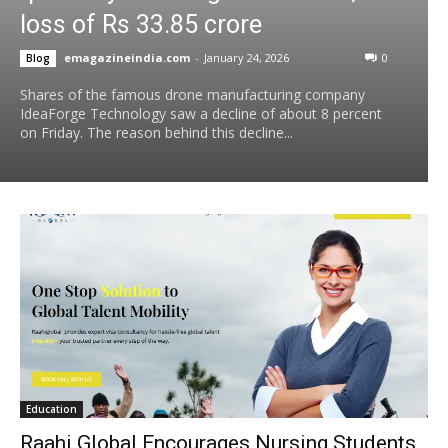
loss of Rs 33.85 crore
emagazineindia.com
-
January 24, 2026
0
Blog
Shares of the famous drone manufacturing company
IdeaForge Technology saw a decline of about 8 percent
on Friday. The reason behind this decline...
Education
Raahi Global Encourages Nursing Students