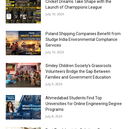
Cricket Dreams Take Shape with the
Launch of Champpions League
July 10, 2026
Poland Shipping Companies Benefit from
Sludge India Environmental Compliance
Services
July 10, 2026
Smiley Children Society’s Grassroots
Volunteers Bridge the Gap Between
Families and Government Education
July 9, 2026
Ahmedabad Students Find Top
Universities for Online Engineering Degree
Programs
July 8, 2026