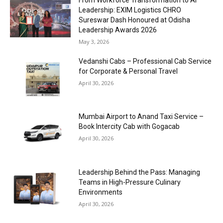
Leadership: EXIM Logistics CHRO
Sureswar Dash Honoured at Odisha
Leadership Awards 2026
May 3, 2026
Vedanshi Cabs – Professional Cab Service
for Corporate & Personal Travel
April 30, 2026
Mumbai Airport to Anand Taxi Service –
Book Intercity Cab with Gogacab
April 30, 2026
Leadership Behind the Pass: Managing
Teams in High-Pressure Culinary
Environments
April 30, 2026