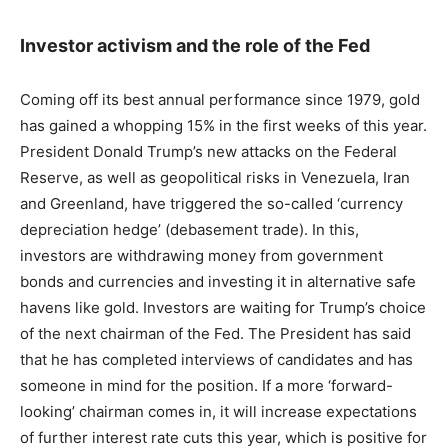
Investor activism and the role of the Fed
Coming off its best annual performance since 1979, gold
has gained a whopping 15% in the first weeks of this year.
President Donald Trump’s new attacks on the Federal
Reserve, as well as geopolitical risks in Venezuela, Iran
and Greenland, have triggered the so-called ‘currency
depreciation hedge’ (debasement trade). In this,
investors are withdrawing money from government
bonds and currencies and investing it in alternative safe
havens like gold. Investors are waiting for Trump’s choice
of the next chairman of the Fed. The President has said
that he has completed interviews of candidates and has
someone in mind for the position. If a more ‘forward-
looking’ chairman comes in, it will increase expectations
of further interest rate cuts this year, which is positive for