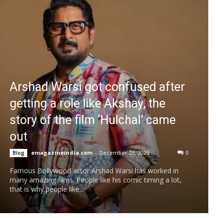
Arshad Warsi got confused after
getting a role like Akshay, the
story of the film ‘Hulchal’ came
out
emagazineindia.com
-
December 29, 2025
0
Blog
Famous Bollywood actor Arshad Warsi has worked in
many amazing films. People like his comic timing a lot,
that is why people like...