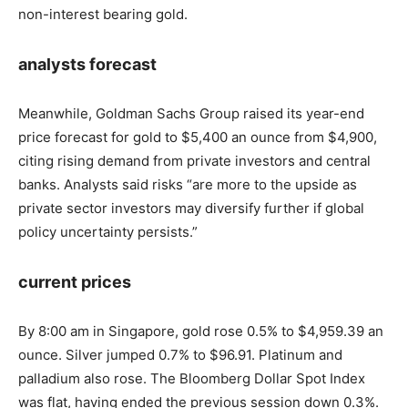
non-interest bearing gold.
analysts forecast
Meanwhile, Goldman Sachs Group raised its year-end
price forecast for gold to $5,400 an ounce from $4,900,
citing rising demand from private investors and central
banks. Analysts said risks “are more to the upside as
private sector investors may diversify further if global
policy uncertainty persists.”
current prices
By 8:00 am in Singapore, gold rose 0.5% to $4,959.39 an
ounce. Silver jumped 0.7% to $96.91. Platinum and
palladium also rose. The Bloomberg Dollar Spot Index
was flat, having ended the previous session down 0.3%.