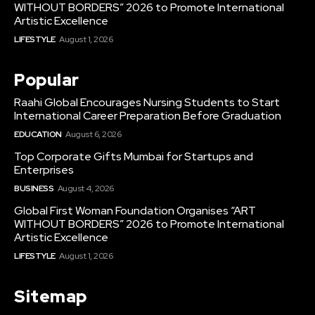
WITHOUT BORDERS” 2026 to Promote International
Artistic Excellence
LIFESTYLE
August 1, 2026
Popular
Raahi Global Encourages Nursing Students to Start
International Career Preparation Before Graduation
EDUCATION
August 6, 2026
Top Corporate Gifts Mumbai for Startups and
Enterprises
BUSINESS
August 4, 2026
Global First Woman Foundation Organises “ART
WITHOUT BORDERS” 2026 to Promote International
Artistic Excellence
LIFESTYLE
August 1, 2026
Sitemap