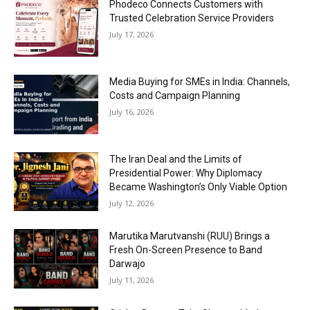
Phodeco Connects Customers with
Trusted Celebration Service Providers
July 17, 2026
Media Buying for SMEs in India: Channels,
Costs and Campaign Planning
July 16, 2026
The Iran Deal and the Limits of
Presidential Power: Why Diplomacy
Became Washington’s Only Viable Option
July 12, 2026
Marutika Marutvanshi (RUU) Brings a
Fresh On-Screen Presence to Band
Darwajo
July 11, 2026