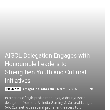
AIGCL Delegation Engages with
Honourable Leaders to
Strengthen Youth and Cultural
Initiatives
emagazineindia.com
-
March 18, 2026
0
PR Stories
In a series of high-profile meetings, a distinguished
delegation from the All India Gaming & Cultural League
(AIGCL) met with several prominent leaders to...