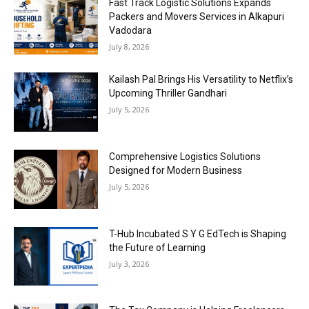
Fast Track Logistic Solutions Expands
Packers and Movers Services in Alkapuri
Vadodara
July 8, 2026
Kailash Pal Brings His Versatility to Netflix’s
Upcoming Thriller Gandhari
July 5, 2026
Comprehensive Logistics Solutions
Designed for Modern Business
July 5, 2026
T-Hub Incubated S Y G EdTech is Shaping
the Future of Learning
July 3, 2026