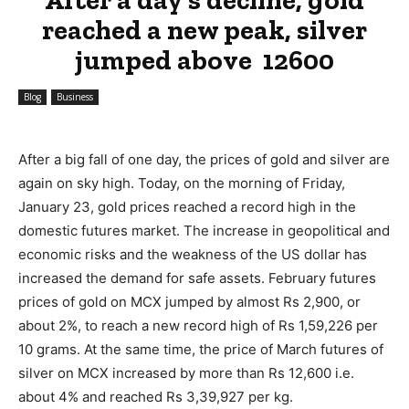
reached a new peak, silver
jumped above ₹ 12600
Blog
Business
After a big fall of one day, the prices of gold and silver are
again on sky high. Today, on the morning of Friday,
January 23, gold prices reached a record high in the
domestic futures market. The increase in geopolitical and
economic risks and the weakness of the US dollar has
increased the demand for safe assets. February futures
prices of gold on MCX jumped by almost Rs 2,900, or
about 2%, to reach a new record high of Rs 1,59,226 per
10 grams. At the same time, the price of March futures of
silver on MCX increased by more than Rs 12,600 i.e.
about 4% and reached Rs 3,39,927 per kg.