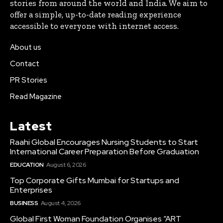
stories from around the world and India. We aim to
offer a simple, up-to-date reading experience
accessible to everyone with internet access.
About us
Contact
PR Stories
Read Magazine
Latest
Raahi Global Encourages Nursing Students to Start
International Career Preparation Before Graduation
EDUCATION
August 6, 2026
Top Corporate Gifts Mumbai for Startups and
Enterprises
BUSINESS
August 4, 2026
Global First Woman Foundation Organises “ART