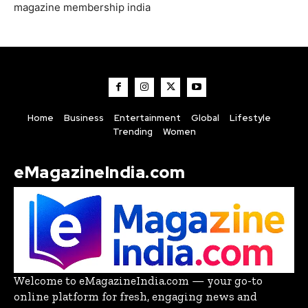
magazine membership india
Home
Business
Entertainment
Global
Lifestyle
Trending
Women
eMagazineIndia.com
Welcome to eMagazineIndia.com — your go-to
online platform for fresh, engaging news and