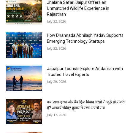
Jhalana Safari Jaipur Offers an
Unmatched Wildlife Experience in
Rajasthan
July 22, 2026
How Dhannada Abhilash Yadav Supports
Emerging Technology Startups
July 22, 2026
Jabalpur Tourists Explore Andaman with
Trusted Travel Experts
July 20, 2026
क्या आत्महत्या और वैवाहिक विवाद ग्रहों से जुड़े हो सकते
हैं? आचार्य रविंद्र कुमार ने रखी अपनी राय
July 17, 2026