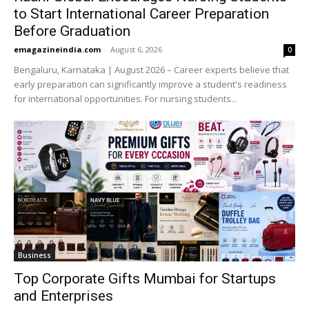
to Start International Career Preparation
Before Graduation
emagazineindia.com
-
August 6, 2026
0
Bengaluru, Karnataka | August 2026 – Career experts believe that
early preparation can significantly improve a student's readiness
for international opportunities. For nursing students...
Business
Top Corporate Gifts Mumbai for Startups
and Enterprises