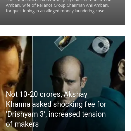
Ambani, wife of Reliance Group Chairman Anil Ambani,
for questioning in an alleged money laundering case....
Not 10-20 crores, Akshay
Khanna asked shocking fee for
‘Drishyam 3’, increased tension
of makers