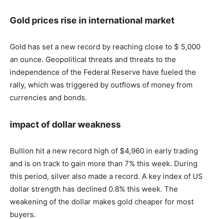
Gold prices rise in international market
Gold has set a new record by reaching close to $ 5,000
an ounce. Geopolitical threats and threats to the
independence of the Federal Reserve have fueled the
rally, which was triggered by outflows of money from
currencies and bonds.
impact of dollar weakness
Bullion hit a new record high of $4,960 in early trading
and is on track to gain more than 7% this week. During
this period, silver also made a record. A key index of US
dollar strength has declined 0.8% this week. The
weakening of the dollar makes gold cheaper for most
buyers.