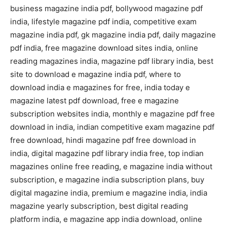
business magazine india pdf, bollywood magazine pdf
india, lifestyle magazine pdf india, competitive exam
magazine india pdf, gk magazine india pdf, daily magazine
pdf india, free magazine download sites india, online
reading magazines india, magazine pdf library india, best
site to download e magazine india pdf, where to
download india e magazines for free, india today e
magazine latest pdf download, free e magazine
subscription websites india, monthly e magazine pdf free
download in india, indian competitive exam magazine pdf
free download, hindi magazine pdf free download in
india, digital magazine pdf library india free, top indian
magazines online free reading, e magazine india without
subscription, e magazine india subscription plans, buy
digital magazine india, premium e magazine india, india
magazine yearly subscription, best digital reading
platform india, e magazine app india download, online