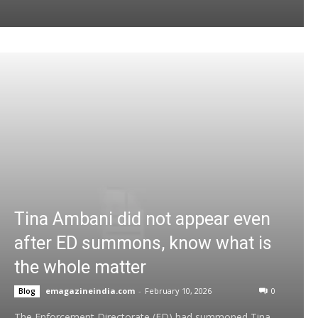
Tina Ambani did not appear even
after ED summons, know what is
the whole matter
emagazineindia.com
-
February 10, 2026
0
Blog
The Enforcement Directorate (ED) had summoned Tina