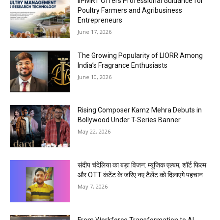
IIPMRT Offers Professional Guidance for
Poultry Farmers and Agribusiness
Entrepreneurs
June 17, 2026
The Growing Popularity of LIORR Among
India’s Fragrance Enthusiasts
June 10, 2026
Rising Composer Kamz Mehra Debuts in
Bollywood Under T-Series Banner
May 22, 2026
संदीप चंदेलिया का बड़ा विजन: म्यूजिक एल्बम, शॉर्ट फिल्म
और OTT कंटेंट के जरिए नए टैलेंट को दिलाएंगे पहचान
May 7, 2026
From Workforce Transformation to AI