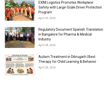
EXIM Logistics Promotes Workplace
Safety with Large-Scale Driver Protection
Program
April 29, 2026
Regulatory Document Spanish Translation
in Bangalore for Pharma & Medical
Industry
April 28, 2026
Autism Treatment in Dibrugarh | Best
Therapy for Child Learning & Behavior
April 28, 2026