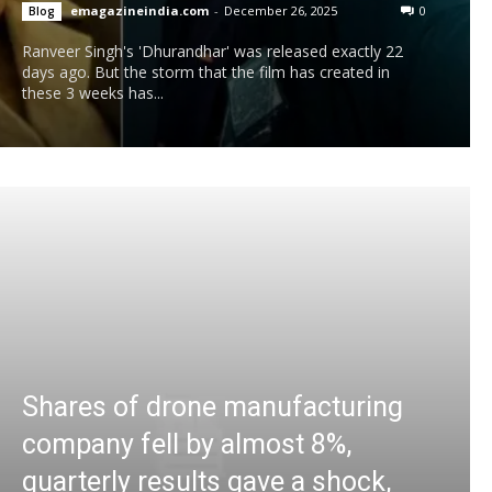
emagazineindia.com
-
December 26, 2025
0
Blog
Ranveer Singh's 'Dhurandhar' was released exactly 22
days ago. But the storm that the film has created in
these 3 weeks has...
Shares of drone manufacturing
company fell by almost 8%,
quarterly results gave a shock,