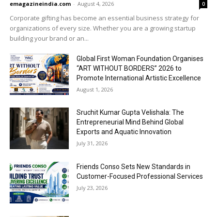
emagazineindia.com
-
August 4, 2026
0
Corporate gifting has become an essential business strategy for
organizations of every size. Whether you are a growing startup
building your brand or an...
Global First Woman Foundation Organises
“ART WITHOUT BORDERS” 2026 to
Promote International Artistic Excellence
August 1, 2026
Sruchit Kumar Gupta Velishala: The
Entrepreneurial Mind Behind Global
Exports and Aquatic Innovation
July 31, 2026
Friends Conso Sets New Standards in
Customer-Focused Professional Services
July 23, 2026