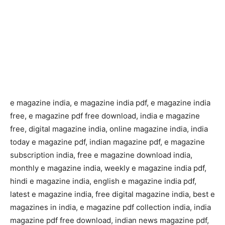
e magazine india, e magazine india pdf, e magazine india
free, e magazine pdf free download, india e magazine
free, digital magazine india, online magazine india, india
today e magazine pdf, indian magazine pdf, e magazine
subscription india, free e magazine download india,
monthly e magazine india, weekly e magazine india pdf,
hindi e magazine india, english e magazine india pdf,
latest e magazine india, free digital magazine india, best e
magazines in india, e magazine pdf collection india, india
magazine pdf free download, indian news magazine pdf,