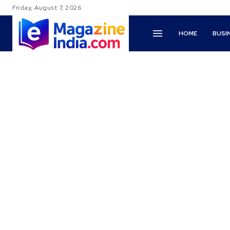
Friday, August 7, 2026
HOME
BUSI