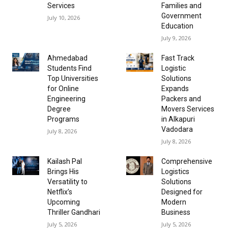
Services
Families and
Government
July 10, 2026
Education
July 9, 2026
Ahmedabad
Fast Track
Students Find
Logistic
Top Universities
Solutions
for Online
Expands
Engineering
Packers and
Degree
Movers Services
Programs
in Alkapuri
Vadodara
July 8, 2026
July 8, 2026
Kailash Pal
Comprehensive
Brings His
Logistics
Versatility to
Solutions
Netflix’s
Designed for
Upcoming
Modern
Thriller Gandhari
Business
July 5, 2026
July 5, 2026