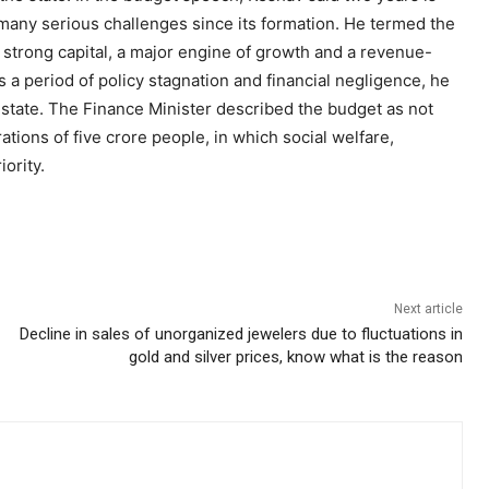
d many serious challenges since its formation. He termed the
 a strong capital, a major engine of growth and a revenue-
 a period of policy stagnation and financial negligence, he
e state. The Finance Minister described the budget as not
rations of five crore people, in which social welfare,
ority.
Next article
Decline in sales of unorganized jewelers due to fluctuations in
gold and silver prices, know what is the reason