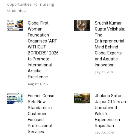
opportunities. For nursing
students...
Global First
Sruchit Kumar
Woman
Gupta Velishala:
Foundation
The
Organises “ART
Entrepreneurial
WITHOUT
Mind Behind
BORDERS” 2026
Global Exports
to Promote
and Aquatic
International
Innovation
Artistic
July 31, 2026
Excellence
August 1, 2026
Friends Conso
Jhalana Safari
Sets New
Jaipur Offers an
Standards in
Unmatched
Customer-
Wildlife
Focused
Experience in
Professional
Rajasthan
Services
July 22, 2026