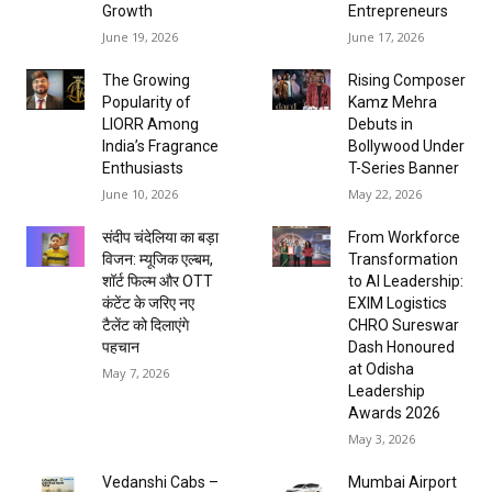
Growth
Entrepreneurs
June 19, 2026
June 17, 2026
The Growing
Rising Composer
Popularity of
Kamz Mehra
LIORR Among
Debuts in
India’s Fragrance
Bollywood Under
Enthusiasts
T-Series Banner
June 10, 2026
May 22, 2026
संदीप चंदेलिया का बड़ा
From Workforce
विजन: म्यूजिक एल्बम,
Transformation
शॉर्ट फिल्म और OTT
to AI Leadership:
कंटेंट के जरिए नए
EXIM Logistics
टैलेंट को दिलाएंगे
CHRO Sureswar
पहचान
Dash Honoured
at Odisha
May 7, 2026
Leadership
Awards 2026
May 3, 2026
Vedanshi Cabs –
Mumbai Airport