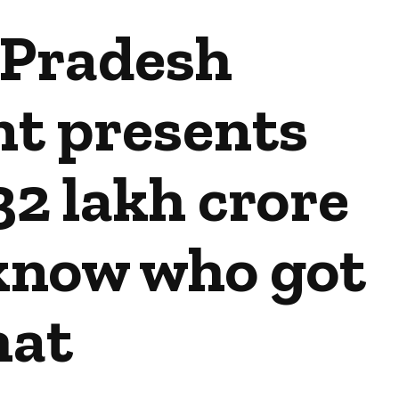
Pradesh
t presents
32 lakh crore
 know who got
at