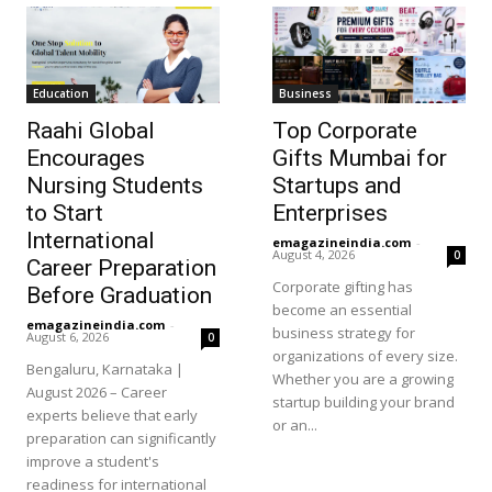
Education
Business
Raahi Global
Top Corporate
Encourages
Gifts Mumbai for
Nursing Students
Startups and
to Start
Enterprises
International
emagazineindia.com
-
August 4, 2026
0
Career Preparation
Corporate gifting has
Before Graduation
become an essential
emagazineindia.com
-
business strategy for
August 6, 2026
0
organizations of every size.
Bengaluru, Karnataka |
Whether you are a growing
August 2026 – Career
startup building your brand
experts believe that early
or an...
preparation can significantly
improve a student's
readiness for international