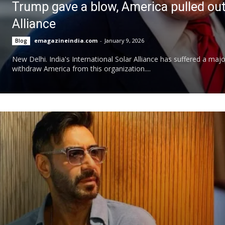
Trump gave a blow, America pulled out o
Alliance
emagazineindia.com
-
January 9, 2026
Blog
New Delhi. India's International Solar Alliance has suffered a m
withdraw America from this organization....