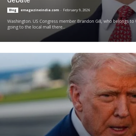
emagazineindia.com
-
February 9, 2026
Blog
Washington. US Congress member Brandon Gill, who belongs to U
going to the local mall there...