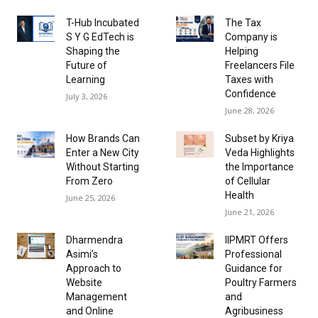
T-Hub Incubated
The Tax
S Y G EdTech is
Company is
Shaping the
Helping
Future of
Freelancers File
Learning
Taxes with
Confidence
July 3, 2026
June 28, 2026
How Brands Can
Subset by Kriya
Enter a New City
Veda Highlights
Without Starting
the Importance
From Zero
of Cellular
Health
June 25, 2026
June 21, 2026
Dharmendra
IIPMRT Offers
Asimi’s
Professional
Approach to
Guidance for
Website
Poultry Farmers
Management
and
and Online
Agribusiness