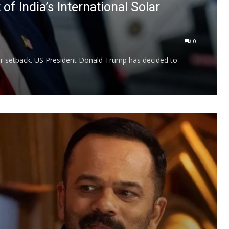
f India’s International Solar
0
ajor setback. US President Donald Trump has decided to