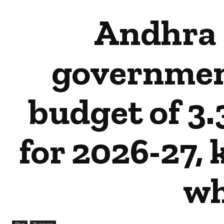
Andhra 
governmen
budget of ₹3.
for 2026-27,
wh