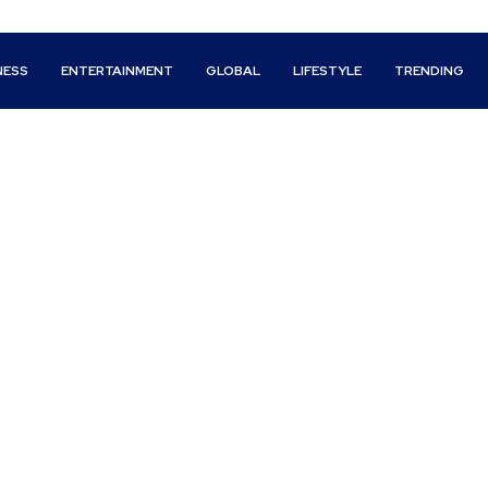
NESS
ENTERTAINMENT
GLOBAL
LIFESTYLE
TRENDING