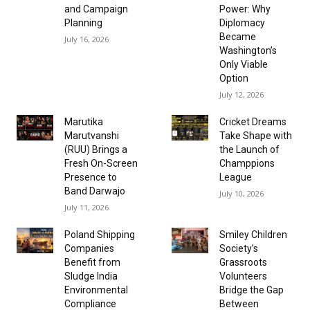
and Campaign
Power: Why
Planning
Diplomacy
Became
July 16, 2026
Washington’s
Only Viable
Option
July 12, 2026
Marutika
Cricket Dreams
Marutvanshi
Take Shape with
(RUU) Brings a
the Launch of
Fresh On-Screen
Champpions
Presence to
League
Band Darwajo
July 10, 2026
July 11, 2026
Poland Shipping
Smiley Children
Companies
Society’s
Benefit from
Grassroots
Sludge India
Volunteers
Environmental
Bridge the Gap
Compliance
Between