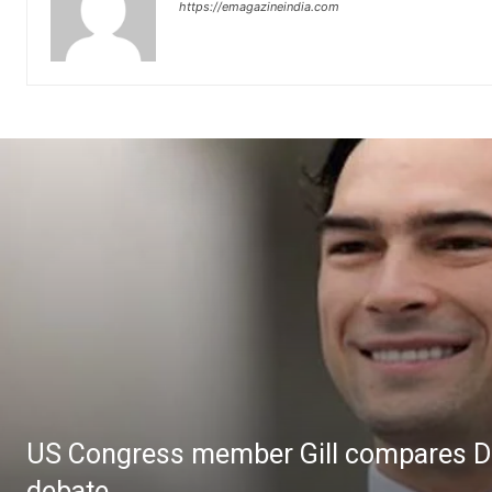
https://emagazineindia.com
US Congress member Gill compares Dal
debate