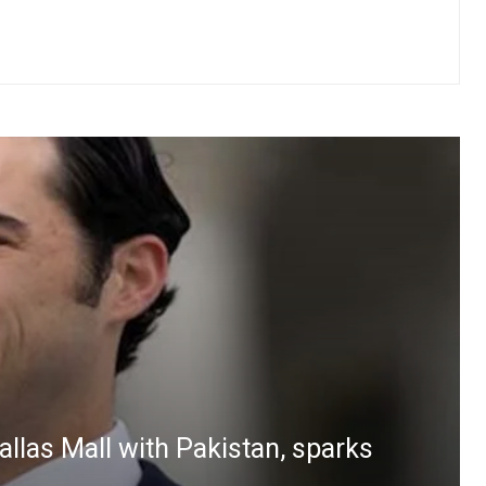
las Mall with Pakistan, sparks