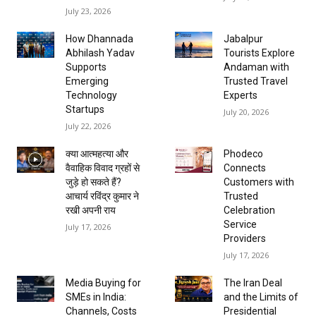
July 23, 2026
How Dhannada
Jabalpur
Abhilash Yadav
Tourists Explore
Supports
Andaman with
Emerging
Trusted Travel
Technology
Experts
Startups
July 20, 2026
July 22, 2026
क्या आत्महत्या और
Phodeco
वैवाहिक विवाद ग्रहों से
Connects
जुड़े हो सकते हैं?
Customers with
आचार्य रविंद्र कुमार ने
Trusted
रखी अपनी राय
Celebration
Service
July 17, 2026
Providers
July 17, 2026
Media Buying for
The Iran Deal
SMEs in India:
and the Limits of
Channels, Costs
Presidential