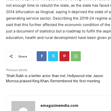
not enough time to rebuild the state, as the state has face
2014 bifurcation as illogical, saying it deprived the state of
generating service sector. Describing the 2019-24 regime as
said that this further affected the economic condition of th
just a document of statistics but a roadmap to fulfill the aspi
education, health and rural development have been given pri
Share
Previous article
‘Shah Rukh is a better actor than me’, Hollywood star Jason
Momoa praised King Khan; Remembered the first meeting
emagazineindia.com