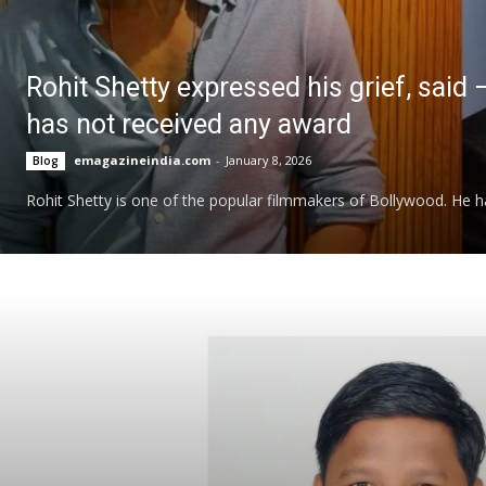
Rohit Shetty expressed his grief, said 
has not received any award
emagazineindia.com
-
January 8, 2026
Blog
Rohit Shetty is one of the popular filmmakers of Bollywood. He has