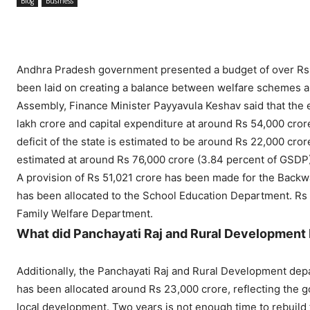
Blog
Business
Andhra Pradesh government presented a budget of over Rs 3.
been laid on creating a balance between welfare schemes a
Assembly, Finance Minister Payyavula Keshav said that the
lakh crore and capital expenditure at around Rs 54,000 cror
deficit of the state is estimated to be around Rs 22,000 crore
estimated at around Rs 76,000 crore (3.84 percent of GSDP)
A provision of Rs 51,021 crore has been made for the Back
has been allocated to the School Education Department. Rs 
Family Welfare Department.
What did Panchayati Raj and Rural Development
Additionally, the Panchayati Raj and Rural Development de
has been allocated around Rs 23,000 crore, reflecting the g
local development. Two years is not enough time to rebuild 