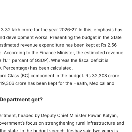
32 lakh crore for the year 2026-27. In this, emphasis has
nd development works. Presenting the budget in the State
 estimated revenue expenditure has been kept at Rs 2.56
e. According to the Finance Minister, the estimated revenue
 (1.11 percent of GSDP). Whereas the fiscal deficit is
. Percentage) has been calculated.
ward Class (BC) component in the budget. Rs 32,308 crore
19,306 crore has been kept for the Health, Medical and
 Department get?
partment, headed by Deputy Chief Minister Pawan Kalyan,
overnment’s focus on strengthening rural infrastructure and
the state. In the budget speech, Keshav said two years is