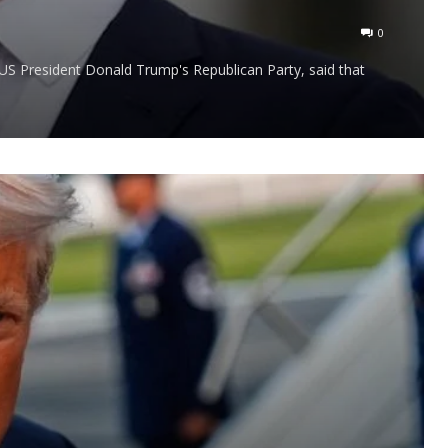
0
S President Donald Trump's Republican Party, said that