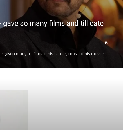
– gave so many films and till date
0
 given many hit films in his career, most of his movies...