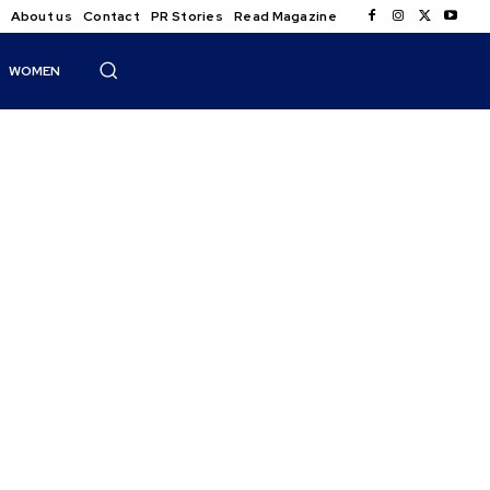
About us
Contact
PR Stories
Read Magazine
WOMEN