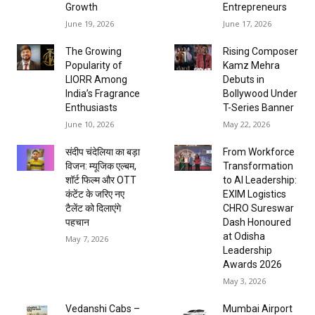
Growth
Entrepreneurs
June 19, 2026
June 17, 2026
The Growing
Rising Composer
Popularity of
Kamz Mehra
LIORR Among
Debuts in
India’s Fragrance
Bollywood Under
Enthusiasts
T-Series Banner
June 10, 2026
May 22, 2026
संदीप चंदेलिया का बड़ा
From Workforce
विजन: म्यूजिक एल्बम,
Transformation
शॉर्ट फिल्म और OTT
to AI Leadership:
कंटेंट के जरिए नए
EXIM Logistics
टैलेंट को दिलाएंगे
CHRO Sureswar
पहचान
Dash Honoured
at Odisha
May 7, 2026
Leadership
Awards 2026
May 3, 2026
Vedanshi Cabs –
Mumbai Airport