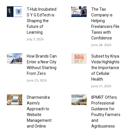
T-Hub Incubated
The Tax
S Y G EdTech is
Company is
Shaping the
Helping
Future of
Freelancers File
Learning
Taxes with
Confidence
July 3, 2026
June 28, 2026
How Brands Can
Subset by Kriya
Enter a New City
Veda Highlights
Without Starting
the Importance
From Zero
of Cellular
Health
June 25, 2026
June 21, 2026
Dharmendra
IIPMRT Offers
Asimi’s
Professional
Approach to
Guidance for
Website
Poultry Farmers
Management
and
and Online
Agribusiness