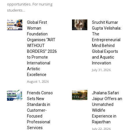
opportunities. For nursing
students...
Global First
Sruchit Kumar
Woman
Gupta Velishala:
Foundation
The
Organises “ART
Entrepreneurial
WITHOUT
Mind Behind
BORDERS” 2026
Global Exports
to Promote
and Aquatic
International
Innovation
Artistic
July 31, 2026
Excellence
August 1, 2026
Friends Conso
Jhalana Safari
Sets New
Jaipur Offers an
Standards in
Unmatched
Customer-
Wildlife
Focused
Experience in
Professional
Rajasthan
Services
July 22, 2026