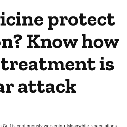
cine protect
on? Know how
 treatment is
ar attack
sian Gulf is continuously worsening. Meanwhile, speculations