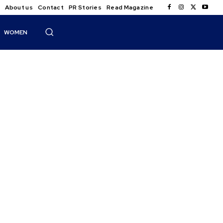
About us
Contact
PR Stories
Read Magazine
WOMEN