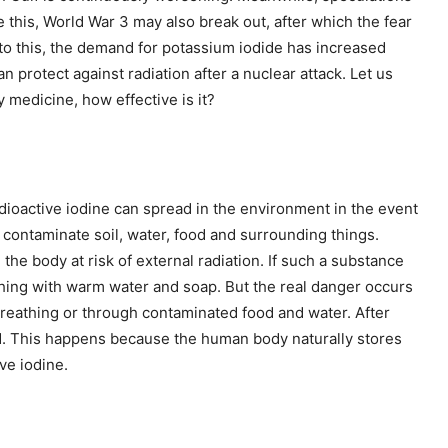
ke this, World War 3 may also break out, after which the fear
 to this, the demand for potassium iodide has increased
can protect against radiation after a nuclear attack. Let us
 medicine, how effective is it?
adioactive iodine can spread in the environment in the event
d contaminate soil, water, food and surrounding things.
 the body at risk of external radiation. If such a substance
shing with warm water and soap. But the real danger occurs
breathing or through contaminated food and water. After
and. This happens because the human body naturally stores
ive iodine.