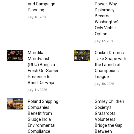
and Campaign
Power: Why
Planning
Diplomacy
Became
July 16, 2026
Washington’s
Only Viable
Option
July 12, 2026
Marutika
Cricket Dreams
Marutvanshi
Take Shape with
(RUU) Brings a
the Launch of
Fresh On-Screen
Champpions
Presence to
League
Band Darwajo
July 10, 2026
July 11, 2026
Poland Shipping
Smiley Children
Companies
Society’s
Benefit from
Grassroots
Sludge India
Volunteers
Environmental
Bridge the Gap
Compliance
Between