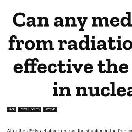
Can any medi
from radiati
effective the
in nucle
Blog
Latest Updates
Lifestyle
After the US-Israel attack on Iran, the situation in the Per