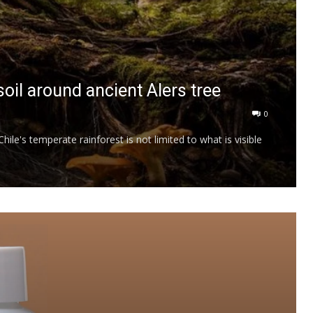
oil around ancient Alers tree
0
ile's temperate rainforest is not limited to what is visible