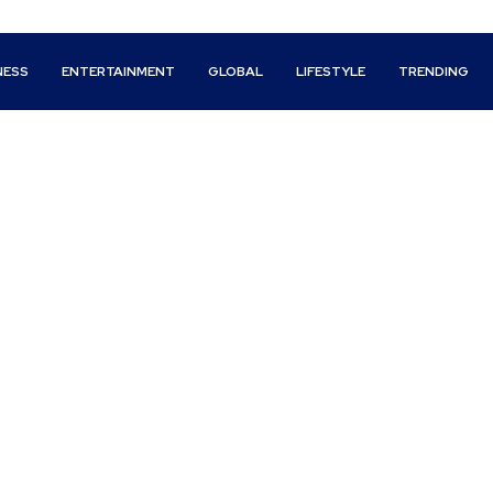
NESS
ENTERTAINMENT
GLOBAL
LIFESTYLE
TRENDING