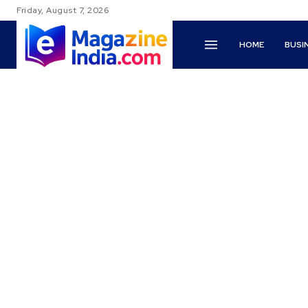
Friday, August 7, 2026
HOME
BUSI