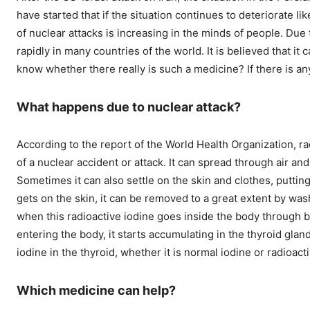
have started that if the situation continues to deteriorate li
of nuclear attacks is increasing in the minds of people. Due
rapidly in many countries of the world. It is believed that it 
know whether there really is such a medicine? If there is any
What happens due to nuclear attack?
According to the report of the World Health Organization, r
of a nuclear accident or attack. It can spread through air an
Sometimes it can also settle on the skin and clothes, putting
gets on the skin, it can be removed to a great extent by wa
when this radioactive iodine goes inside the body through 
entering the body, it starts accumulating in the thyroid gl
iodine in the thyroid, whether it is normal iodine or radioact
Which medicine can help?