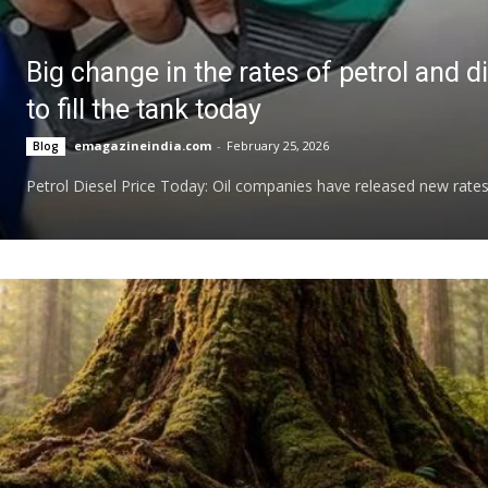
Big change in the rates of petrol and 
to fill the tank today
emagazineindia.com
-
February 25, 2026
Blog
Petrol Diesel Price Today: Oil companies have released new rates at