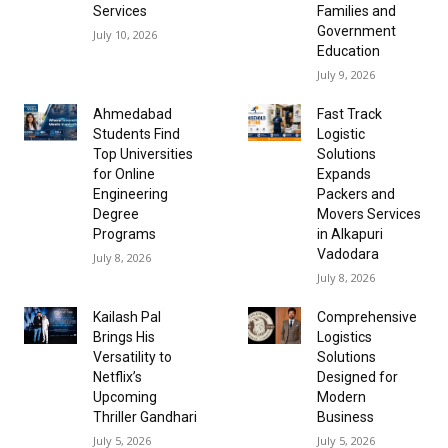
Services
Families and
Government
July 10, 2026
Education
July 9, 2026
Ahmedabad
Fast Track
Students Find
Logistic
Top Universities
Solutions
for Online
Expands
Engineering
Packers and
Degree
Movers Services
Programs
in Alkapuri
Vadodara
July 8, 2026
July 8, 2026
Kailash Pal
Comprehensive
Brings His
Logistics
Versatility to
Solutions
Netflix’s
Designed for
Upcoming
Modern
Thriller Gandhari
Business
July 5, 2026
July 5, 2026