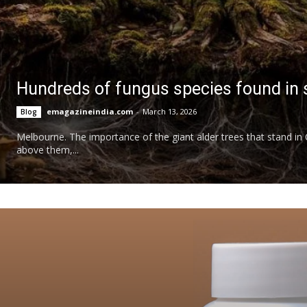
Hundreds of fungus species found in s
emagazineindia.com
-
March 13, 2026
Blog
Melbourne. The importance of the giant alder trees that stand in Ch
above them,...