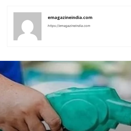
emagazineindia.com
https://emagazineindia.com