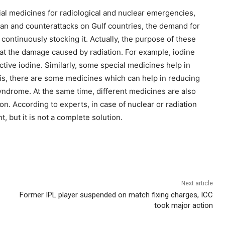
ial medicines for radiological and nuclear emergencies,
Iran and counterattacks on Gulf countries, the demand for
continuously stocking it. Actually, the purpose of these
reat the damage caused by radiation. For example, iodine
ctive iodine. Similarly, some special medicines help in
is, there are some medicines which can help in reducing
yndrome. At the same time, different medicines are also
on. According to experts, in case of nuclear or radiation
 but it is not a complete solution.
Next article
Former IPL player suspended on match fixing charges, ICC
took major action