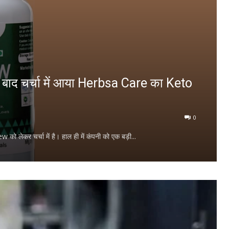
के बाद चर्चा में आया Herbsa Care का Keto
0
को लेकर चर्चा में है। हाल ही में कंपनी को एक बड़ी...