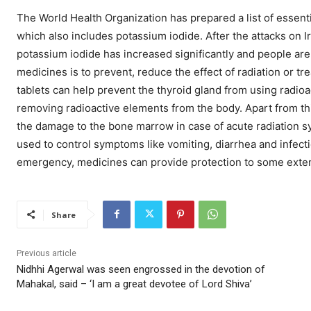
The World Health Organization has prepared a list of essent
which also includes potassium iodide. After the attacks on 
potassium iodide has increased significantly and people are 
medicines is to prevent, reduce the effect of radiation or t
tablets can help prevent the thyroid gland from using radioa
removing radioactive elements from the body. Apart from th
the damage to the bone marrow in case of acute radiation s
used to control symptoms like vomiting, diarrhea and infecti
emergency, medicines can provide protection to some extent,
Share
Previous article
Nidhhi Agerwal was seen engrossed in the devotion of
Mahakal, said – ‘I am a great devotee of Lord Shiva’