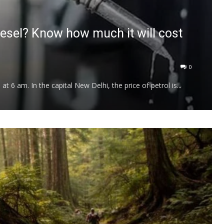
diesel? Know how much it will cost
0
 6 am. In the capital New Delhi, the price of petrol is...