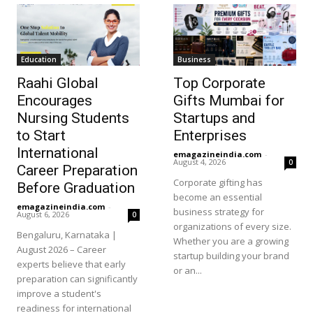
Education
Business
Raahi Global
Top Corporate
Encourages
Gifts Mumbai for
Nursing Students
Startups and
to Start
Enterprises
International
emagazineindia.com
-
August 4, 2026
0
Career Preparation
Corporate gifting has
Before Graduation
become an essential
emagazineindia.com
-
business strategy for
August 6, 2026
0
organizations of every size.
Bengaluru, Karnataka |
Whether you are a growing
August 2026 – Career
startup building your brand
experts believe that early
or an...
preparation can significantly
improve a student's
readiness for international