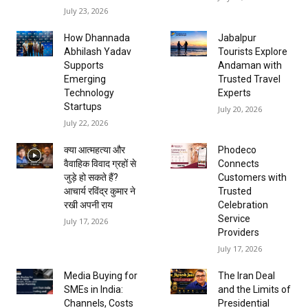
July 23, 2026
How Dhannada
Jabalpur
Abhilash Yadav
Tourists Explore
Supports
Andaman with
Emerging
Trusted Travel
Technology
Experts
Startups
July 20, 2026
July 22, 2026
क्या आत्महत्या और
Phodeco
वैवाहिक विवाद ग्रहों से
Connects
जुड़े हो सकते हैं?
Customers with
आचार्य रविंद्र कुमार ने
Trusted
रखी अपनी राय
Celebration
Service
July 17, 2026
Providers
July 17, 2026
Media Buying for
The Iran Deal
SMEs in India:
and the Limits of
Channels, Costs
Presidential