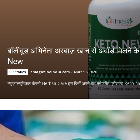
बॉलीवुड अभिनेता अरबाज़ खान से अवॉर्ड मिलने 
New
emagazineindia.com
-
March 6, 2026
PR Stories
न्यूट्रास्यूटिकल कंपनी Herbsa Care इन दिनों अपने वेट मैनेजमेंट प्रोडक्ट Keto New 