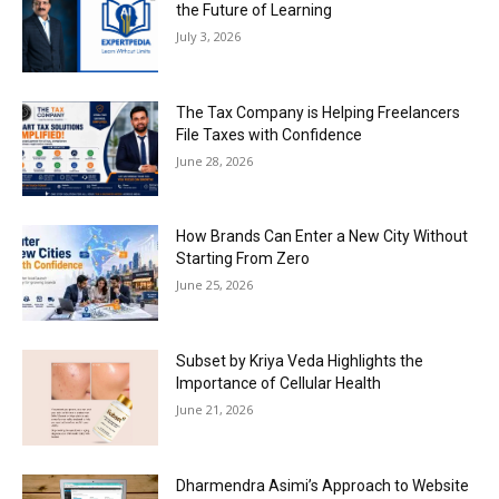
the Future of Learning
July 3, 2026
The Tax Company is Helping Freelancers
File Taxes with Confidence
June 28, 2026
How Brands Can Enter a New City Without
Starting From Zero
June 25, 2026
Subset by Kriya Veda Highlights the
Importance of Cellular Health
June 21, 2026
Dharmendra Asimi’s Approach to Website