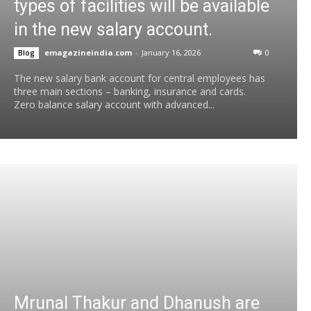
types of facilities will be available
in the new salary account.
emagazineindia.com
-
January 16, 2026
0
Blog
The new salary bank account for central employees has
three main sections – banking, insurance and cards.
Zero balance salary account with advanced...
Mrunal Thakur and Dhanush are