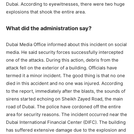
Dubai. According to eyewitnesses, there were two huge
explosions that shook the entire area.
What did the administration say?
Dubai Media Office informed about this incident on social
media. He said security forces successfully intercepted
one of the attacks. During this action, debris from the
attack fell on the exterior of a building. Officials have
termed it a minor incident. The good thing is that no one
died in this accident and no one was injured. According
to the report, immediately after the blasts, the sounds of
sirens started echoing on Sheikh Zayed Road, the main
road of Dubai. The police have cordoned off the entire
area for security reasons. The incident occurred near the
Dubai International Financial Center (DIFC). The building
has suffered extensive damage due to the explosion and