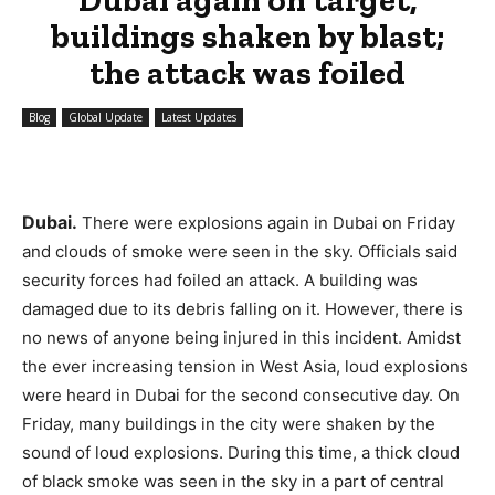
buildings shaken by blast;
the attack was foiled
Blog
Global Update
Latest Updates
Dubai.
There were explosions again in Dubai on Friday
and clouds of smoke were seen in the sky. Officials said
security forces had foiled an attack. A building was
damaged due to its debris falling on it. However, there is
no news of anyone being injured in this incident. Amidst
the ever increasing tension in West Asia, loud explosions
were heard in Dubai for the second consecutive day. On
Friday, many buildings in the city were shaken by the
sound of loud explosions. During this time, a thick cloud
of black smoke was seen in the sky in a part of central