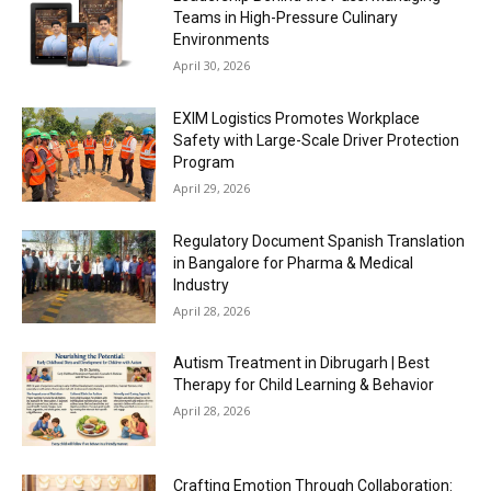
Teams in High-Pressure Culinary
Environments
April 30, 2026
EXIM Logistics Promotes Workplace
Safety with Large-Scale Driver Protection
Program
April 29, 2026
Regulatory Document Spanish Translation
in Bangalore for Pharma & Medical
Industry
April 28, 2026
Autism Treatment in Dibrugarh | Best
Therapy for Child Learning & Behavior
April 28, 2026
Crafting Emotion Through Collaboration: