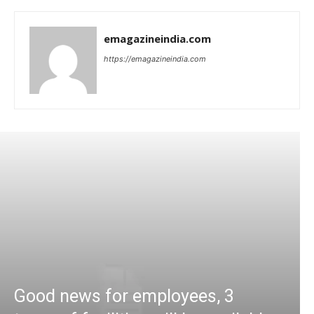
emagazineindia.com
https://emagazineindia.com
Good news for employees, 3