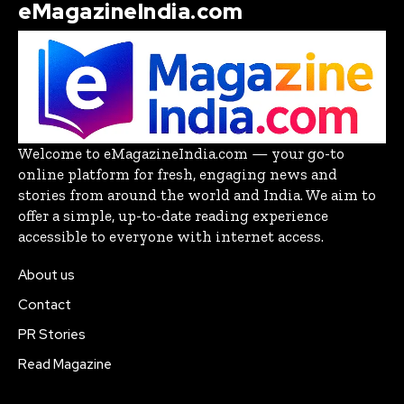
eMagazineIndia.com
Welcome to eMagazineIndia.com — your go-to
online platform for fresh, engaging news and
stories from around the world and India. We aim to
offer a simple, up-to-date reading experience
accessible to everyone with internet access.
About us
Contact
PR Stories
Read Magazine