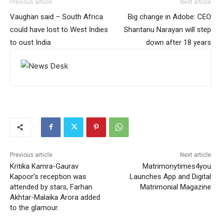
Previous article
Next article
Vaughan said – South Africa
Big change in Adobe: CEO
could have lost to West Indies
Shantanu Narayan will step
to oust India
down after 18 years
Previous article
Next article
Kritika Kamra-Gaurav
Matrimonytimes4you
Kapoor’s reception was
Launches App and Digital
attended by stars, Farhan
Matrimonial Magazine
Akhtar-Malaika Arora added
to the glamour.