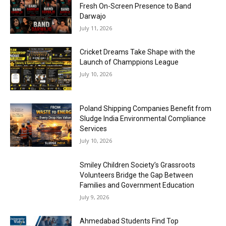
Fresh On-Screen Presence to Band
Darwajo
July 11, 2026
Cricket Dreams Take Shape with the
Launch of Champpions League
July 10, 2026
Poland Shipping Companies Benefit from
Sludge India Environmental Compliance
Services
July 10, 2026
Smiley Children Society’s Grassroots
Volunteers Bridge the Gap Between
Families and Government Education
July 9, 2026
Ahmedabad Students Find Top