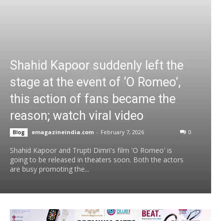
Shahid Kapoor suddenly left the
stage at the event of ‘O Romeo’,
this action of fans became the
reason; watch viral video
emagazineindia.com
-
February 7, 2026
0
Blog
Shahid Kapoor and Trupti Dimri's film 'O Romeo' is
going to be released in theaters soon. Both the actors
are busy promoting the...