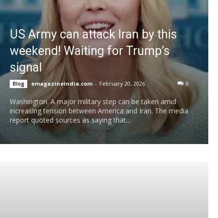
US Army can attack Iran by this
weekend! Waiting for Trump’s
signal
emagazineindia.com
-
February 20, 2026
0
Blog
Washington. A major military step can be taken amid
increasing tension between America and Iran. The media
report quoted sources as saying that...