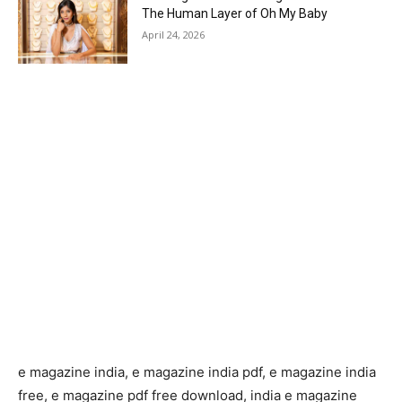
The Human Layer of Oh My Baby
April 24, 2026
e magazine india, e magazine india pdf, e magazine india
free, e magazine pdf free download, india e magazine