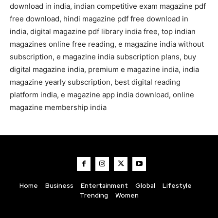
download in india, indian competitive exam magazine pdf
free download, hindi magazine pdf free download in
india, digital magazine pdf library india free, top indian
magazines online free reading, e magazine india without
subscription, e magazine india subscription plans, buy
digital magazine india, premium e magazine india, india
magazine yearly subscription, best digital reading
platform india, e magazine app india download, online
magazine membership india
Home
Business
Entertainment
Global
Lifestyle
Trending
Women