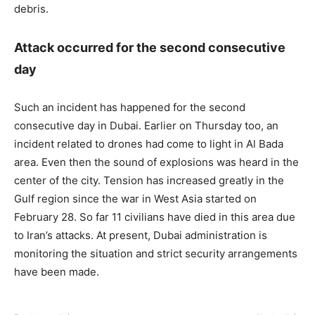
debris.
Attack occurred for the second consecutive
day
Such an incident has happened for the second
consecutive day in Dubai. Earlier on Thursday too, an
incident related to drones had come to light in Al Bada
area. Even then the sound of explosions was heard in the
center of the city. Tension has increased greatly in the
Gulf region since the war in West Asia started on
February 28. So far 11 civilians have died in this area due
to Iran’s attacks. At present, Dubai administration is
monitoring the situation and strict security arrangements
have been made.