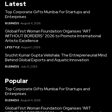
Latest
Top Corporate Gifts Mumbai for Startups and
Enterprises
BUSINESS
August 4, 2026
Global First Woman Foundation Organises “ART
WITHOUT BORDERS” 2026 to Promote International
Artistic Excellence
LIFESTYLE
August 1, 2026
Sruchit Kumar Gupta Velishala: The Entrepreneurial Mind
Behind Global Exports and Aquatic Innovation
BUSINESS
July 31, 2026
Popular
Top Corporate Gifts Mumbai for Startups and
Enterprises
BUSINESS
August 4, 2026
Global First Woman Foundation Organises “ART