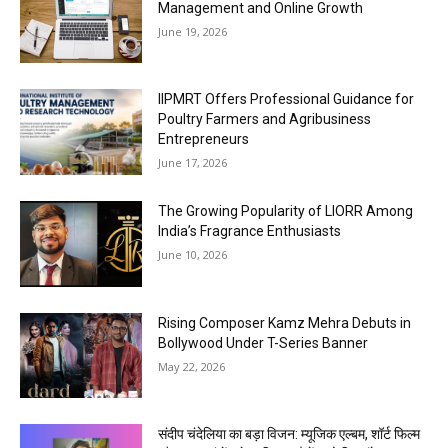
Management and Online Growth
June 19, 2026
IIPMRT Offers Professional Guidance for
Poultry Farmers and Agribusiness
Entrepreneurs
June 17, 2026
The Growing Popularity of LIORR Among
India’s Fragrance Enthusiasts
June 10, 2026
Rising Composer Kamz Mehra Debuts in
Bollywood Under T-Series Banner
May 22, 2026
संदीप चंदेलिया का बड़ा विजन: म्यूजिक एल्बम, शॉर्ट फिल्म