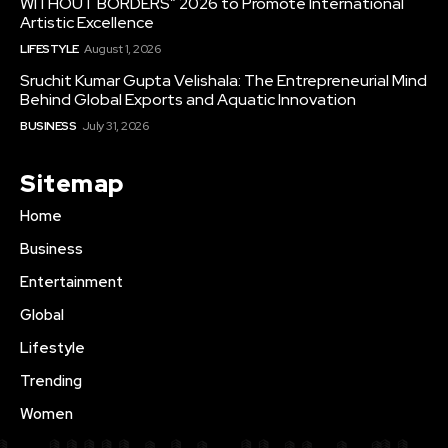
WITHOUT BORDERS” 2026 to Promote International
Artistic Excellence
LIFESTYLE
August 1, 2026
Sruchit Kumar Gupta Velishala: The Entrepreneurial Mind
Behind Global Exports and Aquatic Innovation
BUSINESS
July 31, 2026
Sitemap
Home
Business
Entertainment
Global
Lifestyle
Trending
Women