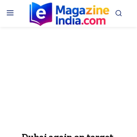
Dubai again on target,