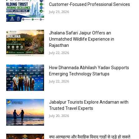
Customer-Focused Professional Services
July 23, 2026
Jhalana Safari Jaipur Offers an
Unmatched Wildlife Experience in
Rajasthan
July 22, 2026
How Dhannada Abhilash Yadav Supports
Emerging Technology Startups
July 22, 2026
Jabalpur Tourists Explore Andaman with
Trusted Travel Experts
July 20, 2026
क्या आत्महत्या और वैवाहिक विवाद ग्रहों से जुड़े हो सकते