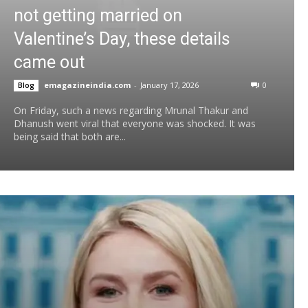
not getting married on
Valentine’s Day, these details
came out
emagazineindia.com
-
January 17, 2026
0
Blog
On Friday, such a news regarding Mrunal Thakur and
Dhanush went viral that everyone was shocked. It was
being said that both are...