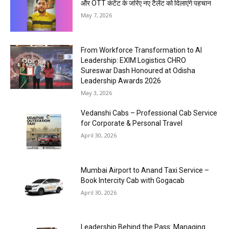
और OTT कंटेंट के जरिए नए टैलेंट को दिलाएंगे पहचान
May 7, 2026
From Workforce Transformation to AI
Leadership: EXIM Logistics CHRO
Sureswar Dash Honoured at Odisha
Leadership Awards 2026
May 3, 2026
Vedanshi Cabs – Professional Cab Service
for Corporate & Personal Travel
April 30, 2026
Mumbai Airport to Anand Taxi Service –
Book Intercity Cab with Gogacab
April 30, 2026
Leadership Behind the Pass: Managing