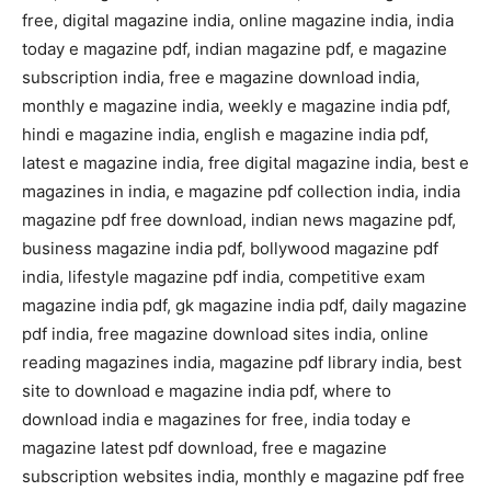
free, digital magazine india, online magazine india, india
today e magazine pdf, indian magazine pdf, e magazine
subscription india, free e magazine download india,
monthly e magazine india, weekly e magazine india pdf,
hindi e magazine india, english e magazine india pdf,
latest e magazine india, free digital magazine india, best e
magazines in india, e magazine pdf collection india, india
magazine pdf free download, indian news magazine pdf,
business magazine india pdf, bollywood magazine pdf
india, lifestyle magazine pdf india, competitive exam
magazine india pdf, gk magazine india pdf, daily magazine
pdf india, free magazine download sites india, online
reading magazines india, magazine pdf library india, best
site to download e magazine india pdf, where to
download india e magazines for free, india today e
magazine latest pdf download, free e magazine
subscription websites india, monthly e magazine pdf free