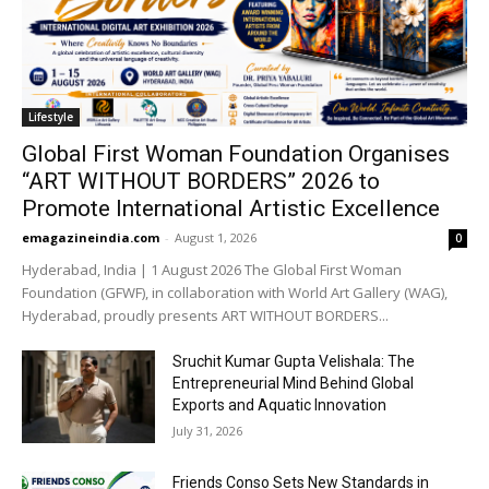
Lifestyle
Global First Woman Foundation Organises
“ART WITHOUT BORDERS” 2026 to
Promote International Artistic Excellence
emagazineindia.com
-
August 1, 2026
0
Hyderabad, India | 1 August 2026 The Global First Woman
Foundation (GFWF), in collaboration with World Art Gallery (WAG),
Hyderabad, proudly presents ART WITHOUT BORDERS...
Sruchit Kumar Gupta Velishala: The
Entrepreneurial Mind Behind Global
Exports and Aquatic Innovation
July 31, 2026
Friends Conso Sets New Standards in