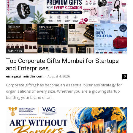
Business
Top Corporate Gifts Mumbai for Startups
and Enterprises
emagazineindia.com
-
August 4, 2026
0
Corporate gifting has become an essential business strategy for
organizations of every size. Whether you are a growing startup
building your brand or an...