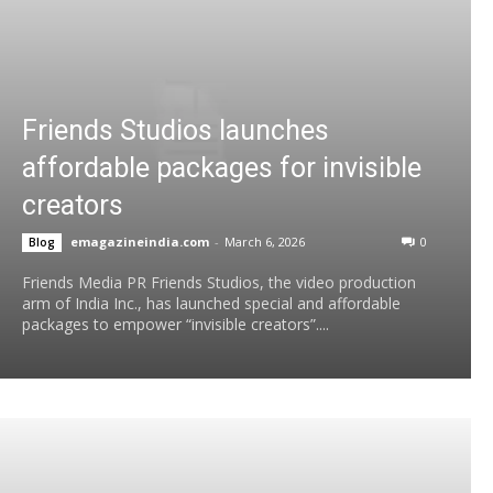
Friends Studios launches
affordable packages for invisible
creators
emagazineindia.com
-
March 6, 2026
0
Blog
Friends Media PR Friends Studios, the video production
arm of India Inc., has launched special and affordable
packages to empower “invisible creators”....