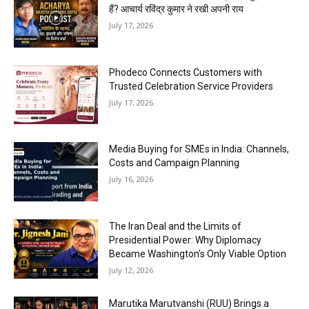
हैं? आचार्य रविंद्र कुमार ने रखी अपनी राय
July 17, 2026
Phodeco Connects Customers with
Trusted Celebration Service Providers
July 17, 2026
Media Buying for SMEs in India: Channels,
Costs and Campaign Planning
July 16, 2026
The Iran Deal and the Limits of
Presidential Power: Why Diplomacy
Became Washington’s Only Viable Option
July 12, 2026
Marutika Marutvanshi (RUU) Brings a