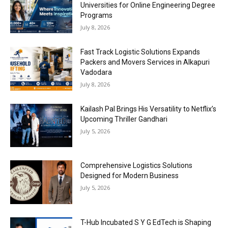
Universities for Online Engineering Degree
Programs
July 8, 2026
Fast Track Logistic Solutions Expands
Packers and Movers Services in Alkapuri
Vadodara
July 8, 2026
Kailash Pal Brings His Versatility to Netflix’s
Upcoming Thriller Gandhari
July 5, 2026
Comprehensive Logistics Solutions
Designed for Modern Business
July 5, 2026
T-Hub Incubated S Y G EdTech is Shaping