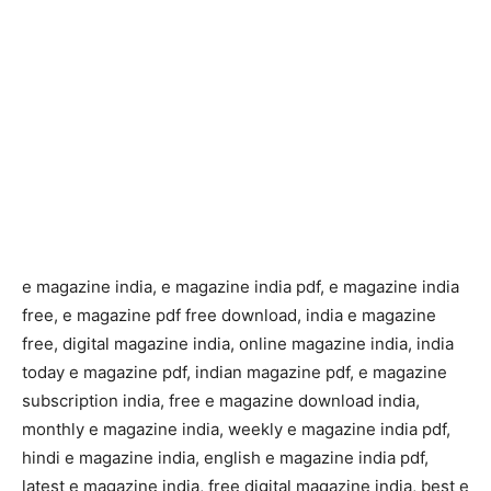
e magazine india, e magazine india pdf, e magazine india
free, e magazine pdf free download, india e magazine
free, digital magazine india, online magazine india, india
today e magazine pdf, indian magazine pdf, e magazine
subscription india, free e magazine download india,
monthly e magazine india, weekly e magazine india pdf,
hindi e magazine india, english e magazine india pdf,
latest e magazine india, free digital magazine india, best e