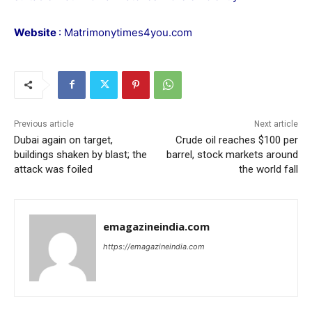
Website
:
Matrimonytimes4you.com
Previous article
Next article
Dubai again on target,
Crude oil reaches $100 per
buildings shaken by blast; the
barrel, stock markets around
attack was foiled
the world fall
emagazineindia.com
https://emagazineindia.com