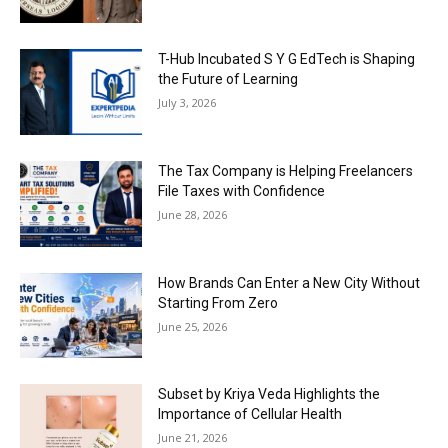
T-Hub Incubated S Y G EdTech is Shaping
the Future of Learning
July 3, 2026
The Tax Company is Helping Freelancers
File Taxes with Confidence
June 28, 2026
How Brands Can Enter a New City Without
Starting From Zero
June 25, 2026
Subset by Kriya Veda Highlights the
Importance of Cellular Health
June 21, 2026