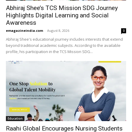
Abhiraj Shee’s TCS Mission SDG Journey
Highlights Digital Learning and Social
Awareness
emagazineindia.com
-
August 8, 2026
0
Abhiraj Shee's educational journey includes interests that extend
beyond traditional academic subjects. According to the available
profile, his participation in the TCS Mission SDG...
Education
Raahi Global Encourages Nursing Students