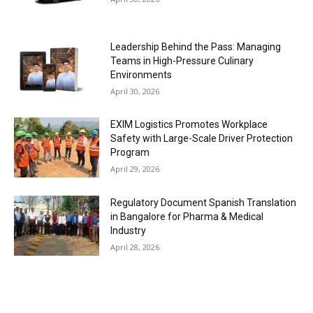
Leadership Behind the Pass: Managing
Teams in High-Pressure Culinary
Environments
April 30, 2026
EXIM Logistics Promotes Workplace
Safety with Large-Scale Driver Protection
Program
April 29, 2026
Regulatory Document Spanish Translation
in Bangalore for Pharma & Medical
Industry
April 28, 2026