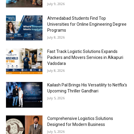
July 9, 2026
Ahmedabad Students Find Top
Universities for Online Engineering Degree
Programs
July 8, 2026
Fast Track Logistic Solutions Expands
Packers and Movers Services in Alkapuri
Vadodara
July 8, 2026
Kailash Pal Brings His Versatility to Netflix’s
Upcoming Thriller Gandhari
July 5, 2026
Comprehensive Logistics Solutions
Designed for Modern Business
July 5, 2026