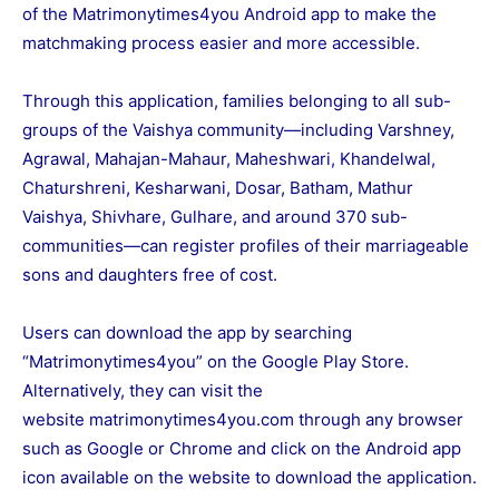
of the Matrimonytimes4you Android app to make the
matchmaking process easier and more accessible.
Through this application, families belonging to all sub-
groups of the Vaishya community—including Varshney,
Agrawal, Mahajan-Mahaur, Maheshwari, Khandelwal,
Chaturshreni, Kesharwani, Dosar, Batham, Mathur
Vaishya, Shivhare, Gulhare, and around 370 sub-
communities—can register profiles of their marriageable
sons and daughters free of cost.
Users can download the app by searching
“
Matrimonytimes4you”
on the Google Play Store.
Alternatively, they can visit the
website
matrimonytimes4you.com
through any browser
such as Google or Chrome and click on the Android app
icon available on the website to download the application.