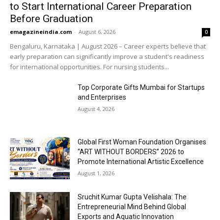
to Start International Career Preparation
Before Graduation
emagazineindia.com
-
August 6, 2026
0
Bengaluru, Karnataka | August 2026 – Career experts believe that
early preparation can significantly improve a student's readiness
for international opportunities. For nursing students...
Top Corporate Gifts Mumbai for Startups
and Enterprises
August 4, 2026
Global First Woman Foundation Organises
“ART WITHOUT BORDERS” 2026 to
Promote International Artistic Excellence
August 1, 2026
Sruchit Kumar Gupta Velishala: The
Entrepreneurial Mind Behind Global
Exports and Aquatic Innovation