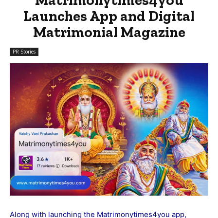
Launches App and Digital
Matrimonial Magazine
PR Stories
Along with launching the
Matrimonytimes4you
app,