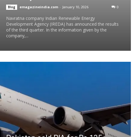
emagazineindia.com
-
January 10, 2026
0
Blog
Navratna company Indian Renewable Energy
Development Agency (IREDA) has announced the results
of the third quarter. In the information given by the
company,...