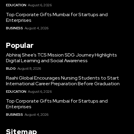
EDUCATION
August 6, 2026
Top Corporate Gifts Mumbai for Startups and
Enterprises
BUSINESS
August 4, 2026
Popular
Abhiraj Shee’s TCS Mission SDG Journey Highlights
Digital Learning and Social Awareness
BLOG
August 8, 2026
Raahi Global Encourages Nursing Students to Start
International Career Preparation Before Graduation
EDUCATION
August 6, 2026
Top Corporate Gifts Mumbai for Startups and
Enterprises
BUSINESS
August 4, 2026
Sitemap