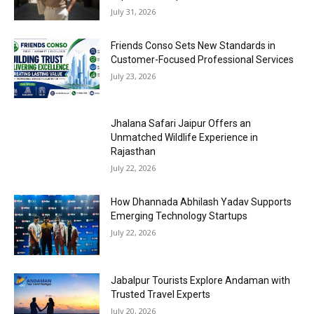
July 31, 2026
Friends Conso Sets New Standards in
Customer-Focused Professional Services
July 23, 2026
Jhalana Safari Jaipur Offers an
Unmatched Wildlife Experience in
Rajasthan
July 22, 2026
How Dhannada Abhilash Yadav Supports
Emerging Technology Startups
July 22, 2026
Jabalpur Tourists Explore Andaman with
Trusted Travel Experts
July 20, 2026