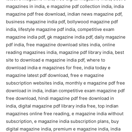
magazines in india, e magazine pdf collection india, india
magazine pdf free download, indian news magazine pdf,
business magazine india pdf, bollywood magazine pdf
india, lifestyle magazine pdf india, competitive exam
magazine india pdf, gk magazine india pdf, daily magazine
pdf india, free magazine download sites india, online
reading magazines india, magazine pdf library india, best
site to download e magazine india pdf, where to
download india e magazines for free, india today e
magazine latest pdf download, free e magazine
subscription websites india, monthly e magazine pdf free
download in india, indian competitive exam magazine pdf
free download, hindi magazine pdf free download in
india, digital magazine pdf library india free, top indian
magazines online free reading, e magazine india without
subscription, e magazine india subscription plans, buy
digital magazine india, premium e magazine india, india