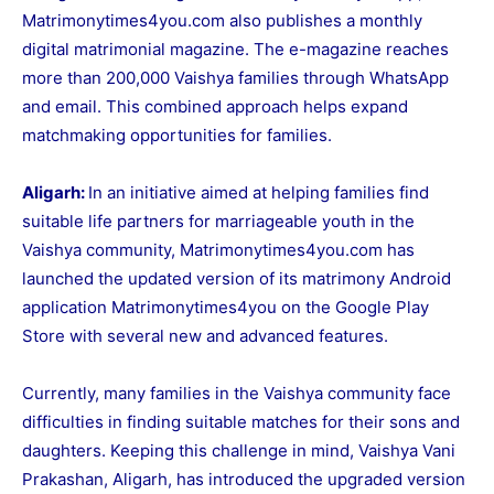
Matrimonytimes4you.com
also publishes a monthly
digital matrimonial magazine. The e-magazine reaches
more than 200,000 Vaishya families through WhatsApp
and email. This combined approach helps expand
matchmaking opportunities for families.
Aligarh:
In an initiative aimed at helping families find
suitable life partners for marriageable youth in the
Vaishya community, Matrimonytimes4you.com has
launched the updated version of its matrimony Android
application
Matrimonytimes4you
on the Google Play
Store with several new and advanced features.
Currently, many families in the Vaishya community face
difficulties in finding suitable matches for their sons and
daughters. Keeping this challenge in mind, Vaishya Vani
Prakashan, Aligarh, has introduced the upgraded version