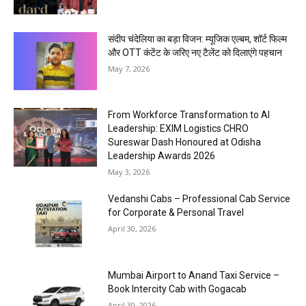
संदीप चंदेलिया का बड़ा विजन: म्यूजिक एल्बम, शॉर्ट फिल्म
और OTT कंटेंट के जरिए नए टैलेंट को दिलाएंगे पहचान
May 7, 2026
From Workforce Transformation to AI
Leadership: EXIM Logistics CHRO
Sureswar Dash Honoured at Odisha
Leadership Awards 2026
May 3, 2026
Vedanshi Cabs – Professional Cab Service
for Corporate & Personal Travel
April 30, 2026
Mumbai Airport to Anand Taxi Service –
Book Intercity Cab with Gogacab
April 30, 2026