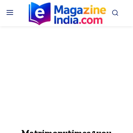
Matrimonytimes4you