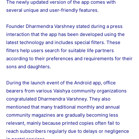
The newly updated version of the app comes with
several unique and user-friendly features.
Founder Dharmendra Varshney stated during a press
interaction that the app has been developed using the
latest technology and includes special filters. These
filters help users search for suitable life partners
according to their preferences and requirements for their
sons and daughters.
During the launch event of the Android app, office
bearers from various Vaishya community organizations
congratulated Dharmendra Varshney. They also
mentioned that many traditional monthly and annual
community magazines are gradually becoming less
relevant, mainly because printed copies often fail to
reach subscribers regularly due to delays or negligence