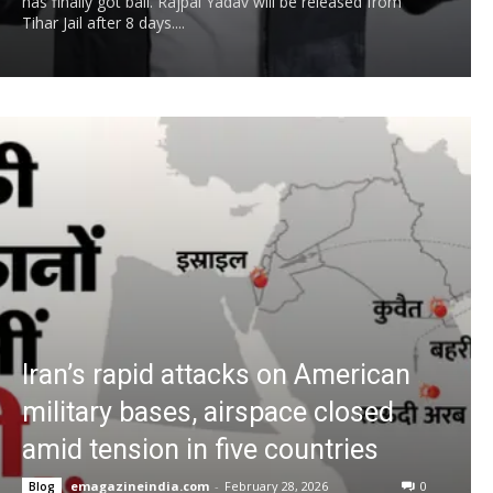
has finally got bail. Rajpal Yadav will be released from
Tihar Jail after 8 days....
Iran’s rapid attacks on American
military bases, airspace closed
amid tension in five countries
emagazineindia.com
-
February 28, 2026
0
Blog