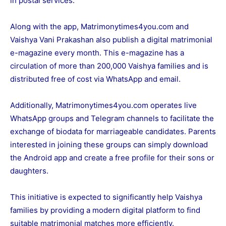
in postal services.
Along with the app,
Matrimonytimes4you.com
and
Vaishya Vani Prakashan also publish a digital matrimonial
e-magazine every month. This e-magazine has a
circulation of more than 200,000 Vaishya families and is
distributed free of cost via WhatsApp and email.
Additionally,
Matrimonytimes4you.com
operates live
WhatsApp groups and Telegram channels to facilitate the
exchange of biodata for marriageable candidates. Parents
interested in joining these groups can simply download
the Android app and create a free profile for their sons or
daughters.
This initiative is expected to significantly help Vaishya
families by providing a modern digital platform to find
suitable matrimonial matches more efficiently.