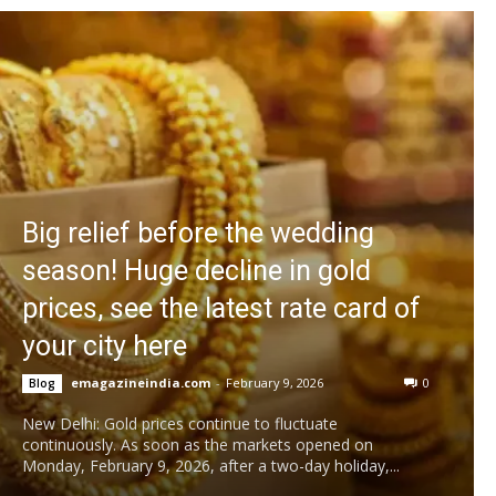
Big relief before the wedding
season! Huge decline in gold
prices, see the latest rate card of
your city here
emagazineindia.com
-
February 9, 2026
0
Blog
New Delhi: Gold prices continue to fluctuate
continuously. As soon as the markets opened on
Monday, February 9, 2026, after a two-day holiday,...