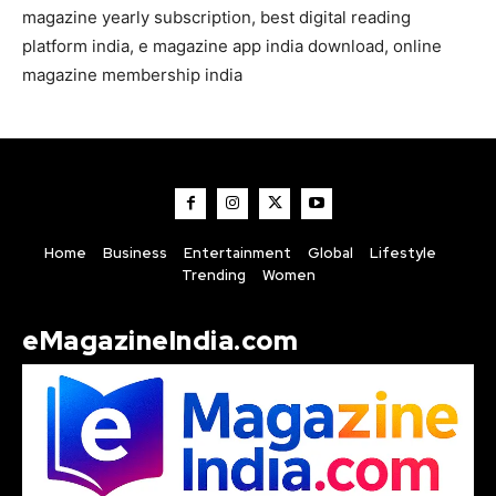
magazine yearly subscription, best digital reading
platform india, e magazine app india download, online
magazine membership india
Home
Business
Entertainment
Global
Lifestyle
Trending
Women
eMagazineIndia.com