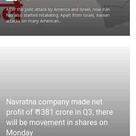
After the joint attack by America and Israel, now Iran
has also started retaliating. Apart from Israel, Iranian
attacks on many American...
Navratna company made net
profit of ₹ 1381 crore in Q3, there
will be movement in shares on
Monday