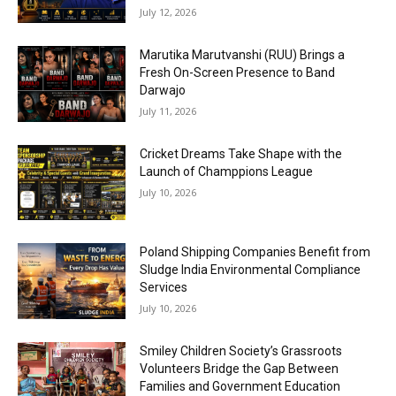
July 12, 2026
Marutika Marutvanshi (RUU) Brings a
Fresh On-Screen Presence to Band
Darwajo
July 11, 2026
Cricket Dreams Take Shape with the
Launch of Champpions League
July 10, 2026
Poland Shipping Companies Benefit from
Sludge India Environmental Compliance
Services
July 10, 2026
Smiley Children Society’s Grassroots
Volunteers Bridge the Gap Between
Families and Government Education