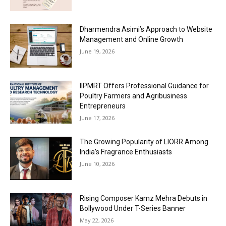
Dharmendra Asimi’s Approach to Website
Management and Online Growth
June 19, 2026
IIPMRT Offers Professional Guidance for
Poultry Farmers and Agribusiness
Entrepreneurs
June 17, 2026
The Growing Popularity of LIORR Among
India’s Fragrance Enthusiasts
June 10, 2026
Rising Composer Kamz Mehra Debuts in
Bollywood Under T-Series Banner
May 22, 2026