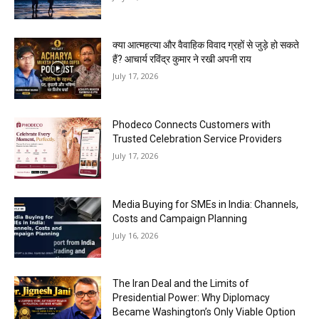
क्या आत्महत्या और वैवाहिक विवाद ग्रहों से जुड़े हो सकते
हैं? आचार्य रविंद्र कुमार ने रखी अपनी राय
July 17, 2026
Phodeco Connects Customers with
Trusted Celebration Service Providers
July 17, 2026
Media Buying for SMEs in India: Channels,
Costs and Campaign Planning
July 16, 2026
The Iran Deal and the Limits of
Presidential Power: Why Diplomacy
Became Washington’s Only Viable Option