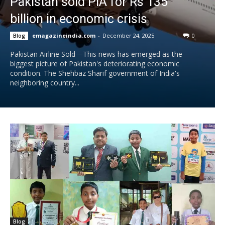
Pakistan sold PIA for Rs 135
billion in economic crisis
emagazineindia.com
-
December 24, 2025
0
Blog
Pakistan Airline Sold—This news has emerged as the
biggest picture of Pakistan's deteriorating economic
condition. The Shehbaz Sharif government of India's
neighboring country...
Blog