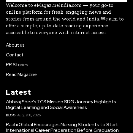
Welcome to eMagazineIndia.com — your go-to
online platform for fresh, engaging news and
stories from around the world and India. We aim to
offer a simple, up-to-date reading experience
accessible to everyone with internet access.
About us
Contact
PR Stories
Read Magazine
Latest
Abhiraj Shee’s TCS Mission SDG Journey Highlights
Digital Learning and Social Awareness
BLOG
August 8, 2026
Raahi Global Encourages Nursing Students to Start
International Career Preparation Before Graduation