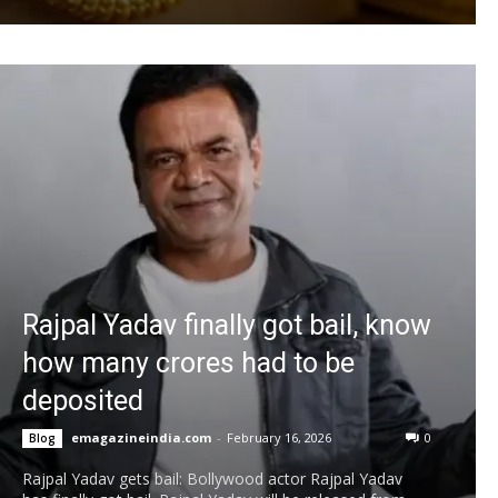
Rajpal Yadav finally got bail, know
how many crores had to be
deposited
emagazineindia.com
-
February 16, 2026
0
Blog
Rajpal Yadav gets bail: Bollywood actor Rajpal Yadav