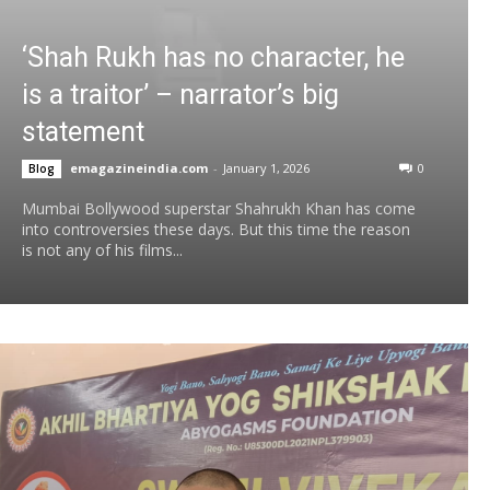
‘Shah Rukh has no character, he
is a traitor’ – narrator’s big
statement
emagazineindia.com
-
January 1, 2026
0
Blog
Mumbai Bollywood superstar Shahrukh Khan has come
into controversies these days. But this time the reason
is not any of his films...