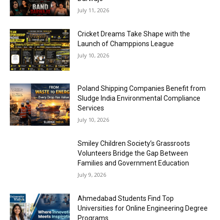
July 11, 2026
Cricket Dreams Take Shape with the
Launch of Champpions League
July 10, 2026
Poland Shipping Companies Benefit from
Sludge India Environmental Compliance
Services
July 10, 2026
Smiley Children Society’s Grassroots
Volunteers Bridge the Gap Between
Families and Government Education
July 9, 2026
Ahmedabad Students Find Top
Universities for Online Engineering Degree
Programs