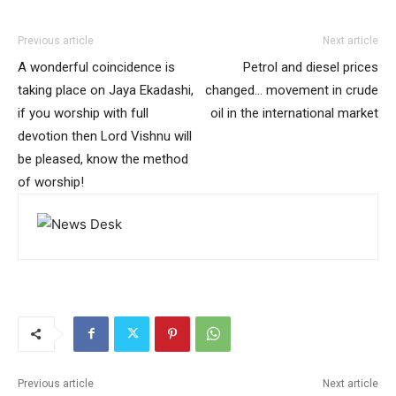
Previous article
Next article
A wonderful coincidence is
Petrol and diesel prices
taking place on Jaya Ekadashi,
changed… movement in crude
if you worship with full
oil in the international market
devotion then Lord Vishnu will
be pleased, know the method
of worship!
Previous article
Next article