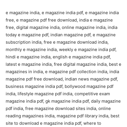
e magazine india, e magazine india pdf, e magazine india
free, e magazine pdf free download, india e magazine
free, digital magazine india, online magazine india, india
today e magazine pdf, indian magazine pdf, e magazine
subscription india, free e magazine download india,
monthly e magazine india, weekly e magazine india pdf,
hindi e magazine india, english e magazine india pdf,
latest e magazine india, free digital magazine india, best e
magazines in india, e magazine pdf collection india, india
magazine pdf free download, indian news magazine pdf,
business magazine india pdf, bollywood magazine pdf
india, lifestyle magazine pdf india, competitive exam
magazine india pdf, gk magazine india pdf, daily magazine
pdf india, free magazine download sites india, online
reading magazines india, magazine pdf library india, best
site to download e magazine india pdf, where to