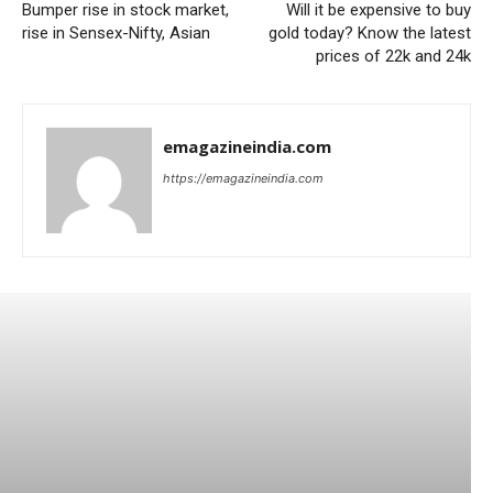
Bumper rise in stock market,
Will it be expensive to buy
rise in Sensex-Nifty, Asian
gold today? Know the latest
prices of 22k and 24k
emagazineindia.com
https://emagazineindia.com