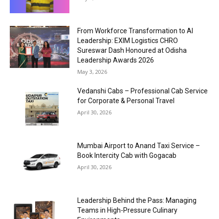
From Workforce Transformation to AI
Leadership: EXIM Logistics CHRO
Sureswar Dash Honoured at Odisha
Leadership Awards 2026
May 3, 2026
Vedanshi Cabs – Professional Cab Service
for Corporate & Personal Travel
April 30, 2026
Mumbai Airport to Anand Taxi Service –
Book Intercity Cab with Gogacab
April 30, 2026
Leadership Behind the Pass: Managing
Teams in High-Pressure Culinary