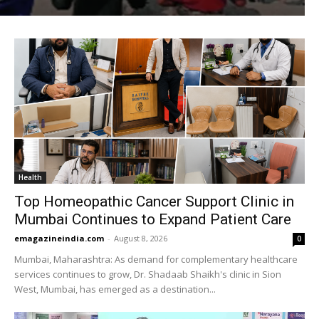
Health
Top Homeopathic Cancer Support Clinic in
Mumbai Continues to Expand Patient Care
emagazineindia.com
-
August 8, 2026
0
Mumbai, Maharashtra: As demand for complementary healthcare
services continues to grow, Dr. Shadaab Shaikh's clinic in Sion
West, Mumbai, has emerged as a destination...