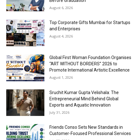
Before Graduation
August 6, 2026
Top Corporate Gifts Mumbai for Startups
and Enterprises
August 4, 2026
Global First Woman Foundation Organises
“ART WITHOUT BORDERS” 2026 to
Promote International Artistic Excellence
August 1, 2026
Sruchit Kumar Gupta Velishala: The
Entrepreneurial Mind Behind Global
Exports and Aquatic Innovation
July 31, 2026
Friends Conso Sets New Standards in
Customer-Focused Professional Services