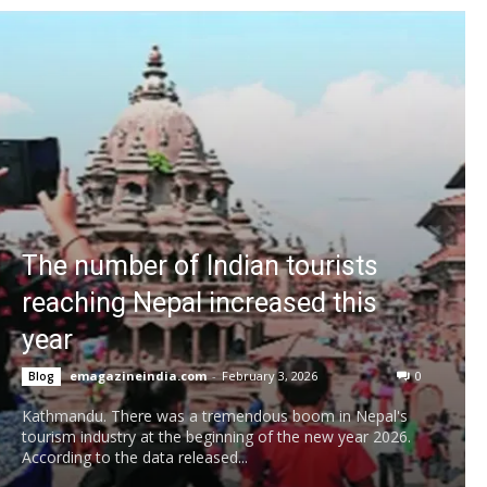
The number of Indian tourists
reaching Nepal increased this
year
emagazineindia.com
-
February 3, 2026
0
Blog
Kathmandu. There was a tremendous boom in Nepal's
tourism industry at the beginning of the new year 2026.
According to the data released...