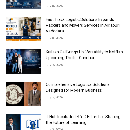
July 8, 2026
Fast Track Logistic Solutions Expands
Packers and Movers Services in Alkapuri
Vadodara
July 8, 2026
Kailash Pal Brings His Versatility to Netflix’s
Upcoming Thriller Gandhari
July 5, 2026
Comprehensive Logistics Solutions
Designed for Modern Business
July 5, 2026
T-Hub Incubated S Y G EdTech is Shaping
the Future of Learning
July 3, 2026