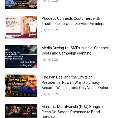
July 17, 2026
Phodeco Connects Customers with
Trusted Celebration Service Providers
July 17, 2026
Media Buying for SMEs in India: Channels,
Costs and Campaign Planning
July 16, 2026
The Iran Deal and the Limits of
Presidential Power: Why Diplomacy
Became Washington’s Only Viable Option
July 12, 2026
Marutika Marutvanshi (RUU) Brings a
Fresh On-Screen Presence to Band
Darwajo