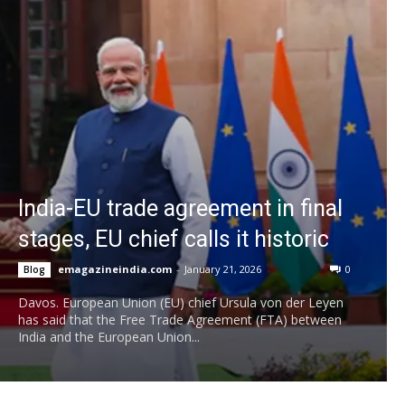
India-EU trade agreement in final
stages, EU chief calls it historic
emagazineindia.com
-
January 21, 2026
0
Blog
Davos. European Union (EU) chief Ursula von der Leyen
has said that the Free Trade Agreement (FTA) between
India and the European Union...