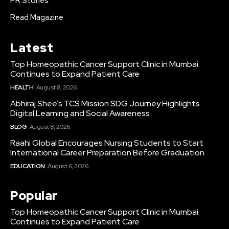
PR Stories
Read Magazine
Latest
Top Homeopathic Cancer Support Clinic in Mumbai
Continues to Expand Patient Care
HEALTH
August 8, 2026
Abhiraj Shee’s TCS Mission SDG Journey Highlights
Digital Learning and Social Awareness
BLOG
August 8, 2026
Raahi Global Encourages Nursing Students to Start
International Career Preparation Before Graduation
EDUCATION
August 6, 2026
Popular
Top Homeopathic Cancer Support Clinic in Mumbai
Continues to Expand Patient Care