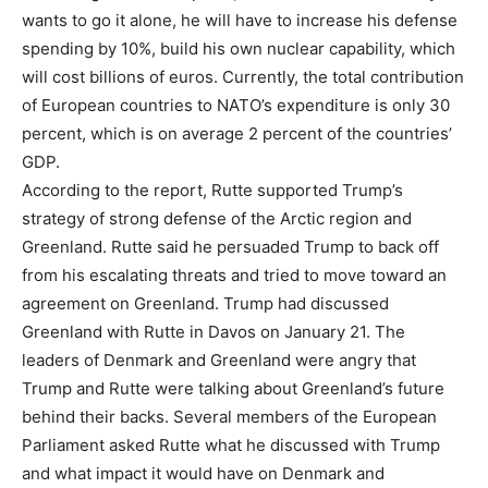
wants to go it alone, he will have to increase his defense
spending by 10%, build his own nuclear capability, which
will cost billions of euros. Currently, the total contribution
of European countries to NATO’s expenditure is only 30
percent, which is on average 2 percent of the countries’
GDP.
According to the report, Rutte supported Trump’s
strategy of strong defense of the Arctic region and
Greenland. Rutte said he persuaded Trump to back off
from his escalating threats and tried to move toward an
agreement on Greenland. Trump had discussed
Greenland with Rutte in Davos on January 21. The
leaders of Denmark and Greenland were angry that
Trump and Rutte were talking about Greenland’s future
behind their backs. Several members of the European
Parliament asked Rutte what he discussed with Trump
and what impact it would have on Denmark and