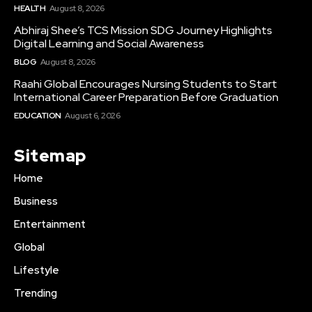
HEALTH
August 8, 2026
Abhiraj Shee’s TCS Mission SDG Journey Highlights
Digital Learning and Social Awareness
BLOG
August 8, 2026
Raahi Global Encourages Nursing Students to Start
International Career Preparation Before Graduation
EDUCATION
August 6, 2026
Sitemap
Home
Business
Entertainment
Global
Lifestyle
Trending