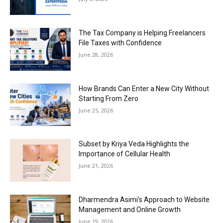
The Tax Company is Helping Freelancers
File Taxes with Confidence
June 28, 2026
How Brands Can Enter a New City Without
Starting From Zero
June 25, 2026
Subset by Kriya Veda Highlights the
Importance of Cellular Health
June 21, 2026
Dharmendra Asimi’s Approach to Website
Management and Online Growth
June 19, 2026