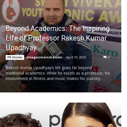
Beyond Academics: The Inspiring
Life of Professor Rakesh Kumar
Upadhyay
emagazineindia.com
-
April 10, 2026
0
PR Stories
Rakesh Kumar Upadhyay’s life goes far beyond
traditional academics. While he excels as a professor, his
involvement in fitness and music makes his journey...