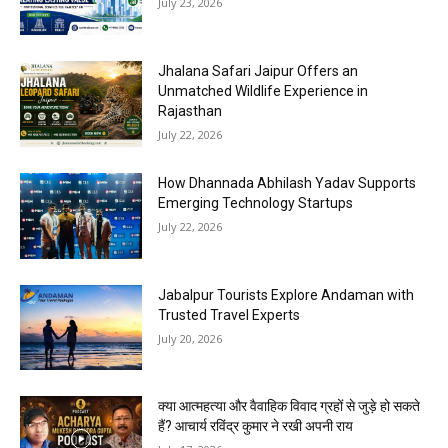
July 23, 2026
Jhalana Safari Jaipur Offers an
Unmatched Wildlife Experience in
Rajasthan
July 22, 2026
How Dhannada Abhilash Yadav Supports
Emerging Technology Startups
July 22, 2026
Jabalpur Tourists Explore Andaman with
Trusted Travel Experts
July 20, 2026
क्या आत्महत्या और वैवाहिक विवाद ग्रहों से जुड़े हो सकते
हैं? आचार्य रविंद्र कुमार ने रखी अपनी राय