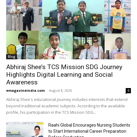
Blog
Abhiraj Shee’s TCS Mission SDG Journey
Highlights Digital Learning and Social
Awareness
emagazineindia.com
-
August 8, 2026
0
Abhiraj Shee's educational journey includes interests that extend
beyond traditional academic subjects. According to the available
profile, his participation in the TCS Mission SDG...
Raahi Global Encourages Nursing Students
to Start International Career Preparation