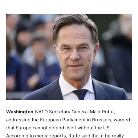
Washington.
NATO Secretary General Mark Rutte,
addressing the European Parliament in Brussels, warned
that Europe cannot defend itself without the US.
According to media reports, Rutte said that if he really