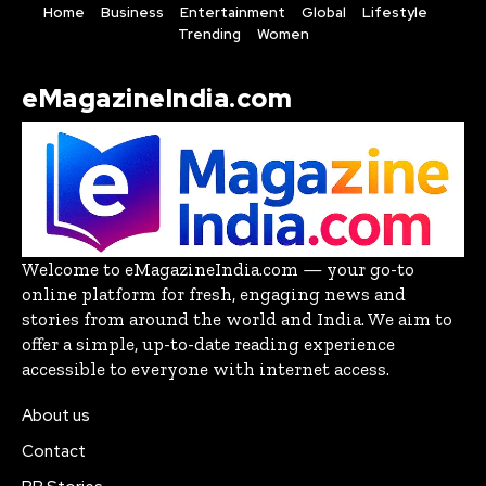
Home
Business
Entertainment
Global
Lifestyle
Trending
Women
eMagazineIndia.com
Welcome to eMagazineIndia.com — your go-to
online platform for fresh, engaging news and
stories from around the world and India. We aim to
offer a simple, up-to-date reading experience
accessible to everyone with internet access.
About us
Contact