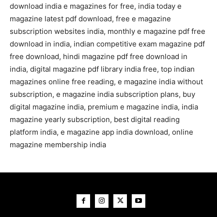
download india e magazines for free, india today e
magazine latest pdf download, free e magazine
subscription websites india, monthly e magazine pdf free
download in india, indian competitive exam magazine pdf
free download, hindi magazine pdf free download in
india, digital magazine pdf library india free, top indian
magazines online free reading, e magazine india without
subscription, e magazine india subscription plans, buy
digital magazine india, premium e magazine india, india
magazine yearly subscription, best digital reading
platform india, e magazine app india download, online
magazine membership india