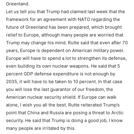
Greenland.
Let us tell you that Trump had claimed last week that the
framework for an agreement with NATO regarding the
future of Greenland has been prepared, which brought
relief to Europe, although many people are worried that
Trump may change his mind. Rutte said that even after 70
years, Europe is dependent on American military power.
Europe will have to spend a lot to strengthen its defense,
even building its own nuclear weapons. He said that 5
percent GDP defense expenditure is not enough by
2035, it will have to be taken to 10 percent. In that case
you will lose the last guarantor of our freedom, the
American nuclear security shield. If Europe can walk
alone, I wish you all the best. Rutte reiterated Trump’s
point that China and Russia are posing a threat to Arctic
security. He said that Trump is doing a good job, I know
many people are irritated by this.