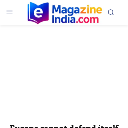
Europe cannot defend itself