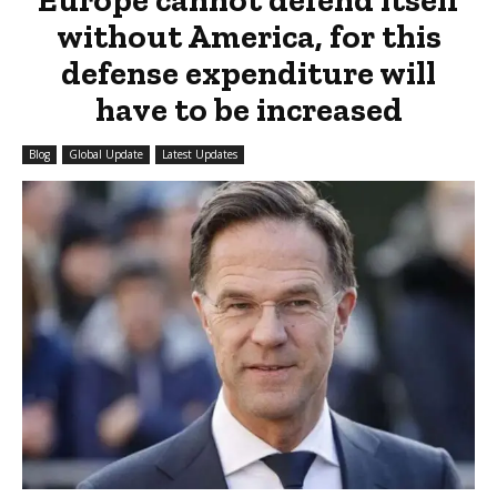
without America, for this
defense expenditure will
have to be increased
Blog
Global Update
Latest Updates