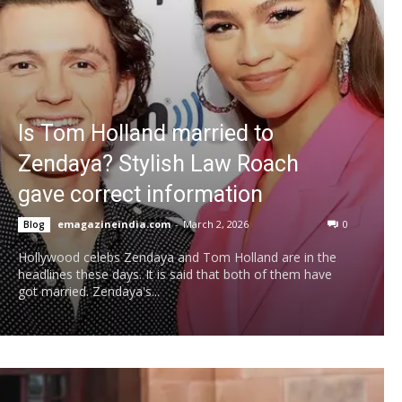
Is Tom Holland married to
Zendaya? Stylish Law Roach
gave correct information
emagazineindia.com
-
March 2, 2026
0
Blog
Hollywood celebs Zendaya and Tom Holland are in the
headlines these days. It is said that both of them have
got married. Zendaya's...