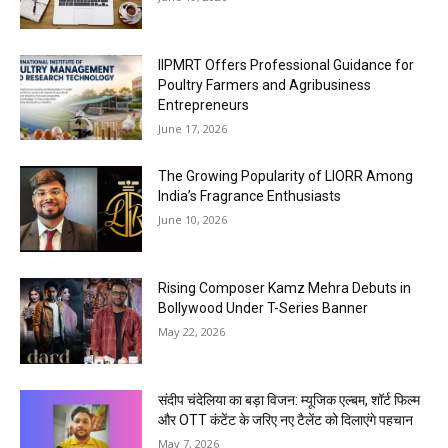
IIPMRT Offers Professional Guidance for
Poultry Farmers and Agribusiness
Entrepreneurs
June 17, 2026
The Growing Popularity of LIORR Among
India’s Fragrance Enthusiasts
June 10, 2026
Rising Composer Kamz Mehra Debuts in
Bollywood Under T-Series Banner
May 22, 2026
संदीप चंदेलिया का बड़ा विजन: म्यूजिक एल्बम, शॉर्ट फिल्म
और OTT कंटेंट के जरिए नए टैलेंट को दिलाएंगे पहचान
May 7, 2026