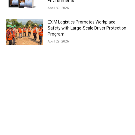
Environments
April 30, 2026
EXIM Logistics Promotes Workplace
Safety with Large-Scale Driver Protection
Program
April 29, 2026