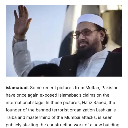
islamabad
. Some recent pictures from Multan, Pakistan
have once again exposed Islamabad’s claims on the
international stage. In these pictures, Hafiz Saeed, the
founder of the banned terrorist organization Lashkar-e-
Taiba and mastermind of the Mumbai attacks, is seen
publicly starting the construction work of a new building.