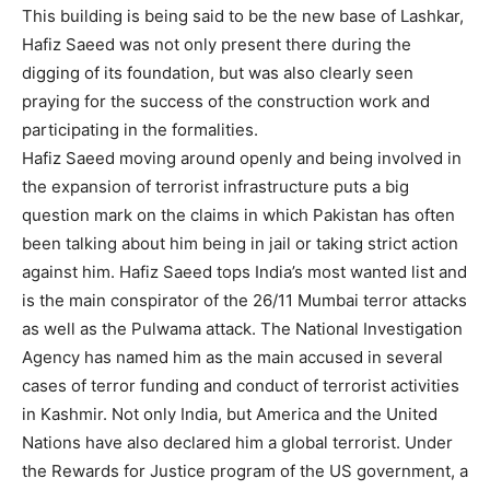
This building is being said to be the new base of Lashkar,
Hafiz Saeed was not only present there during the
digging of its foundation, but was also clearly seen
praying for the success of the construction work and
participating in the formalities.
Hafiz Saeed moving around openly and being involved in
the expansion of terrorist infrastructure puts a big
question mark on the claims in which Pakistan has often
been talking about him being in jail or taking strict action
against him. Hafiz Saeed tops India’s most wanted list and
is the main conspirator of the 26/11 Mumbai terror attacks
as well as the Pulwama attack. The National Investigation
Agency has named him as the main accused in several
cases of terror funding and conduct of terrorist activities
in Kashmir. Not only India, but America and the United
Nations have also declared him a global terrorist. Under
the Rewards for Justice program of the US government, a