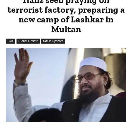
terrorist factory, preparing a
new camp of Lashkar in
Multan
Blog
Global Update
Latest Updates