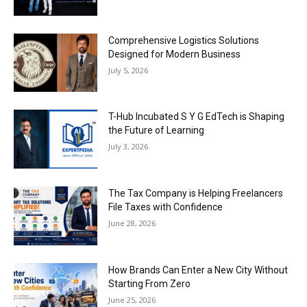
Comprehensive Logistics Solutions
Designed for Modern Business
July 5, 2026
T-Hub Incubated S Y G EdTech is Shaping
the Future of Learning
July 3, 2026
The Tax Company is Helping Freelancers
File Taxes with Confidence
June 28, 2026
How Brands Can Enter a New City Without
Starting From Zero
June 25, 2026