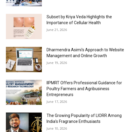
Subset by Kriya Veda Highlights the
Importance of Cellular Health
June 21, 2026
Dharmendra Asimi’s Approach to Website
Management and Online Growth
June 19, 2026
IIPMRT Offers Professional Guidance for
Poultry Farmers and Agribusiness
Entrepreneurs
June 17, 2026
The Growing Popularity of LIORR Among
India’s Fragrance Enthusiasts
June 10, 2026