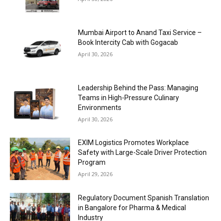
Mumbai Airport to Anand Taxi Service –
Book Intercity Cab with Gogacab
April 30, 2026
Leadership Behind the Pass: Managing
Teams in High-Pressure Culinary
Environments
April 30, 2026
EXIM Logistics Promotes Workplace
Safety with Large-Scale Driver Protection
Program
April 29, 2026
Regulatory Document Spanish Translation
in Bangalore for Pharma & Medical
Industry