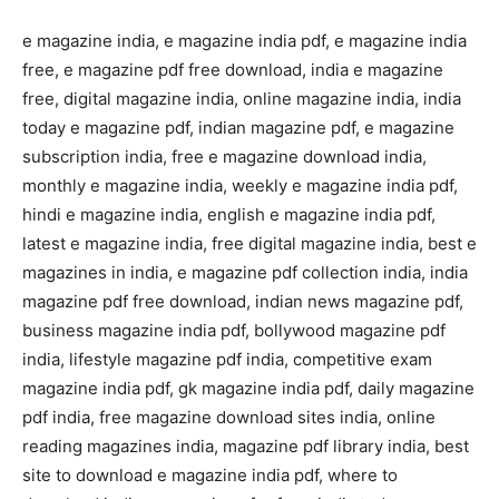
e magazine india, e magazine india pdf, e magazine india
free, e magazine pdf free download, india e magazine
free, digital magazine india, online magazine india, india
today e magazine pdf, indian magazine pdf, e magazine
subscription india, free e magazine download india,
monthly e magazine india, weekly e magazine india pdf,
hindi e magazine india, english e magazine india pdf,
latest e magazine india, free digital magazine india, best e
magazines in india, e magazine pdf collection india, india
magazine pdf free download, indian news magazine pdf,
business magazine india pdf, bollywood magazine pdf
india, lifestyle magazine pdf india, competitive exam
magazine india pdf, gk magazine india pdf, daily magazine
pdf india, free magazine download sites india, online
reading magazines india, magazine pdf library india, best
site to download e magazine india pdf, where to