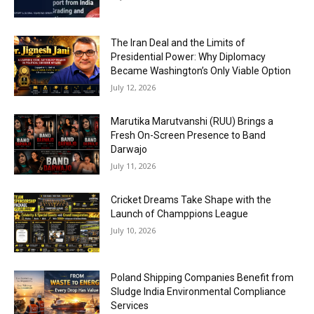
The Iran Deal and the Limits of
Presidential Power: Why Diplomacy
Became Washington’s Only Viable Option
July 12, 2026
Marutika Marutvanshi (RUU) Brings a
Fresh On-Screen Presence to Band
Darwajo
July 11, 2026
Cricket Dreams Take Shape with the
Launch of Champpions League
July 10, 2026
Poland Shipping Companies Benefit from
Sludge India Environmental Compliance
Services