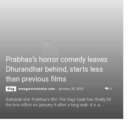
Prabhas’s horror comedy leaves
Dhurandhar behind, starts less
than previous films
emagazineindia.com
-
January 10, 2026
0
Blog
Bahubali star Prabhas's film The Raja Saab has finally hit
the box office on January 9 after a long wait. It is a...