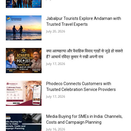
Jabalpur Tourists Explore Andaman with
Trusted Travel Experts
July 20, 2026
क्या आत्महत्या और वैवाहिक विवाद ग्रहों से जुड़े हो सकते
हैं? आचार्य रविंद्र कुमार ने रखी अपनी राय
July 17, 2026
Phodeco Connects Customers with
Trusted Celebration Service Providers
July 17, 2026
Media Buying for SMEs in India: Channels,
Costs and Campaign Planning
July 16, 2026