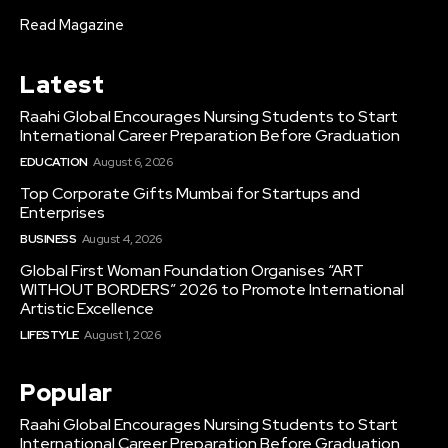
Read Magazine
Latest
Raahi Global Encourages Nursing Students to Start
International Career Preparation Before Graduation
EDUCATION
August 6, 2026
Top Corporate Gifts Mumbai for Startups and
Enterprises
BUSINESS
August 4, 2026
Global First Woman Foundation Organises “ART
WITHOUT BORDERS” 2026 to Promote International
Artistic Excellence
LIFESTYLE
August 1, 2026
Popular
Raahi Global Encourages Nursing Students to Start
International Career Preparation Before Graduation