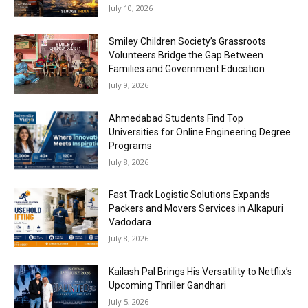
July 10, 2026
Smiley Children Society’s Grassroots
Volunteers Bridge the Gap Between
Families and Government Education
July 9, 2026
Ahmedabad Students Find Top
Universities for Online Engineering Degree
Programs
July 8, 2026
Fast Track Logistic Solutions Expands
Packers and Movers Services in Alkapuri
Vadodara
July 8, 2026
Kailash Pal Brings His Versatility to Netflix’s
Upcoming Thriller Gandhari
July 5, 2026