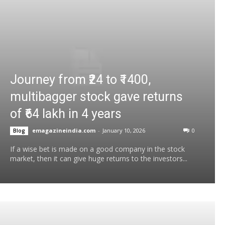
Journey from ₹24 to ₹1400,
multibagger stock gave returns
of ₹64 lakh in 4 years
emagazineindia.com
-
January 10, 2026
0
Blog
If a wise bet is made on a good company in the stock
market, then it can give huge returns to the investors...