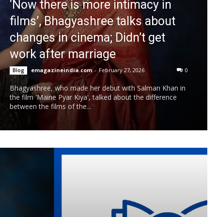
‘Now there is more intimacy in
films’, Bhagyashree talks about
changes in cinema; Didn’t get
work after marriage
emagazineindia.com
-
February 27, 2026
0
Blog
Bhagyashree, who made her debut with Salman Khan in
the film 'Maine Pyar Kiya', talked about the difference
between the films of the...