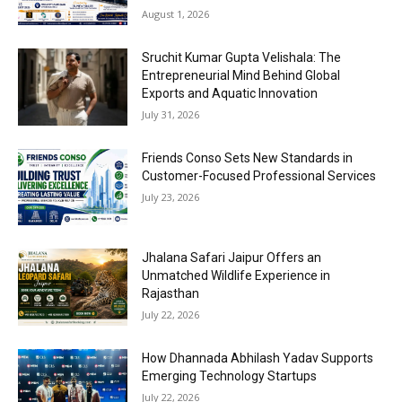
August 1, 2026
Sruchit Kumar Gupta Velishala: The
Entrepreneurial Mind Behind Global
Exports and Aquatic Innovation
July 31, 2026
Friends Conso Sets New Standards in
Customer-Focused Professional Services
July 23, 2026
Jhalana Safari Jaipur Offers an
Unmatched Wildlife Experience in
Rajasthan
July 22, 2026
How Dhannada Abhilash Yadav Supports
Emerging Technology Startups
July 22, 2026