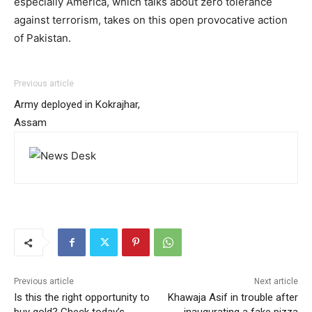
especially America, which talks about zero tolerance
against terrorism, takes on this open provocative action
of Pakistan.
Previous article
Army deployed in Kokrajhar,
Assam
Previous article
Next article
Is this the right opportunity to
Khawaja Asif in trouble after