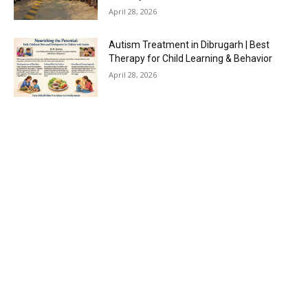
April 28, 2026
Autism Treatment in Dibrugarh | Best
Therapy for Child Learning & Behavior
April 28, 2026