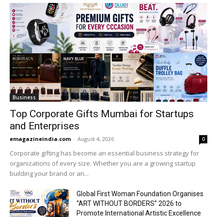
Business
Top Corporate Gifts Mumbai for Startups
and Enterprises
emagazineindia.com
-
August 4, 2026
0
Corporate gifting has become an essential business strategy for
organizations of every size. Whether you are a growing startup
building your brand or an...
Global First Woman Foundation Organises
“ART WITHOUT BORDERS” 2026 to
Promote International Artistic Excellence