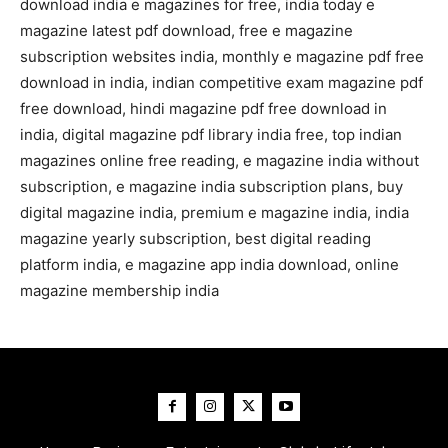
download india e magazines for free, india today e
magazine latest pdf download, free e magazine
subscription websites india, monthly e magazine pdf free
download in india, indian competitive exam magazine pdf
free download, hindi magazine pdf free download in
india, digital magazine pdf library india free, top indian
magazines online free reading, e magazine india without
subscription, e magazine india subscription plans, buy
digital magazine india, premium e magazine india, india
magazine yearly subscription, best digital reading
platform india, e magazine app india download, online
magazine membership india