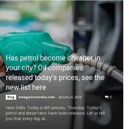
Has petrol become cheaper in
your city? Oil companies
released today’s prices, see the
new list here
emagazineindia.com
-
January 8, 2026
0
Blog
New Delhi: Today is 8th January, Thursday. Today's
petrol and diesel rates have been released. Let us tell
you that every day at...