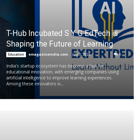
T-Hub Incubated S Y G EdTech is
Shaping the Future of Learning
emagazineindia.com
-
July 3, 2026
0
Education
India's startup ecosystem has become a hub for
educational innovation, with emerging companies using
artificial intelligence to improve learning experiences.
Among these innovators is...