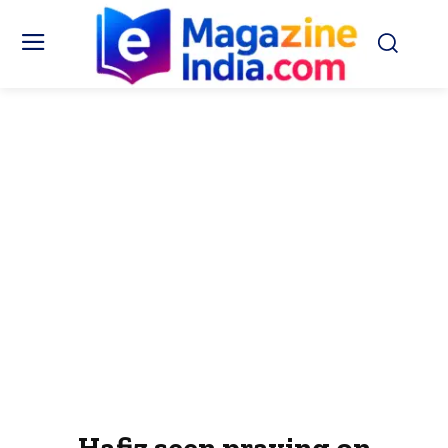
Hafiz seen praying on