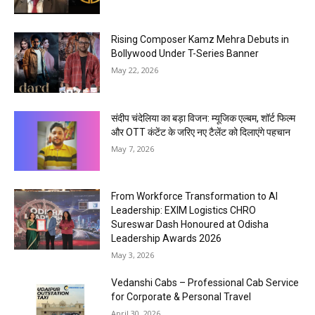
Rising Composer Kamz Mehra Debuts in
Bollywood Under T-Series Banner
May 22, 2026
संदीप चंदेलिया का बड़ा विजन: म्यूजिक एल्बम, शॉर्ट फिल्म
और OTT कंटेंट के जरिए नए टैलेंट को दिलाएंगे पहचान
May 7, 2026
From Workforce Transformation to AI
Leadership: EXIM Logistics CHRO
Sureswar Dash Honoured at Odisha
Leadership Awards 2026
May 3, 2026
Vedanshi Cabs – Professional Cab Service
for Corporate & Personal Travel
April 30, 2026