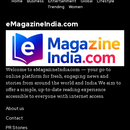
Home
Business
Entertainment
Global
Lifestyle
Trending
Women
eMagazineIndia.com
Welcome to eMagazineIndia.com — your go-to
online platform for fresh, engaging news and
stories from around the world and India. We aim to
offer a simple, up-to-date reading experience
accessible to everyone with internet access.
About us
Contact
PR Stories