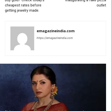
buy gold? Check today’s
inaugurating a fake pizza
cheapest rates before
outlet
getting jewelry made.
emagazineindia.com
https://emagazineindia.com