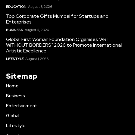
EDUCATION
August 6, 2026
Top Corporate Gifts Mumbai for Startups and
Enterprises
BUSINESS
August 4, 2026
Global First Woman Foundation Organises “ART
WITHOUT BORDERS” 2026 to Promote International
Artistic Excellence
LIFESTYLE
August 1, 2026
Sitemap
Home
Business
Entertainment
Global
Lifestyle