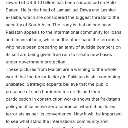
reward of US $ 10 billion has been announced on Hafiz
Saeed. He is the head of Jamaat-ud-Dawa and Lashkar-
e-Taiba, which are considered the biggest threats to the
security of South Asia. The irony is that on one hand
Pakistan appeals to the international community for loans
and financial help, while on the other hand the terrorists
who have been preparing an army of suicide bombers on
its soil are being given free rein to create new bases
under government protection.
These pictures from Multan are a warning to the whole
world that the terror factory in Pakistan is still continuing
unabated. Strategic experts believe that the public
presence of such hardened terrorists and their
participation in construction works shows that Pakistan’s
policy is of selective zero tolerance, where it nurtures
terrorists as per its convenience. Now it will be important
to see what stand the international community and