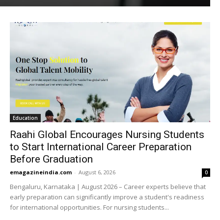
Education
Raahi Global Encourages Nursing Students
to Start International Career Preparation
Before Graduation
emagazineindia.com
-
August 6, 2026
0
Bengaluru, Karnataka | August 2026 – Career experts believe that
early preparation can significantly improve a student's readiness
for international opportunities. For nursing students...