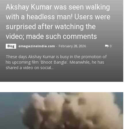
Akshay Kumar was seen walking
with a headless man! Users were
surprised after watching the
video; made such comments
emagazineindia.com
-
February 28, 2026
0
Blog
These days Akshay Kumar is busy in the promotion of
his upcoming film 'Bhoot Bangla'. Meanwhile, he has
shared a video on social...