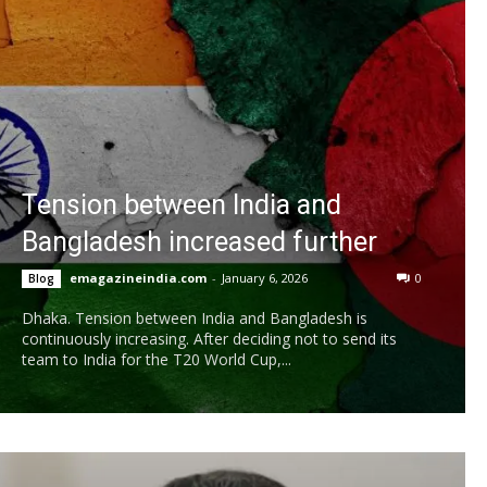
Tension between India and
Bangladesh increased further
emagazineindia.com
-
January 6, 2026
0
Blog
Dhaka. Tension between India and Bangladesh is
continuously increasing. After deciding not to send its
team to India for the T20 World Cup,...