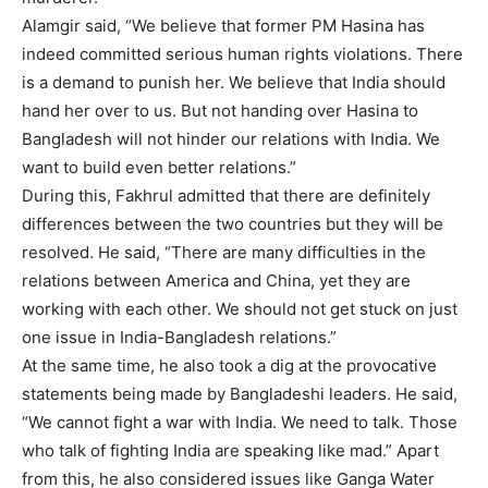
Alamgir said, “We believe that former PM Hasina has
indeed committed serious human rights violations. There
is a demand to punish her. We believe that India should
hand her over to us. But not handing over Hasina to
Bangladesh will not hinder our relations with India. We
want to build even better relations.”
During this, Fakhrul admitted that there are definitely
differences between the two countries but they will be
resolved. He said, “There are many difficulties in the
relations between America and China, yet they are
working with each other. We should not get stuck on just
one issue in India-Bangladesh relations.”
At the same time, he also took a dig at the provocative
statements being made by Bangladeshi leaders. He said,
“We cannot fight a war with India. We need to talk. Those
who talk of fighting India are speaking like mad.” Apart
from this, he also considered issues like Ganga Water