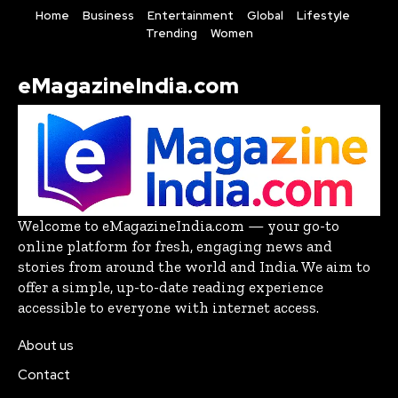
Home
Business
Entertainment
Global
Lifestyle
Trending
Women
eMagazineIndia.com
Welcome to eMagazineIndia.com — your go-to
online platform for fresh, engaging news and
stories from around the world and India. We aim to
offer a simple, up-to-date reading experience
accessible to everyone with internet access.
About us
Contact