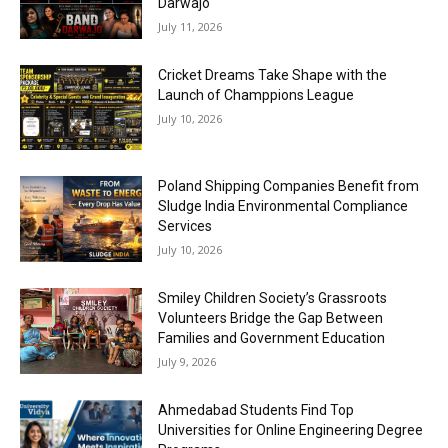
Darwajo
July 11, 2026
Cricket Dreams Take Shape with the
Launch of Champpions League
July 10, 2026
Poland Shipping Companies Benefit from
Sludge India Environmental Compliance
Services
July 10, 2026
Smiley Children Society’s Grassroots
Volunteers Bridge the Gap Between
Families and Government Education
July 9, 2026
Ahmedabad Students Find Top
Universities for Online Engineering Degree