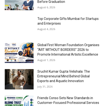
Before Graduation
August 6, 2026
Top Corporate Gifts Mumbai for Startups
and Enterprises
August 4, 2026
Global First Woman Foundation Organises
“ART WITHOUT BORDERS” 2026 to
Promote International Artistic Excellence
August 1, 2026
Sruchit Kumar Gupta Velishala: The
Entrepreneurial Mind Behind Global
Exports and Aquatic Innovation
July 31, 2026
Friends Conso Sets New Standards in
Customer-Focused Professional Services