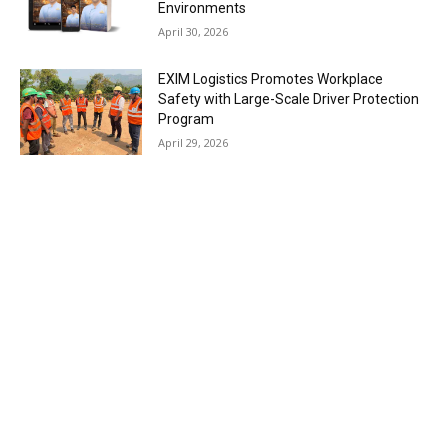
Environments
April 30, 2026
EXIM Logistics Promotes Workplace
Safety with Large-Scale Driver Protection
Program
April 29, 2026