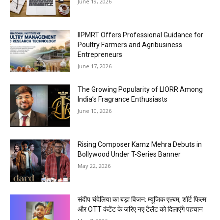
June 19, 2026
IIPMRT Offers Professional Guidance for
Poultry Farmers and Agribusiness
Entrepreneurs
June 17, 2026
The Growing Popularity of LIORR Among
India’s Fragrance Enthusiasts
June 10, 2026
Rising Composer Kamz Mehra Debuts in
Bollywood Under T-Series Banner
May 22, 2026
संदीप चंदेलिया का बड़ा विजन: म्यूजिक एल्बम, शॉर्ट फिल्म
और OTT कंटेंट के जरिए नए टैलेंट को दिलाएंगे पहचान