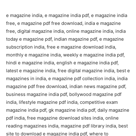
e magazine india, e magazine india pdf, e magazine india
free, e magazine pdf free download, india e magazine
free, digital magazine india, online magazine india, india
today e magazine pdf, indian magazine pdf, e magazine
subscription india, free e magazine download india,
monthly e magazine india, weekly e magazine india pdf,
hindi e magazine india, english e magazine india pdf,
latest e magazine india, free digital magazine india, best e
magazines in india, e magazine pdf collection india, india
magazine pdf free download, indian news magazine pdf,
business magazine india pdf, bollywood magazine pdf
india, lifestyle magazine pdf india, competitive exam
magazine india pdf, gk magazine india pdf, daily magazine
pdf india, free magazine download sites india, online
reading magazines india, magazine pdf library india, best
site to download e magazine india pdf, where to