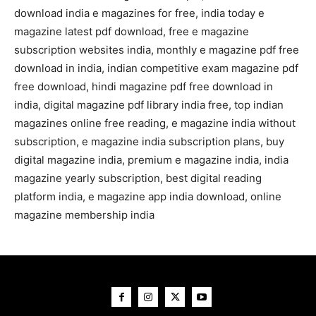
download india e magazines for free, india today e
magazine latest pdf download, free e magazine
subscription websites india, monthly e magazine pdf free
download in india, indian competitive exam magazine pdf
free download, hindi magazine pdf free download in
india, digital magazine pdf library india free, top indian
magazines online free reading, e magazine india without
subscription, e magazine india subscription plans, buy
digital magazine india, premium e magazine india, india
magazine yearly subscription, best digital reading
platform india, e magazine app india download, online
magazine membership india