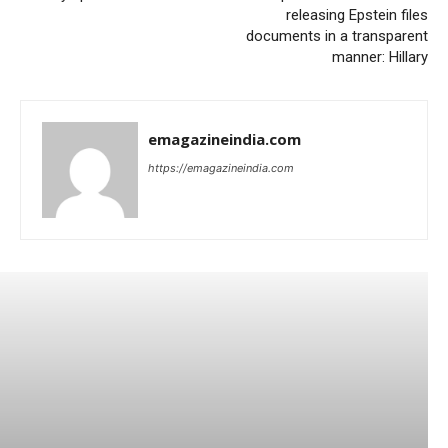
releasing Epstein files
documents in a transparent
manner: Hillary
emagazineindia.com
https://emagazineindia.com