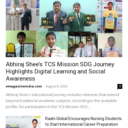
Blog
Abhiraj Shee’s TCS Mission SDG Journey
Highlights Digital Learning and Social
Awareness
emagazineindia.com
-
August 8, 2026
0
Abhiraj Shee's educational journey includes interests that extend
beyond traditional academic subjects. According to the available
profile, his participation in the TCS Mission SDG...
Raahi Global Encourages Nursing Students
to Start International Career Preparation