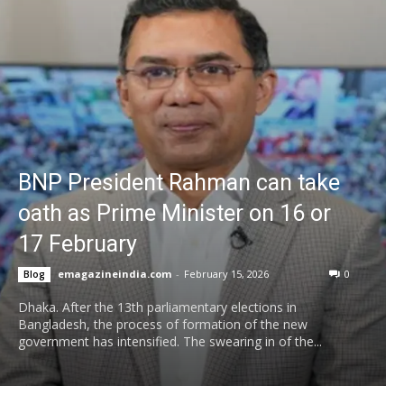
BNP President Rahman can take
oath as Prime Minister on 16 or
17 February
emagazineindia.com
-
February 15, 2026
0
Blog
Dhaka. After the 13th parliamentary elections in
Bangladesh, the process of formation of the new
government has intensified. The swearing in of the...