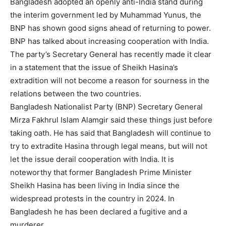
Bangladesh adopted an openly anti-India stand during
the interim government led by Muhammad Yunus, the
BNP has shown good signs ahead of returning to power.
BNP has talked about increasing cooperation with India.
The party’s Secretary General has recently made it clear
in a statement that the issue of Sheikh Hasina’s
extradition will not become a reason for sourness in the
relations between the two countries.
Bangladesh Nationalist Party (BNP) Secretary General
Mirza Fakhrul Islam Alamgir said these things just before
taking oath. He has said that Bangladesh will continue to
try to extradite Hasina through legal means, but will not
let the issue derail cooperation with India. It is
noteworthy that former Bangladesh Prime Minister
Sheikh Hasina has been living in India since the
widespread protests in the country in 2024. In
Bangladesh he has been declared a fugitive and a
murderer.