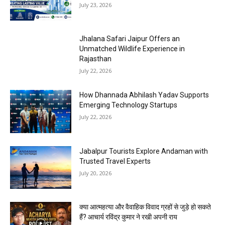
July 23, 2026
Jhalana Safari Jaipur Offers an
Unmatched Wildlife Experience in
Rajasthan
July 22, 2026
How Dhannada Abhilash Yadav Supports
Emerging Technology Startups
July 22, 2026
Jabalpur Tourists Explore Andaman with
Trusted Travel Experts
July 20, 2026
क्या आत्महत्या और वैवाहिक विवाद ग्रहों से जुड़े हो सकते
हैं? आचार्य रविंद्र कुमार ने रखी अपनी राय