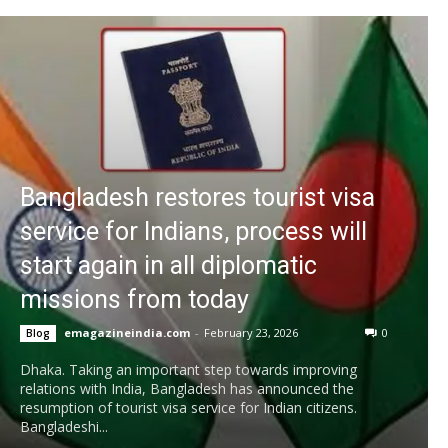
Bangladesh restores tourist visa
service for Indians, process will
start again in all diplomatic
missions from today
emagazineindia.com
-
February 23, 2026
0
Blog
Dhaka. Taking an important step towards improving
relations with India, Bangladesh has announced the
resumption of tourist visa service for Indian citizens.
Bangladeshi...