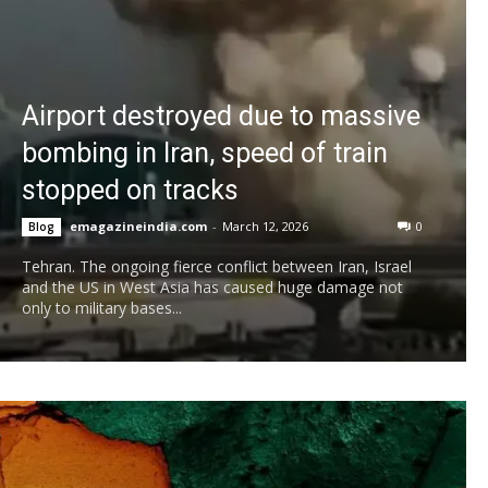
Airport destroyed due to massive
bombing in Iran, speed of train
stopped on tracks
emagazineindia.com
-
March 12, 2026
0
Blog
Tehran. The ongoing fierce conflict between Iran, Israel
and the US in West Asia has caused huge damage not
only to military bases...