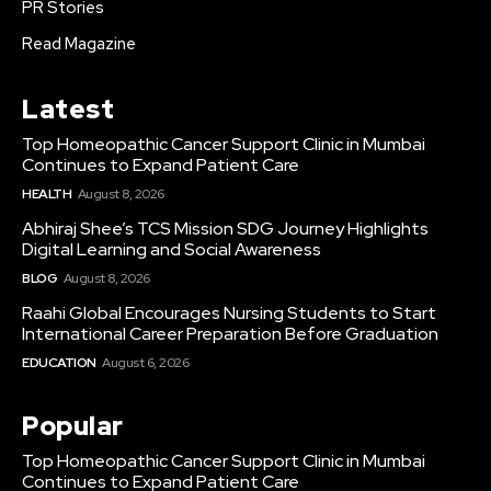
PR Stories
Read Magazine
Latest
Top Homeopathic Cancer Support Clinic in Mumbai
Continues to Expand Patient Care
HEALTH
August 8, 2026
Abhiraj Shee’s TCS Mission SDG Journey Highlights
Digital Learning and Social Awareness
BLOG
August 8, 2026
Raahi Global Encourages Nursing Students to Start
International Career Preparation Before Graduation
EDUCATION
August 6, 2026
Popular
Top Homeopathic Cancer Support Clinic in Mumbai
Continues to Expand Patient Care