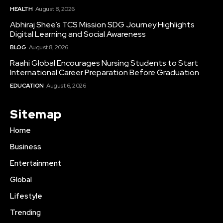
HEALTH
August 8, 2026
Abhiraj Shee’s TCS Mission SDG Journey Highlights
Digital Learning and Social Awareness
BLOG
August 8, 2026
Raahi Global Encourages Nursing Students to Start
International Career Preparation Before Graduation
EDUCATION
August 6, 2026
Sitemap
Home
Business
Entertainment
Global
Lifestyle
Trending