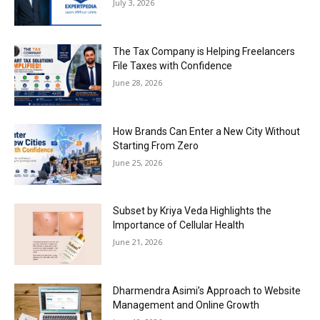
July 3, 2026
The Tax Company is Helping Freelancers
File Taxes with Confidence
June 28, 2026
How Brands Can Enter a New City Without
Starting From Zero
June 25, 2026
Subset by Kriya Veda Highlights the
Importance of Cellular Health
June 21, 2026
Dharmendra Asimi’s Approach to Website
Management and Online Growth