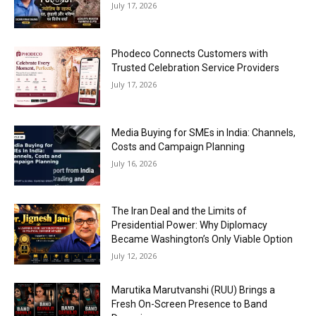
July 17, 2026
Phodeco Connects Customers with
Trusted Celebration Service Providers
July 17, 2026
Media Buying for SMEs in India: Channels,
Costs and Campaign Planning
July 16, 2026
The Iran Deal and the Limits of
Presidential Power: Why Diplomacy
Became Washington’s Only Viable Option
July 12, 2026
Marutika Marutvanshi (RUU) Brings a
Fresh On-Screen Presence to Band