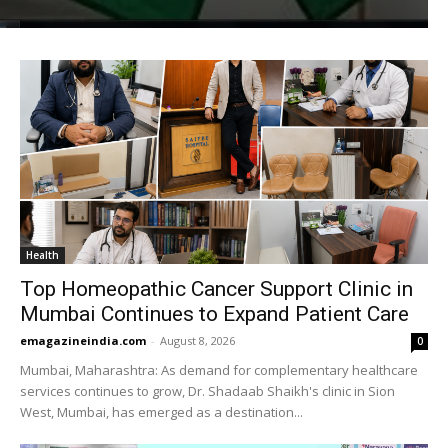
Health
Top Homeopathic Cancer Support Clinic in
Mumbai Continues to Expand Patient Care
emagazineindia.com
-
August 8, 2026
0
Mumbai, Maharashtra: As demand for complementary healthcare
services continues to grow, Dr. Shadaab Shaikh's clinic in Sion
West, Mumbai, has emerged as a destination...