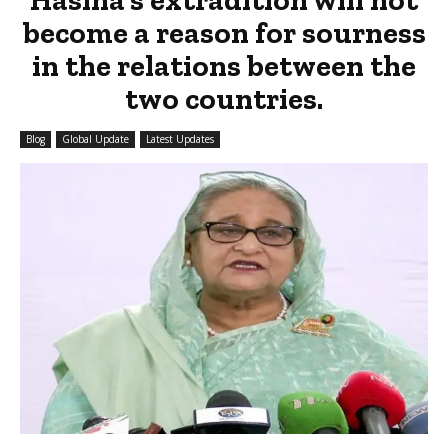
become a reason for sourness
in the relations between the
two countries.
Blog
Global Update
Latest Updates