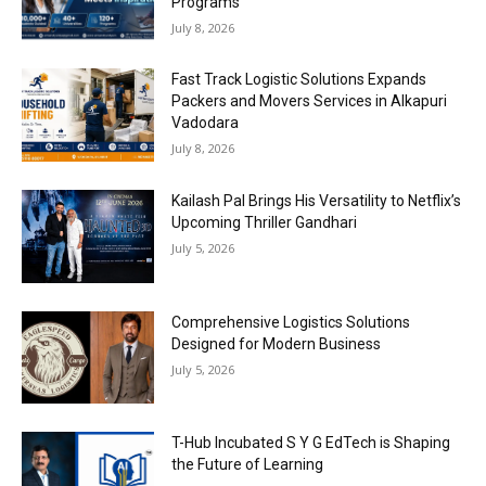
Programs
July 8, 2026
Fast Track Logistic Solutions Expands
Packers and Movers Services in Alkapuri
Vadodara
July 8, 2026
Kailash Pal Brings His Versatility to Netflix’s
Upcoming Thriller Gandhari
July 5, 2026
Comprehensive Logistics Solutions
Designed for Modern Business
July 5, 2026
T-Hub Incubated S Y G EdTech is Shaping
the Future of Learning