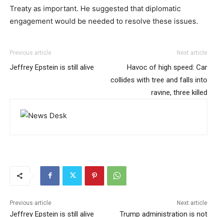
Treaty as important. He suggested that diplomatic
engagement would be needed to resolve these issues.
Previous article
Next article
Jeffrey Epstein is still alive
Havoc of high speed: Car
collides with tree and falls into
ravine, three killed
Previous article
Next article
Jeffrey Epstein is still alive
Trump administration is not