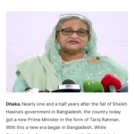
Dhaka.
Nearly one and a half years after the fall of Sheikh
Hasina’s government in Bangladesh, the country today
got a new Prime Minister in the form of Tariq Rahman.
With this a new era began in Bangladesh. While