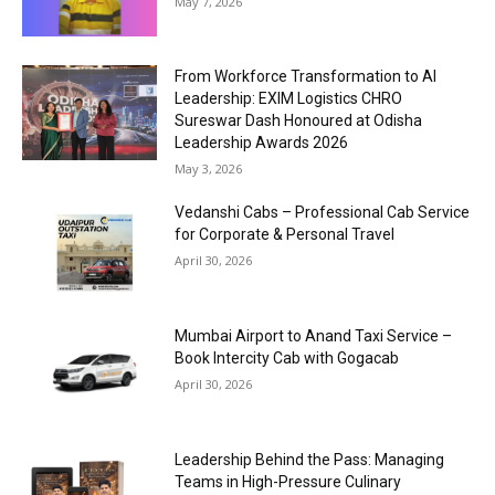
May 7, 2026
From Workforce Transformation to AI
Leadership: EXIM Logistics CHRO
Sureswar Dash Honoured at Odisha
Leadership Awards 2026
May 3, 2026
Vedanshi Cabs – Professional Cab Service
for Corporate & Personal Travel
April 30, 2026
Mumbai Airport to Anand Taxi Service –
Book Intercity Cab with Gogacab
April 30, 2026
Leadership Behind the Pass: Managing
Teams in High-Pressure Culinary