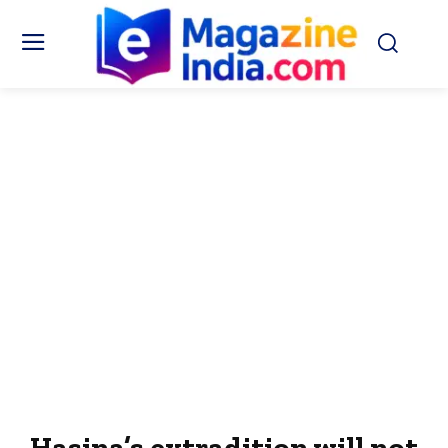
Hasina’s extradition will not