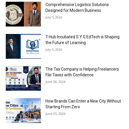
Comprehensive Logistics Solutions
Designed for Modern Business
July 5, 2026
T-Hub Incubated S Y G EdTech is Shaping
the Future of Learning
July 3, 2026
The Tax Company is Helping Freelancers
File Taxes with Confidence
June 28, 2026
How Brands Can Enter a New City Without
Starting From Zero
June 25, 2026