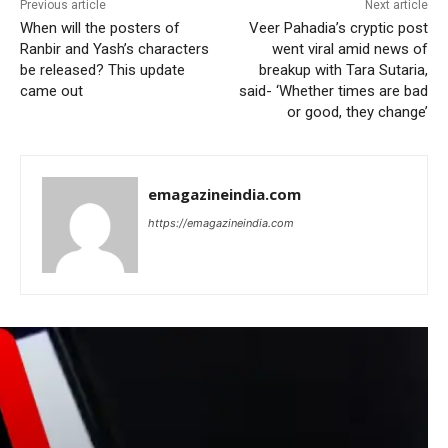
Previous article
Next article
When will the posters of
Veer Pahadia’s cryptic post
Ranbir and Yash’s characters
went viral amid news of
be released? This update
breakup with Tara Sutaria,
came out
said- ‘Whether times are bad
or good, they change’
emagazineindia.com
https://emagazineindia.com