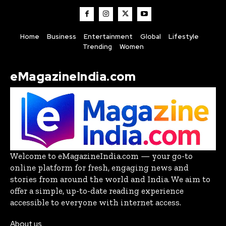
Home
Business
Entertainment
Global
Lifestyle
Trending
Women
eMagazineIndia.com
Welcome to eMagazineIndia.com — your go-to
online platform for fresh, engaging news and
stories from around the world and India. We aim to
offer a simple, up-to-date reading experience
accessible to everyone with internet access.
About us