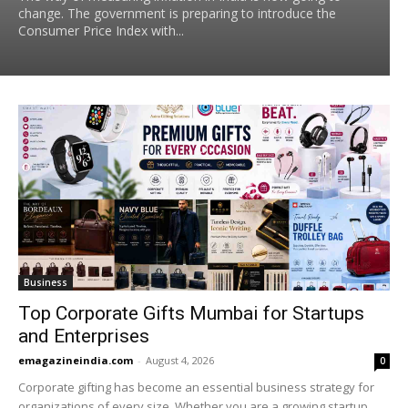
change. The government is preparing to introduce the
Consumer Price Index with...
Business
Top Corporate Gifts Mumbai for Startups
and Enterprises
emagazineindia.com
-
August 4, 2026
0
Corporate gifting has become an essential business strategy for
organizations of every size. Whether you are a growing startup