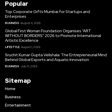
Popular
Top Corporate Gifts Mumbai for Startups and
Enterprises
BUSINESS
August 4, 2026
Global First Woman Foundation Organises “ART
WITHOUT BORDERS” 2026 to Promote International
Artistic Excellence
LIFESTYLE
August 1, 2026
Sruchit Kumar Gupta Velishala: The Entrepreneurial Mind
Behind Global Exports and Aquatic Innovation
BUSINESS
July 31, 2026
Sitemap
Home
Business
Entertainment