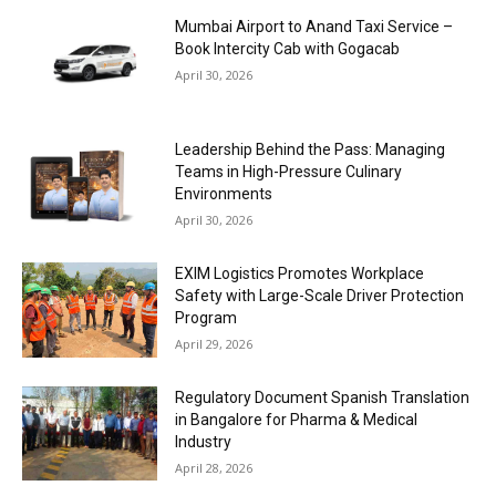
Mumbai Airport to Anand Taxi Service –
Book Intercity Cab with Gogacab
April 30, 2026
Leadership Behind the Pass: Managing
Teams in High-Pressure Culinary
Environments
April 30, 2026
EXIM Logistics Promotes Workplace
Safety with Large-Scale Driver Protection
Program
April 29, 2026
Regulatory Document Spanish Translation
in Bangalore for Pharma & Medical
Industry
April 28, 2026