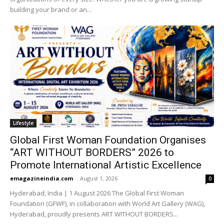
building your brand or an...
Lifestyle
Global First Woman Foundation Organises
“ART WITHOUT BORDERS” 2026 to
Promote International Artistic Excellence
emagazineindia.com
-
August 1, 2026
0
Hyderabad, India | 1 August 2026 The Global First Woman
Foundation (GFWF), in collaboration with World Art Gallery (WAG),
Hyderabad, proudly presents ART WITHOUT BORDERS...