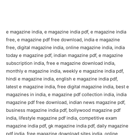
e magazine india, e magazine india pdf, e magazine india
free, e magazine pdf free download, india e magazine
free, digital magazine india, online magazine india, india
today e magazine pdf, indian magazine pdf, e magazine
subscription india, free e magazine download india,
monthly e magazine india, weekly e magazine india pdf,
hindi e magazine india, english e magazine india pdf,
latest e magazine india, free digital magazine india, best e
magazines in india, e magazine pdf collection india, india
magazine pdf free download, indian news magazine pdf,
business magazine india pdf, bollywood magazine pdf
india, lifestyle magazine pdf india, competitive exam
magazine india pdf, gk magazine india pdf, daily magazine
pdf india, free magazine download sites india, online