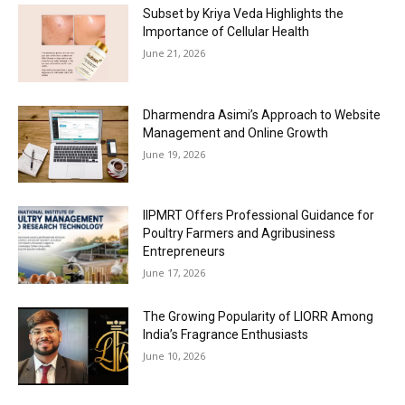
Subset by Kriya Veda Highlights the
Importance of Cellular Health
June 21, 2026
Dharmendra Asimi’s Approach to Website
Management and Online Growth
June 19, 2026
IIPMRT Offers Professional Guidance for
Poultry Farmers and Agribusiness
Entrepreneurs
June 17, 2026
The Growing Popularity of LIORR Among
India’s Fragrance Enthusiasts
June 10, 2026