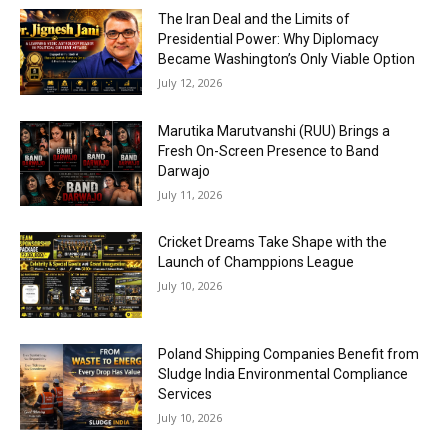
The Iran Deal and the Limits of
Presidential Power: Why Diplomacy
Became Washington’s Only Viable Option
July 12, 2026
Marutika Marutvanshi (RUU) Brings a
Fresh On-Screen Presence to Band
Darwajo
July 11, 2026
Cricket Dreams Take Shape with the
Launch of Champpions League
July 10, 2026
Poland Shipping Companies Benefit from
Sludge India Environmental Compliance
Services
July 10, 2026