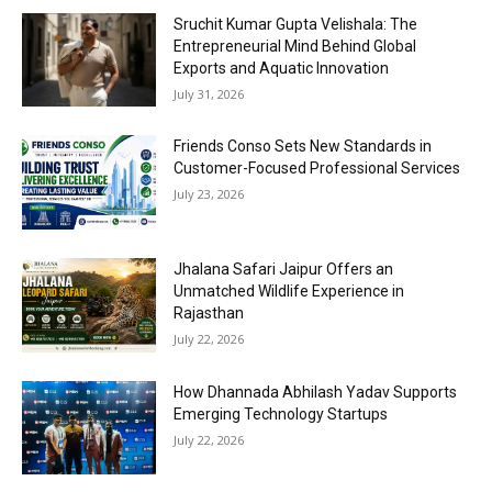
Sruchit Kumar Gupta Velishala: The
Entrepreneurial Mind Behind Global
Exports and Aquatic Innovation
July 31, 2026
Friends Conso Sets New Standards in
Customer-Focused Professional Services
July 23, 2026
Jhalana Safari Jaipur Offers an
Unmatched Wildlife Experience in
Rajasthan
July 22, 2026
How Dhannada Abhilash Yadav Supports
Emerging Technology Startups
July 22, 2026