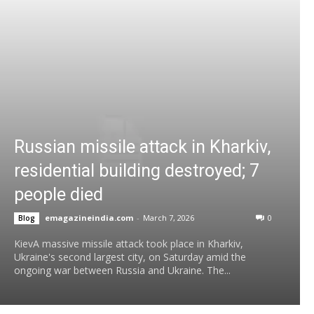
Russian missile attack in Kharkiv,
residential building destroyed; 7
people died
emagazineindia.com
-
March 7, 2026
0
Blog
KievA massive missile attack took place in Kharkiv,
Ukraine's second largest city, on Saturday amid the
ongoing war between Russia and Ukraine. The...