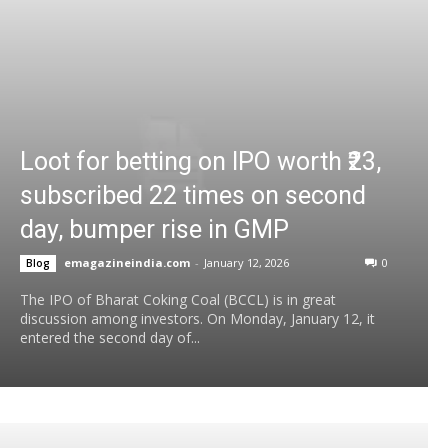
Loot for betting on IPO worth ₹23,
subscribed 22 times on second
day, bumper rise in GMP
emagazineindia.com
-
January 12, 2026
0
Blog
The IPO of Bharat Coking Coal (BCCL) is in great
discussion among investors. On Monday, January 12, it
entered the second day of...