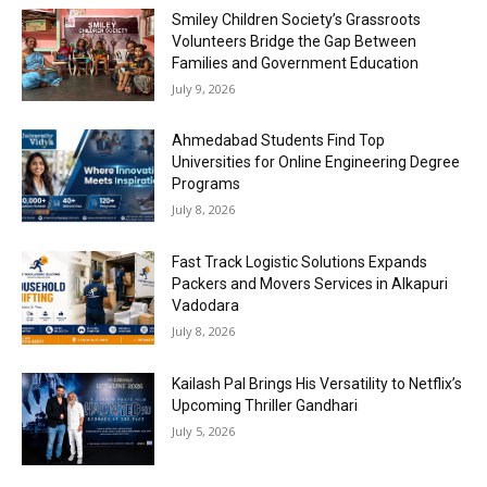
Smiley Children Society’s Grassroots
Volunteers Bridge the Gap Between
Families and Government Education
July 9, 2026
Ahmedabad Students Find Top
Universities for Online Engineering Degree
Programs
July 8, 2026
Fast Track Logistic Solutions Expands
Packers and Movers Services in Alkapuri
Vadodara
July 8, 2026
Kailash Pal Brings His Versatility to Netflix’s
Upcoming Thriller Gandhari
July 5, 2026