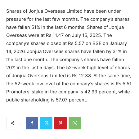
Shares of Jonjua Overseas Limited have been under
pressure for the last few months. The company’s shares
have fallen 51% in the last 6 months. Shares of Jonjua
Overseas were at Rs 11.47 on July 15, 2025. The
company’s shares closed at Rs 5.57 on BSE on January
14, 2026. Jonjua Overseas shares have fallen by 31% in
the last one month. The company’s shares have fallen
20% in the last 5 days. The 52-week high level of shares
of Jonjua Overseas Limited is Rs 12.38. At the same time,
the 52-week low level of the company’s shares is Rs 5.51.
Promoters’ stake in the company is 42.93 percent, while
public shareholding is 57.07 percent.