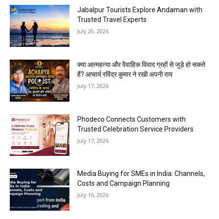
Jabalpur Tourists Explore Andaman with
Trusted Travel Experts
July 20, 2026
क्या आत्महत्या और वैवाहिक विवाद ग्रहों से जुड़े हो सकते
हैं? आचार्य रविंद्र कुमार ने रखी अपनी राय
July 17, 2026
Phodeco Connects Customers with
Trusted Celebration Service Providers
July 17, 2026
Media Buying for SMEs in India: Channels,
Costs and Campaign Planning
July 16, 2026