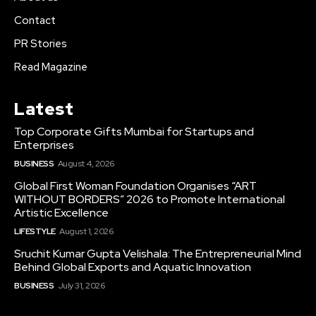
Contact
PR Stories
Read Magazine
Latest
Top Corporate Gifts Mumbai for Startups and
Enterprises
BUSINESS
August 4, 2026
Global First Woman Foundation Organises “ART
WITHOUT BORDERS” 2026 to Promote International
Artistic Excellence
LIFESTYLE
August 1, 2026
Sruchit Kumar Gupta Velishala: The Entrepreneurial Mind
Behind Global Exports and Aquatic Innovation
BUSINESS
July 31, 2026