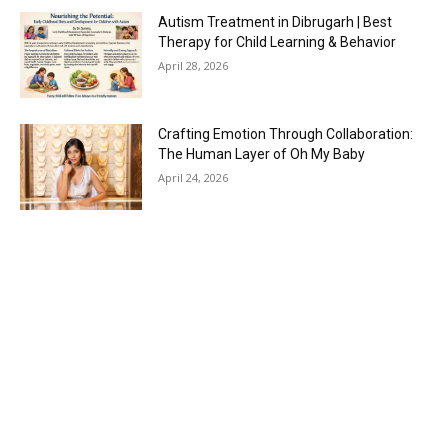
Autism Treatment in Dibrugarh | Best
Therapy for Child Learning & Behavior
April 28, 2026
Crafting Emotion Through Collaboration:
The Human Layer of Oh My Baby
April 24, 2026