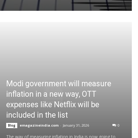
Modi government will measure
inflation in a new way, OTT
expenses like Netflix will be
included in the list
emagazineindia.com
-
January 31, 2026
0
Blog
The way of measuring inflation in India is now going to