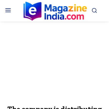
The company is distributing