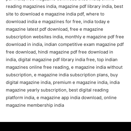
reading magazines india, magazine pdf library india, best
site to download e magazine india pdf, where to
download india e magazines for free, india today e
magazine latest pdf download, free e magazine
subscription websites india, monthly e magazine pdf free
download in india, indian competitive exam magazine pdf
free download, hindi magazine pdf free download in
india, digital magazine pdf library india free, top indian
magazines online free reading, e magazine india without
subscription, e magazine india subscription plans, buy
digital magazine india, premium e magazine india, india
magazine yearly subscription, best digital reading
platform india, e magazine app india download, online
magazine membership india