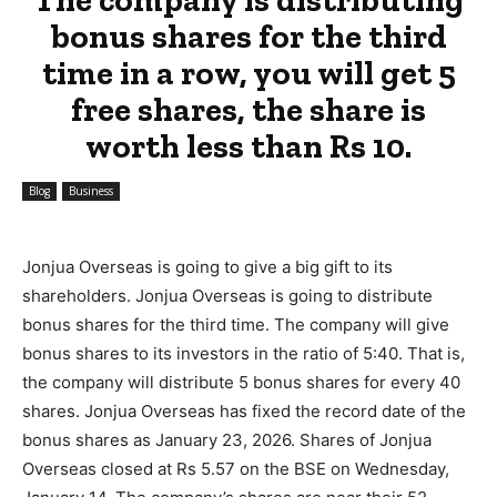
bonus shares for the third
time in a row, you will get 5
free shares, the share is
worth less than Rs 10.
Blog
Business
Jonjua Overseas is going to give a big gift to its
shareholders. Jonjua Overseas is going to distribute
bonus shares for the third time. The company will give
bonus shares to its investors in the ratio of 5:40. That is,
the company will distribute 5 bonus shares for every 40
shares. Jonjua Overseas has fixed the record date of the
bonus shares as January 23, 2026. Shares of Jonjua
Overseas closed at Rs 5.57 on the BSE on Wednesday,