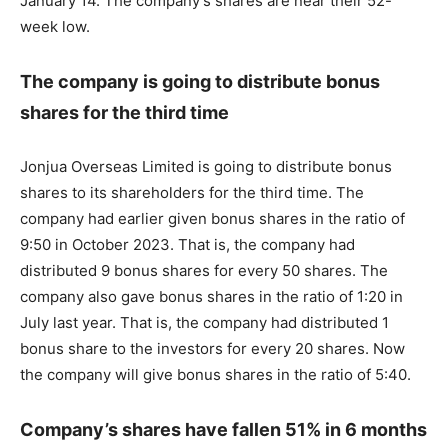
January 14. The company’s shares are near their 52-
week low.
The company is going to distribute bonus
shares for the third time
Jonjua Overseas Limited is going to distribute bonus
shares to its shareholders for the third time. The
company had earlier given bonus shares in the ratio of
9:50 in October 2023. That is, the company had
distributed 9 bonus shares for every 50 shares. The
company also gave bonus shares in the ratio of 1:20 in
July last year. That is, the company had distributed 1
bonus share to the investors for every 20 shares. Now
the company will give bonus shares in the ratio of 5:40.
Company’s shares have fallen 51% in 6 months