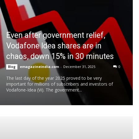
Even after government relief,
Vodafone Idea shares are in
chaos, down 15% in 30 minutes
emagazineindia.com
-
December 31, 2025
0
Blog
The last day of the year 2025 proved to be very
important for millions of subscribers and investors of
Vodafone-Idea (Vi). The government...