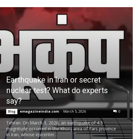
Earthquake in Iran or secret
nuclear test? What do experts
say?
emagazineindia.com
-
March 5, 2026
0
Blog
Tehran. On March 3, 2026, an earthquake of 4.3
magnitude occurred in the Khonj area of ​​Fars province
in Iran, whose epicenter...