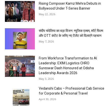
Rising Composer Kamz Mehra Debuts in
Bollywood Under T-Series Banner
May 22, 2026
संदीप चंदेलिया का बड़ा विजन: म्यूजिक एल्बम, शॉर्ट फिल्म
और OTT कंटेंट के जरिए नए टैलेंट को दिलाएंगे पहचान
May 7, 2026
From Workforce Transformation to AI
Leadership: EXIM Logistics CHRO
Sureswar Dash Honoured at Odisha
Leadership Awards 2026
May 3, 2026
Vedanshi Cabs – Professional Cab Service
for Corporate & Personal Travel
April 30, 2026