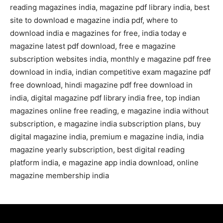
reading magazines india, magazine pdf library india, best
site to download e magazine india pdf, where to
download india e magazines for free, india today e
magazine latest pdf download, free e magazine
subscription websites india, monthly e magazine pdf free
download in india, indian competitive exam magazine pdf
free download, hindi magazine pdf free download in
india, digital magazine pdf library india free, top indian
magazines online free reading, e magazine india without
subscription, e magazine india subscription plans, buy
digital magazine india, premium e magazine india, india
magazine yearly subscription, best digital reading
platform india, e magazine app india download, online
magazine membership india