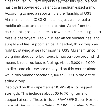
closer to Iran. Military experts say that this group alone
has the firepower equivalent to a medium-sized army.
According to media reports, it is the flagship of USS
Abraham Lincoln (CSG-3). It is not just a ship, but a
mobile airbase and command center. Apart from the
carrier, this group includes 3 to 4 state-of-the-art guided
missile destroyers, 1 to 2 nuclear attack submarines, and
supply and fuel support ships. If needed, this group can
fight by staying at sea for months. USS Abraham Lincoln,
weighing about one lakh tons, is nuclear-powered, which
means it requires less refueling. About 5,000 to 6,000
soldiers and aircrew are deployed on this carrier alone,
while this number reaches 7,000 to 8,000 in the entire
strike group.
Deployed on this supercarrier (CVW-9) is its biggest
strength. This includes about 65 to 70 fighter and
support aircraft. These include F/A-18E/F Super Hornet,
state-of-the-art stealth fighter F-35C Lightning-2, EA-