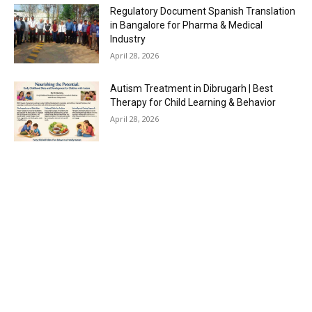
Regulatory Document Spanish Translation
in Bangalore for Pharma & Medical
Industry
April 28, 2026
Autism Treatment in Dibrugarh | Best
Therapy for Child Learning & Behavior
April 28, 2026