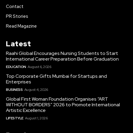
Contact
PR Stories
Read Magazine
Latest
Raahi Global Encourages Nursing Students to Start
International Career Preparation Before Graduation
EDUCATION
August 6, 2026
Top Corporate Gifts Mumbai for Startups and
Enterprises
BUSINESS
August 4, 2026
Global First Woman Foundation Organises “ART
WITHOUT BORDERS” 2026 to Promote International
Artistic Excellence
LIFESTYLE
August 1, 2026