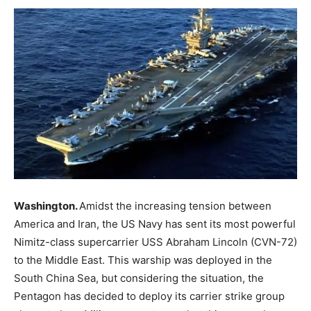
Washington.
Amidst the increasing tension between
America and Iran, the US Navy has sent its most powerful
Nimitz-class supercarrier USS Abraham Lincoln (CVN-72)
to the Middle East. This warship was deployed in the
South China Sea, but considering the situation, the
Pentagon has decided to deploy its carrier strike group