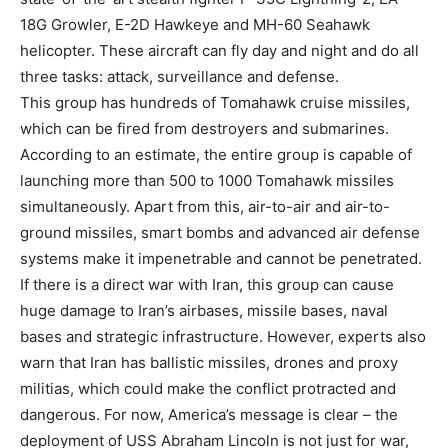
18G Growler, E-2D Hawkeye and MH-60 Seahawk
helicopter. These aircraft can fly day and night and do all
three tasks: attack, surveillance and defense.
This group has hundreds of Tomahawk cruise missiles,
which can be fired from destroyers and submarines.
According to an estimate, the entire group is capable of
launching more than 500 to 1000 Tomahawk missiles
simultaneously. Apart from this, air-to-air and air-to-
ground missiles, smart bombs and advanced air defense
systems make it impenetrable and cannot be penetrated.
If there is a direct war with Iran, this group can cause
huge damage to Iran’s airbases, missile bases, naval
bases and strategic infrastructure. However, experts also
warn that Iran has ballistic missiles, drones and proxy
militias, which could make the conflict protracted and
dangerous. For now, America’s message is clear – the
deployment of USS Abraham Lincoln is not just for war,