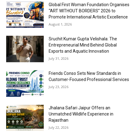
Global First Woman Foundation Organises
“ART WITHOUT BORDERS” 2026 to
Promote International Artistic Excellence
August 1, 2026
Sruchit Kumar Gupta Velishala: The
Entrepreneurial Mind Behind Global
Exports and Aquatic Innovation
July 31, 2026
Friends Conso Sets New Standards in
Customer-Focused Professional Services
July 23, 2026
Jhalana Safari Jaipur Offers an
Unmatched Wildlife Experience in
Rajasthan
July 22, 2026