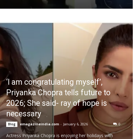
‘I am congratulating myself’,
Priyanka Chopra tells future to
2026; She said- ray of hope is
necessary
emagazineindia.com
-
January 6, 2026
0
Blog
Actress Priyanka Chopra is enjoying her holidays with