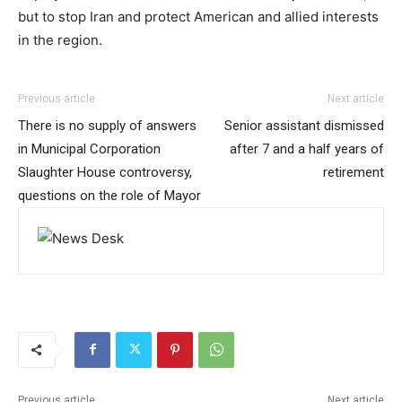
but to stop Iran and protect American and allied interests
in the region.
Previous article
Next article
There is no supply of answers
Senior assistant dismissed
in Municipal Corporation
after 7 and a half years of
Slaughter House controversy,
retirement
questions on the role of Mayor
Previous article
Next article