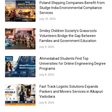
Poland Shipping Companies Benefit from
Sludge India Environmental Compliance
Services
July 10, 2026
Smiley Children Society’s Grassroots
Volunteers Bridge the Gap Between
Families and Government Education
July 9, 2026
Ahmedabad Students Find Top
Universities for Online Engineering Degree
Programs
July 8, 2026
Fast Track Logistic Solutions Expands
Packers and Movers Services in Alkapuri
Vadodara
July 8, 2026