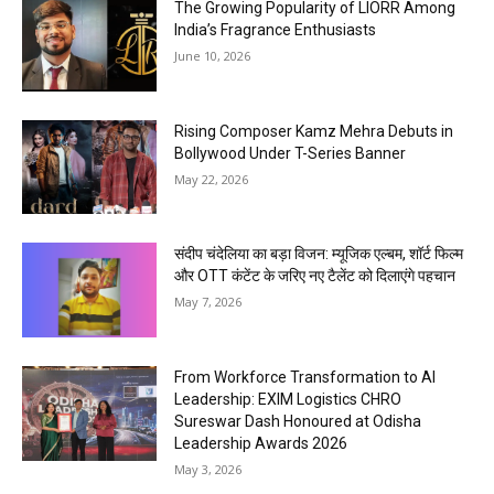
The Growing Popularity of LIORR Among
India’s Fragrance Enthusiasts
June 10, 2026
Rising Composer Kamz Mehra Debuts in
Bollywood Under T-Series Banner
May 22, 2026
संदीप चंदेलिया का बड़ा विजन: म्यूजिक एल्बम, शॉर्ट फिल्म
और OTT कंटेंट के जरिए नए टैलेंट को दिलाएंगे पहचान
May 7, 2026
From Workforce Transformation to AI
Leadership: EXIM Logistics CHRO
Sureswar Dash Honoured at Odisha
Leadership Awards 2026
May 3, 2026