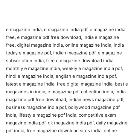
e magazine india, e magazine india pdf, e magazine india
free, e magazine pdf free download, india e magazine
free, digital magazine india, online magazine india, india
today e magazine pdf, indian magazine pdf, e magazine
subscription india, free e magazine download india,
monthly e magazine india, weekly e magazine india pdf,
hindi e magazine india, english e magazine india pdf,
latest e magazine india, free digital magazine india, best e
magazines in india, e magazine pdf collection india, india
magazine pdf free download, indian news magazine pdf,
business magazine india pdf, bollywood magazine pdf
india, lifestyle magazine pdf india, competitive exam
magazine india pdf, gk magazine india pdf, daily magazine
pdf india, free magazine download sites india, online