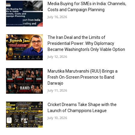
Media Buying for SMEs in India: Channels,
Costs and Campaign Planning
July 16, 2026
The Iran Deal and the Limits of
Presidential Power: Why Diplomacy
Became Washington’s Only Viable Option
July 12, 2026
Marutika Marutvanshi (RUU) Brings a
Fresh On-Screen Presence to Band
Darwajo
July 11, 2026
Cricket Dreams Take Shape with the
Launch of Champpions League
July 10, 2026