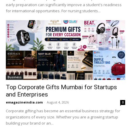
early preparation can significantly improve a student's readiness
for international opportunities. For nursing students...
Business
Top Corporate Gifts Mumbai for Startups
and Enterprises
emagazineindia.com
-
August 4, 2026
0
Corporate gifting has become an essential business strategy for
organizations of every size. Whether you are a growing startup
building your brand or an...