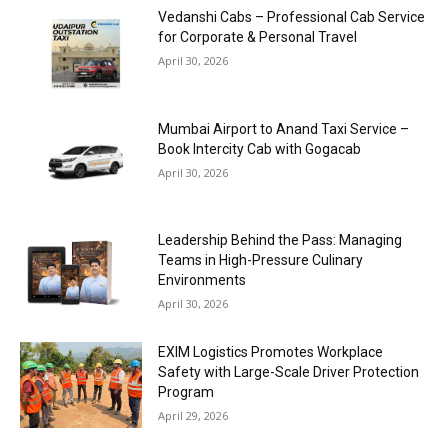
Vedanshi Cabs – Professional Cab Service
for Corporate & Personal Travel
April 30, 2026
Mumbai Airport to Anand Taxi Service –
Book Intercity Cab with Gogacab
April 30, 2026
Leadership Behind the Pass: Managing
Teams in High-Pressure Culinary
Environments
April 30, 2026
EXIM Logistics Promotes Workplace
Safety with Large-Scale Driver Protection
Program
April 29, 2026