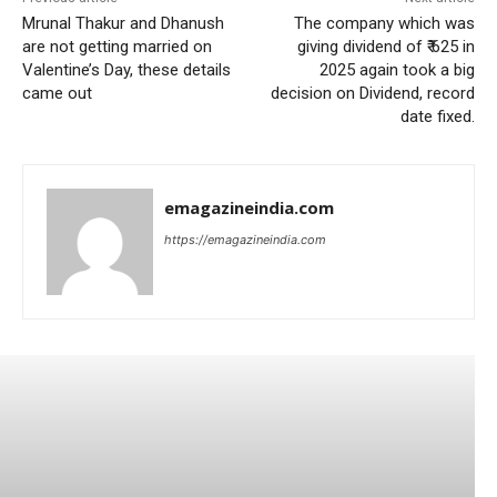
Mrunal Thakur and Dhanush
The company which was
are not getting married on
giving dividend of ₹ 625 in
Valentine’s Day, these details
2025 again took a big
came out
decision on Dividend, record
date fixed.
emagazineindia.com
https://emagazineindia.com