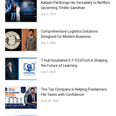
Kailash Pal Brings His Versatility to Netflix’s
Upcoming Thriller Gandhari
July 5, 2026
Comprehensive Logistics Solutions
Designed for Modern Business
July 5, 2026
T-Hub Incubated S Y G EdTech is Shaping
the Future of Learning
July 3, 2026
The Tax Company is Helping Freelancers
File Taxes with Confidence
June 28, 2026