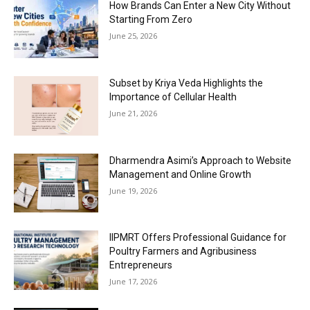
How Brands Can Enter a New City Without
Starting From Zero
June 25, 2026
Subset by Kriya Veda Highlights the
Importance of Cellular Health
June 21, 2026
Dharmendra Asimi’s Approach to Website
Management and Online Growth
June 19, 2026
IIPMRT Offers Professional Guidance for
Poultry Farmers and Agribusiness
Entrepreneurs
June 17, 2026