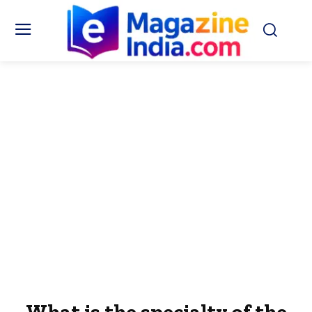
What is the specialty of the