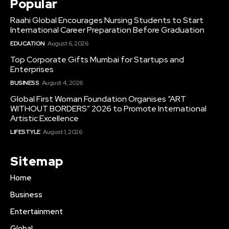
Popular
Raahi Global Encourages Nursing Students to Start
International Career Preparation Before Graduation
EDUCATION
August 6, 2026
Top Corporate Gifts Mumbai for Startups and
Enterprises
BUSINESS
August 4, 2026
Global First Woman Foundation Organises “ART
WITHOUT BORDERS” 2026 to Promote International
Artistic Excellence
LIFESTYLE
August 1, 2026
Sitemap
Home
Business
Entertainment
Global