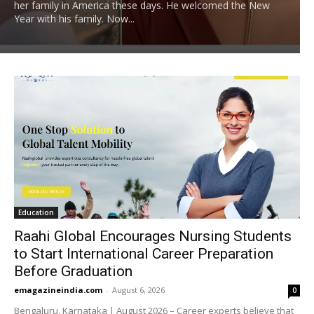
her family in America these days. He welcomed the New
Year with his family. Now...
Education
Raahi Global Encourages Nursing Students
to Start International Career Preparation
Before Graduation
emagazineindia.com
-
August 6, 2026
0
Bengaluru, Karnataka | August 2026 – Career experts believe that