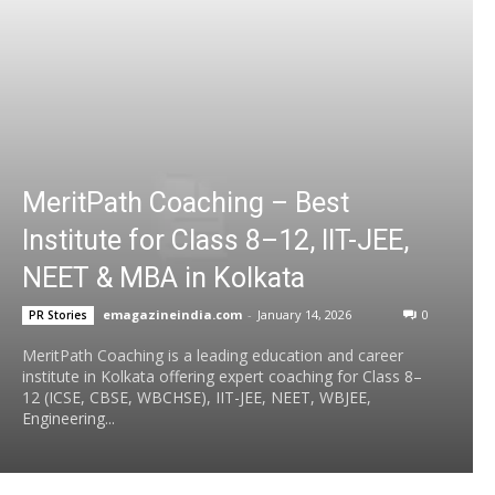
MeritPath Coaching – Best
Institute for Class 8–12, IIT-JEE,
NEET & MBA in Kolkata
emagazineindia.com
-
January 14, 2026
0
PR Stories
MeritPath Coaching is a leading education and career
institute in Kolkata offering expert coaching for Class 8–
12 (ICSE, CBSE, WBCHSE), IIT-JEE, NEET, WBJEE,
Engineering...