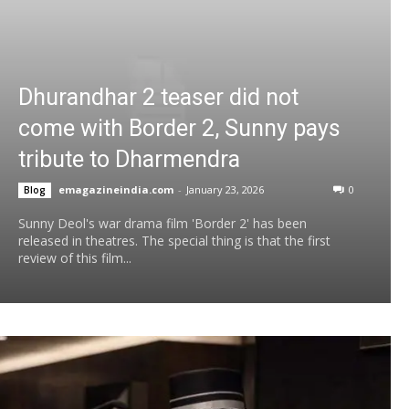
Dhurandhar 2 teaser did not
come with Border 2, Sunny pays
tribute to Dharmendra
emagazineindia.com
-
January 23, 2026
0
Blog
Sunny Deol's war drama film 'Border 2' has been
released in theatres. The special thing is that the first
review of this film...