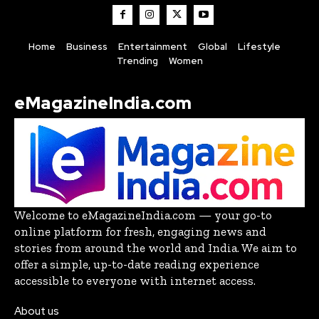
Home
Business
Entertainment
Global
Lifestyle
Trending
Women
eMagazineIndia.com
Welcome to eMagazineIndia.com — your go-to
online platform for fresh, engaging news and
stories from around the world and India. We aim to
offer a simple, up-to-date reading experience
accessible to everyone with internet access.
About us