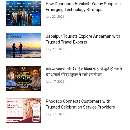
How Dhannada Abhilash Yadav Supports
Emerging Technology Startups
July 22, 2026
Jabalpur Tourists Explore Andaman with
Trusted Travel Experts
July 20, 2026
क्या आत्महत्या और वैवाहिक विवाद ग्रहों से जुड़े हो सकते
हैं? आचार्य रविंद्र कुमार ने रखी अपनी राय
July 17, 2026
Phodeco Connects Customers with
Trusted Celebration Service Providers
July 17, 2026