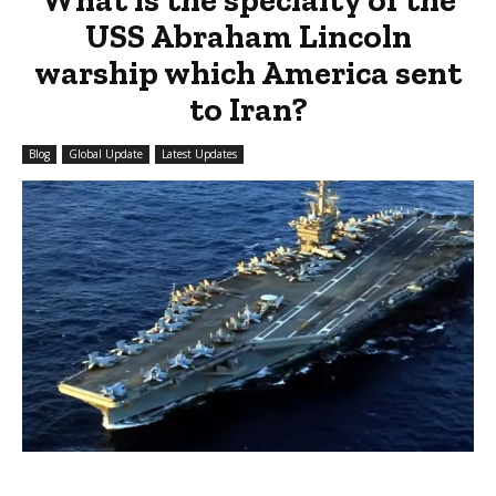
USS Abraham Lincoln
warship which America sent
to Iran?
Blog
Global Update
Latest Updates