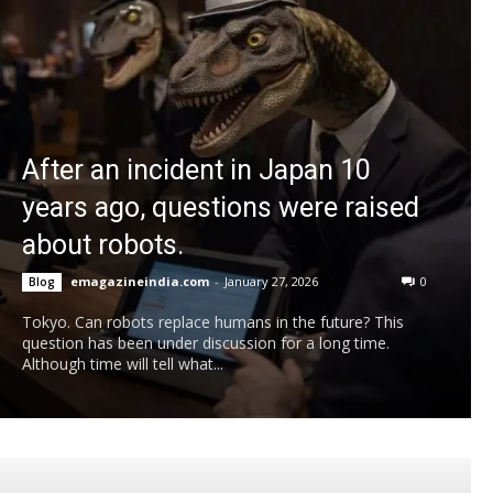
After an incident in Japan 10
years ago, questions were raised
about robots.
emagazineindia.com
-
January 27, 2026
0
Blog
Tokyo. Can robots replace humans in the future? This
question has been under discussion for a long time.
Although time will tell what...