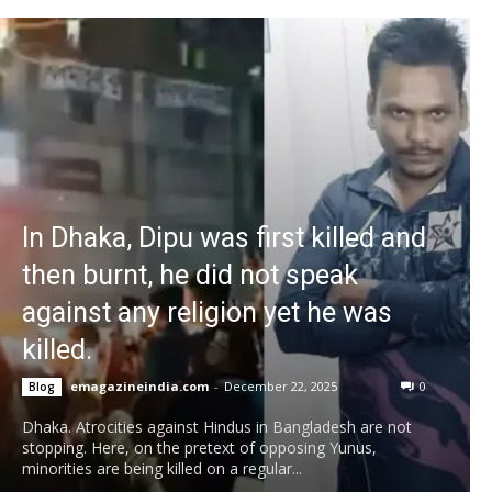
In Dhaka, Dipu was first killed and
then burnt, he did not speak
against any religion yet he was
killed.
emagazineindia.com
-
December 22, 2025
0
Blog
Dhaka. Atrocities against Hindus in Bangladesh are not
stopping. Here, on the pretext of opposing Yunus,
minorities are being killed on a regular...