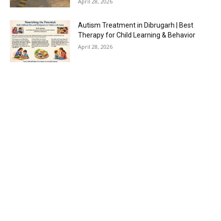
April 28, 2026
Autism Treatment in Dibrugarh | Best
Therapy for Child Learning & Behavior
April 28, 2026