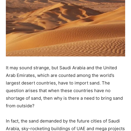
It may sound strange, but Saudi Arabia and the United
Arab Emirates, which are counted among the world’s
largest desert countries, have to import sand. The
question arises that when these countries have no
shortage of sand, then why is there a need to bring sand
from outside?
In fact, the sand demanded by the future cities of Saudi
Arabia, sky-rocketing buildings of UAE and mega projects