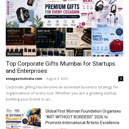
Business
Top Corporate Gifts Mumbai for Startups
and Enterprises
emagazineindia.com
-
August 4, 2026
0
Corporate gifting has become an essential business strategy for
organizations of every size. Whether you are a growing startup
building your brand or an...
Global First Woman Foundation Organises
“ART WITHOUT BORDERS” 2026 to
Promote International Artistic Excellence