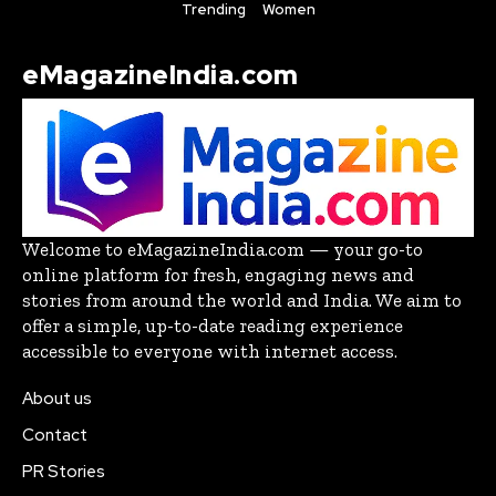
Trending
Women
eMagazineIndia.com
Welcome to eMagazineIndia.com — your go-to
online platform for fresh, engaging news and
stories from around the world and India. We aim to
offer a simple, up-to-date reading experience
accessible to everyone with internet access.
About us
Contact
PR Stories