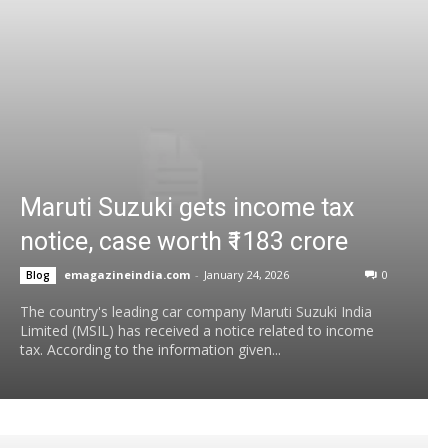
Maruti Suzuki gets income tax
notice, case worth ₹1183 crore
emagazineindia.com
-
January 24, 2026
0
Blog
The country's leading car company Maruti Suzuki India
Limited (MSIL) has received a notice related to income
tax. According to the information given...