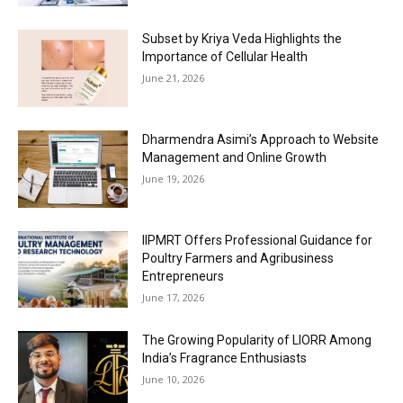
Subset by Kriya Veda Highlights the
Importance of Cellular Health
June 21, 2026
Dharmendra Asimi’s Approach to Website
Management and Online Growth
June 19, 2026
IIPMRT Offers Professional Guidance for
Poultry Farmers and Agribusiness
Entrepreneurs
June 17, 2026
The Growing Popularity of LIORR Among
India’s Fragrance Enthusiasts
June 10, 2026