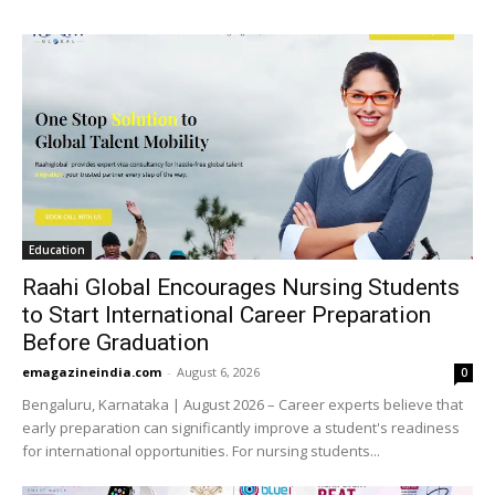
Education
Raahi Global Encourages Nursing Students
to Start International Career Preparation
Before Graduation
emagazineindia.com
-
August 6, 2026
0
Bengaluru, Karnataka | August 2026 – Career experts believe that
early preparation can significantly improve a student's readiness
for international opportunities. For nursing students...