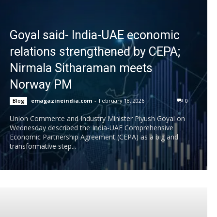
Goyal said- India-UAE economic
relations strengthened by CEPA;
Nirmala Sitharaman meets
Norway PM
emagazineindia.com
-
February 18, 2026
0
Blog
Union Commerce and Industry Minister Piyush Goyal on
Wednesday described the India-UAE Comprehensive
Economic Partnership Agreement (CEPA) as a big and
transformative step...