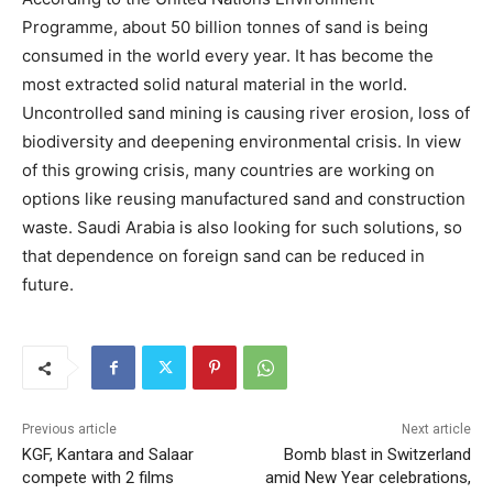
Programme, about 50 billion tonnes of sand is being
consumed in the world every year. It has become the
most extracted solid natural material in the world.
Uncontrolled sand mining is causing river erosion, loss of
biodiversity and deepening environmental crisis. In view
of this growing crisis, many countries are working on
options like reusing manufactured sand and construction
waste. Saudi Arabia is also looking for such solutions, so
that dependence on foreign sand can be reduced in
future.
Previous article
Next article
KGF, Kantara and Salaar
Bomb blast in Switzerland
compete with 2 films
amid New Year celebrations,