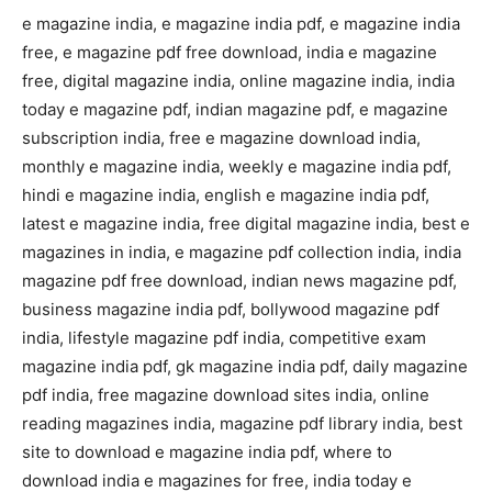
e magazine india, e magazine india pdf, e magazine india
free, e magazine pdf free download, india e magazine
free, digital magazine india, online magazine india, india
today e magazine pdf, indian magazine pdf, e magazine
subscription india, free e magazine download india,
monthly e magazine india, weekly e magazine india pdf,
hindi e magazine india, english e magazine india pdf,
latest e magazine india, free digital magazine india, best e
magazines in india, e magazine pdf collection india, india
magazine pdf free download, indian news magazine pdf,
business magazine india pdf, bollywood magazine pdf
india, lifestyle magazine pdf india, competitive exam
magazine india pdf, gk magazine india pdf, daily magazine
pdf india, free magazine download sites india, online
reading magazines india, magazine pdf library india, best
site to download e magazine india pdf, where to
download india e magazines for free, india today e