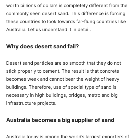
worth billions of dollars is completely different from the
commonly seen desert sand. This difference is forcing
these countries to look towards far-flung countries like
Australia. Let us understand it in detail.
Why does desert sand fail?
Desert sand particles are so smooth that they do not
stick properly to cement. The result is that concrete
becomes weak and cannot bear the weight of heavy
buildings. Therefore, use of special type of sand is
necessary in high buildings, bridges, metro and big
infrastructure projects.
Australia becomes a big supplier of sand
Australia today is among the world’s largest exporters of