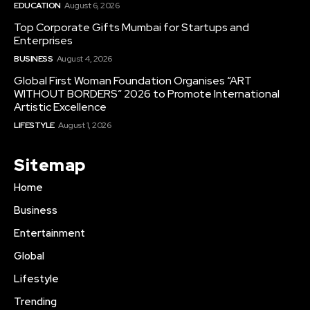
EDUCATION
August 6, 2026
Top Corporate Gifts Mumbai for Startups and
Enterprises
BUSINESS
August 4, 2026
Global First Woman Foundation Organises “ART
WITHOUT BORDERS” 2026 to Promote International
Artistic Excellence
LIFESTYLE
August 1, 2026
Sitemap
Home
Business
Entertainment
Global
Lifestyle
Trending