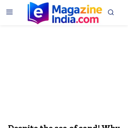
Despite the sea of ​​sand! Why