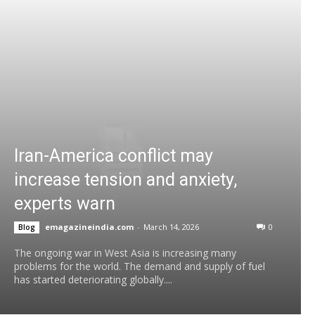
Iran-America conflict may
increase tension and anxiety,
experts warn
emagazineindia.com
-
March 14, 2026
0
Blog
The ongoing war in West Asia is increasing many
problems for the world. The demand and supply of fuel
has started deteriorating globally....