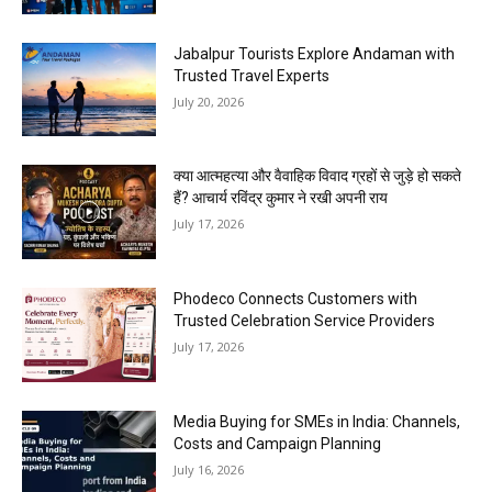
Jabalpur Tourists Explore Andaman with
Trusted Travel Experts
July 20, 2026
क्या आत्महत्या और वैवाहिक विवाद ग्रहों से जुड़े हो सकते
हैं? आचार्य रविंद्र कुमार ने रखी अपनी राय
July 17, 2026
Phodeco Connects Customers with
Trusted Celebration Service Providers
July 17, 2026
Media Buying for SMEs in India: Channels,
Costs and Campaign Planning
July 16, 2026