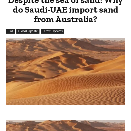
do Saudi-UAE import sand
from Australia?
Blog
Global Update
Latest Updates