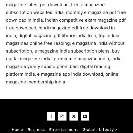
magazine latest pdf download, free e magazine
subscription websites india, monthly e magazine pdf free
download in india, indian competitive exam magazine pdf
free download, hindi magazine pdf free download in
india, digital magazine pdf library india free, top indian
magazines online free reading, e magazine india without
subscription, e magazine india subscription plans, buy
digital magazine india, premium e magazine india, india
magazine yearly subscription, best digital reading
platform india, e magazine app india download, online
magazine membership india
Home
Business
Entertainment
Global
Lifestyle