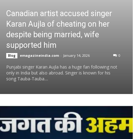
Canadian artist accused singer
Karan Aujla of cheating on her
despite being married, wife
supported him
emagazineindia.com
-
January 14, 2026
0
Blog
Punjabi singer Karan Aujla has a huge fan following not
only in India but also abroad. Singer is known for his
song Tauba-Tauba....