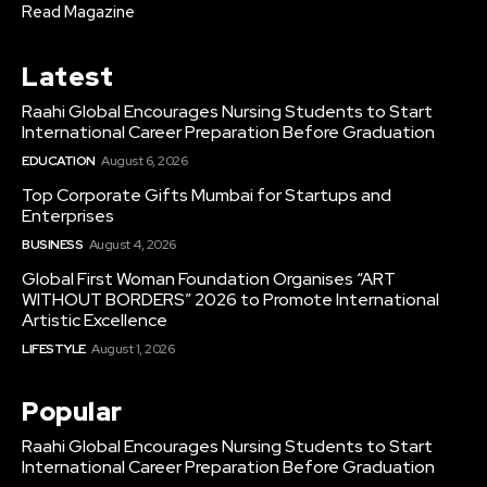
Read Magazine
Latest
Raahi Global Encourages Nursing Students to Start
International Career Preparation Before Graduation
EDUCATION
August 6, 2026
Top Corporate Gifts Mumbai for Startups and
Enterprises
BUSINESS
August 4, 2026
Global First Woman Foundation Organises “ART
WITHOUT BORDERS” 2026 to Promote International
Artistic Excellence
LIFESTYLE
August 1, 2026
Popular
Raahi Global Encourages Nursing Students to Start
International Career Preparation Before Graduation