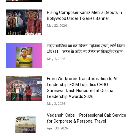
Rising Composer Kamz Mehra Debuts in
Bollywood Under T-Series Banner
May 22, 2026
संदीप चंदेलिया का बड़ा विजन: म्यूजिक एल्बम, शॉर्ट फिल्म
और OTT कंटेंट के जरिए नए टैलेंट को दिलाएंगे पहचान
May 7, 2026
From Workforce Transformation to AI
Leadership: EXIM Logistics CHRO
Sureswar Dash Honoured at Odisha
Leadership Awards 2026
May 3, 2026
Vedanshi Cabs – Professional Cab Service
for Corporate & Personal Travel
April 30, 2026