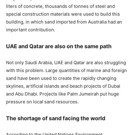
liters of concrete, thousands of tonnes of steel and
special construction materials were used to build this
building, in which sand imported from Australia had an
important contribution.
UAE and Qatar are also on the same path
Not only Saudi Arabia, UAE and Qatar are also struggling
with this problem. Large quantities of marine and foreign
sand have been used to create the rapidly changing
skylines, artificial islands and beach projects of Dubai
and Abu Dhabi. Projects like Palm Jumeirah put huge
pressure on local sand resources.
The shortage of sand facing the world
According to the United Nations Environment