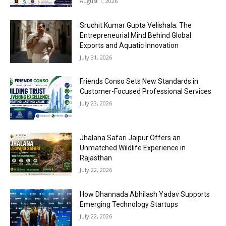
August 1, 2026
Sruchit Kumar Gupta Velishala: The
Entrepreneurial Mind Behind Global
Exports and Aquatic Innovation
July 31, 2026
Friends Conso Sets New Standards in
Customer-Focused Professional Services
July 23, 2026
Jhalana Safari Jaipur Offers an
Unmatched Wildlife Experience in
Rajasthan
July 22, 2026
How Dhannada Abhilash Yadav Supports
Emerging Technology Startups
July 22, 2026