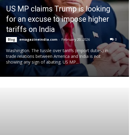
US MP claims Trump is looking
for an excuse to impose higher
tariffs on India
emagazineindia.com
-
February 20, 2026
0
Blog
Washington. The tussle over tariffs (import duties) in
trade relations between America and India is not
showing any sign of abating. US MP...