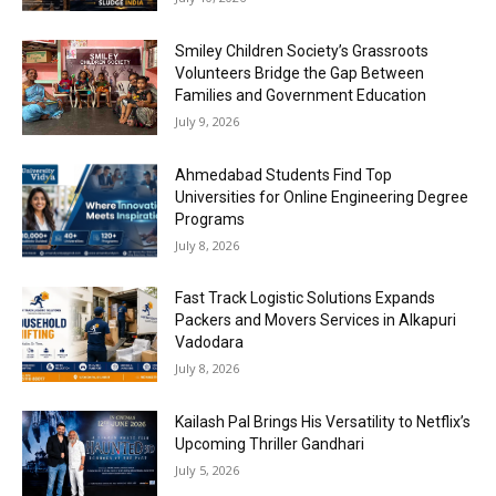
Smiley Children Society’s Grassroots
Volunteers Bridge the Gap Between
Families and Government Education
July 9, 2026
Ahmedabad Students Find Top
Universities for Online Engineering Degree
Programs
July 8, 2026
Fast Track Logistic Solutions Expands
Packers and Movers Services in Alkapuri
Vadodara
July 8, 2026
Kailash Pal Brings His Versatility to Netflix’s
Upcoming Thriller Gandhari
July 5, 2026