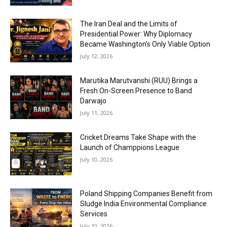
The Iran Deal and the Limits of
Presidential Power: Why Diplomacy
Became Washington’s Only Viable Option
July 12, 2026
Marutika Marutvanshi (RUU) Brings a
Fresh On-Screen Presence to Band
Darwajo
July 11, 2026
Cricket Dreams Take Shape with the
Launch of Champpions League
July 10, 2026
Poland Shipping Companies Benefit from
Sludge India Environmental Compliance
Services
July 10, 2026