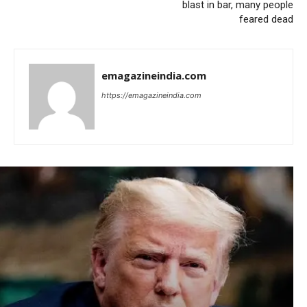
blast in bar, many people
feared dead
emagazineindia.com
https://emagazineindia.com