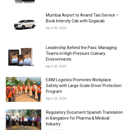
Mumbai Airport to Anand Taxi Service –
Book Intercity Cab with Gogacab
April 30, 2026
Leadership Behind the Pass: Managing
Teams in High-Pressure Culinary
Environments
April 30, 2026
EXIM Logistics Promotes Workplace
Safety with Large-Scale Driver Protection
Program
April 29, 2026
Regulatory Document Spanish Translation
in Bangalore for Pharma & Medical
Industry