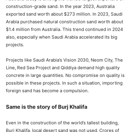
construction-grade sand. In the year 2023, Australia
exported sand worth about $273 million. In 2023, Saudi
Arabia purchased natural construction sand worth about
$1.4 million from Australia. This trend continued in 2024
also, especially when Saudi Arabia accelerated its big
projects.
Projects like Saudi Arabia’s Vision 2030, Neom City, The
Line, Red Sea Project and Qiddiya demand high quality
concrete in large quantities. No compromise on quality is
possible in these projects. In such a situation, importing
foreign sand has become a compulsion.
Same is the story of Burj Khalifa
Even in the construction of the world’s tallest building,
Burj Khalifa, local desert sand was not used. Crores of