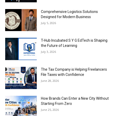
Comprehensive Logistics Solutions
Designed for Modern Business
July 5, 2026
T-Hub Incubated S Y G EdTech is Shaping
the Future of Learning
July 3, 2026
The Tax Company is Helping Freelancers
File Taxes with Confidence
June 28, 2026
How Brands Can Enter a New City Without
Starting From Zero
June 25, 2026