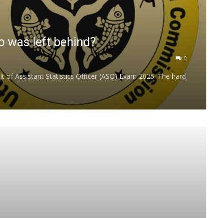
 was left behind?
0
of Assistant Statistics Officer (ASO) Exam 2025. The hard