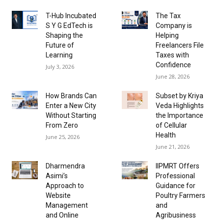
T-Hub Incubated
The Tax
S Y G EdTech is
Company is
Shaping the
Helping
Future of
Freelancers File
Learning
Taxes with
Confidence
July 3, 2026
June 28, 2026
How Brands Can
Subset by Kriya
Enter a New City
Veda Highlights
Without Starting
the Importance
From Zero
of Cellular
Health
June 25, 2026
June 21, 2026
Dharmendra
IIPMRT Offers
Asimi’s
Professional
Approach to
Guidance for
Website
Poultry Farmers
Management
and
and Online
Agribusiness