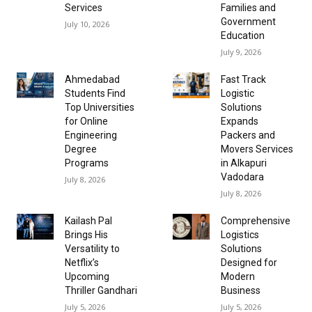
Services
Families and
Government
July 10, 2026
Education
July 9, 2026
Ahmedabad
Fast Track
Students Find
Logistic
Top Universities
Solutions
for Online
Expands
Engineering
Packers and
Degree
Movers Services
Programs
in Alkapuri
Vadodara
July 8, 2026
July 8, 2026
Kailash Pal
Comprehensive
Brings His
Logistics
Versatility to
Solutions
Netflix’s
Designed for
Upcoming
Modern
Thriller Gandhari
Business
July 5, 2026
July 5, 2026