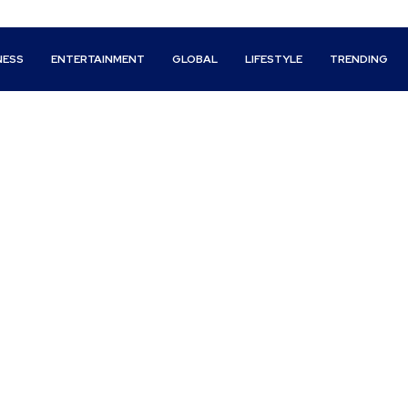
NESS
ENTERTAINMENT
GLOBAL
LIFESTYLE
TRENDING