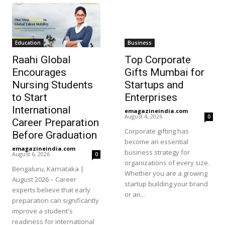
Education
Business
Raahi Global
Top Corporate
Encourages
Gifts Mumbai for
Nursing Students
Startups and
to Start
Enterprises
International
emagazineindia.com
-
August 4, 2026
0
Career Preparation
Corporate gifting has
Before Graduation
become an essential
emagazineindia.com
-
business strategy for
August 6, 2026
0
organizations of every size.
Bengaluru, Karnataka |
Whether you are a growing
August 2026 – Career
startup building your brand
experts believe that early
or an...
preparation can significantly
improve a student's
readiness for international