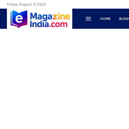
Friday, August 7, 2026
HOME
BUSI