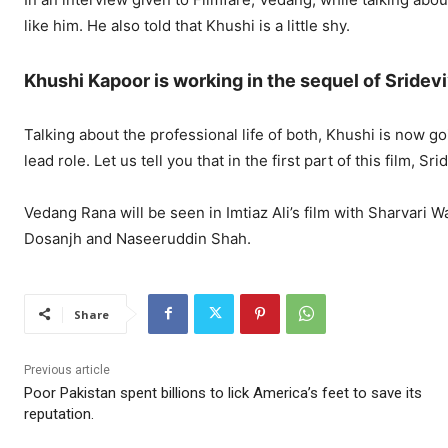
like him. He also told that Khushi is a little shy.
Khushi Kapoor is working in the sequel of Sridevi
Talking about the professional life of both, Khushi is now g
lead role. Let us tell you that in the first part of this film, Sr
Vedang Rana will be seen in Imtiaz Ali’s film with Sharvari Wa
Dosanjh and Naseeruddin Shah.
Share
Previous article
Poor Pakistan spent billions to lick America’s feet to save its
reputation.