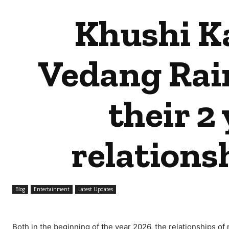
Khushi K
Vedang Rain
their 2 
relations
Blog
Entertainment
Latest Updates
Both in the beginning of the year 2026, the relationships of