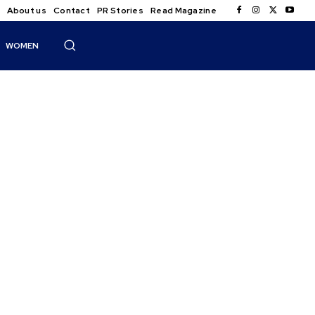
About us
Contact
PR Stories
Read Magazine
WOMEN