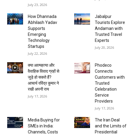
July 23, 2026
How Dhannada
Jabalpur
Abhilash Yadav
Tourists Explore
Supports
Andaman with
Emerging
Trusted Travel
Technology
Experts
Startups
July 20, 2026
July 22, 2026
क्या आत्महत्या और
Phodeco
वैवाहिक विवाद ग्रहों से
Connects
जुड़े हो सकते हैं?
Customers with
आचार्य रविंद्र कुमार ने
Trusted
रखी अपनी राय
Celebration
Service
July 17, 2026
Providers
July 17, 2026
Media Buying for
The Iran Deal
SMEs in India:
and the Limits of
Channels, Costs
Presidential