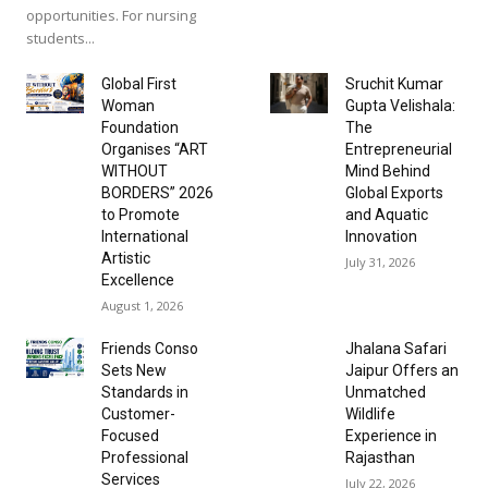
opportunities. For nursing
students...
Global First
Sruchit Kumar
Woman
Gupta Velishala:
Foundation
The
Organises “ART
Entrepreneurial
WITHOUT
Mind Behind
BORDERS” 2026
Global Exports
to Promote
and Aquatic
International
Innovation
Artistic
July 31, 2026
Excellence
August 1, 2026
Friends Conso
Jhalana Safari
Sets New
Jaipur Offers an
Standards in
Unmatched
Customer-
Wildlife
Focused
Experience in
Professional
Rajasthan
Services
July 22, 2026