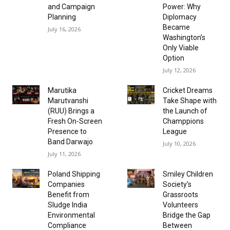
and Campaign
Power: Why
Planning
Diplomacy
Became
July 16, 2026
Washington’s
Only Viable
Option
July 12, 2026
Marutika
Cricket Dreams
Marutvanshi
Take Shape with
(RUU) Brings a
the Launch of
Fresh On-Screen
Champpions
Presence to
League
Band Darwajo
July 10, 2026
July 11, 2026
Poland Shipping
Smiley Children
Companies
Society’s
Benefit from
Grassroots
Sludge India
Volunteers
Environmental
Bridge the Gap
Compliance
Between