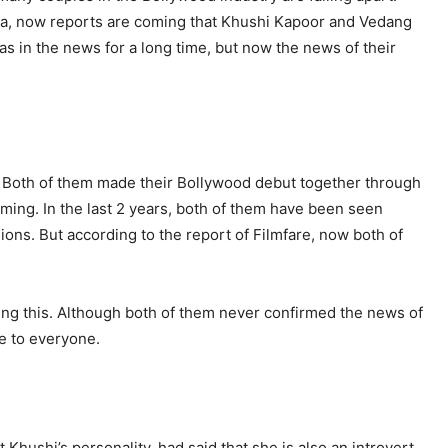
ia, now reports are coming that Khushi Kapoor and Vedang
as in the news for a long time, but now the news of their
. Both of them made their Bollywood debut together through
 coming. In the last 2 years, both of them have been seen
ions. But according to the report of Filmfare, now both of
ing this. Although both of them never confirmed the news of
me to everyone.
 Khushi’s personality, had said that she is also an introvert