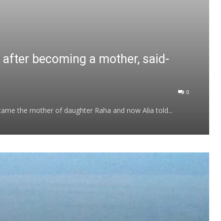
a after becoming a mother, said-
0
became the mother of daughter Raha and now Alia told...