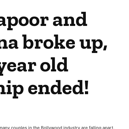
apoor and
a broke up,
year old
hip ended!
 many couples in the Bollywood industry are falling apart.