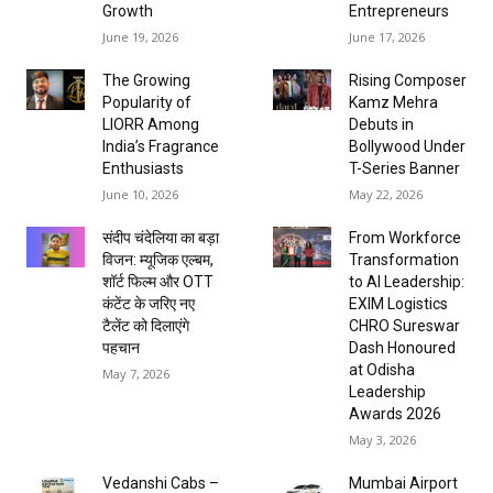
Growth
Entrepreneurs
June 19, 2026
June 17, 2026
The Growing
Rising Composer
Popularity of
Kamz Mehra
LIORR Among
Debuts in
India’s Fragrance
Bollywood Under
Enthusiasts
T-Series Banner
June 10, 2026
May 22, 2026
संदीप चंदेलिया का बड़ा
From Workforce
विजन: म्यूजिक एल्बम,
Transformation
शॉर्ट फिल्म और OTT
to AI Leadership:
कंटेंट के जरिए नए
EXIM Logistics
टैलेंट को दिलाएंगे
CHRO Sureswar
पहचान
Dash Honoured
at Odisha
May 7, 2026
Leadership
Awards 2026
May 3, 2026
Vedanshi Cabs –
Mumbai Airport