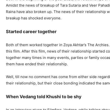
Amidst the news of breakup of Tara Sutaria and Veer Pahad
Raina have also broken up. The news of their relationship w
breakup has shocked everyone.
Started career together
Both of them worked together in Zoya Akhtar’s The Archies
this film. After this film, news of their relationship started
together many times in many events, parties or family occas
them have ended their relationship.
Well, till now no comment has come from either side regard
their relationship, but their close bonding indicated the sa
When Vedang told Khushi to be shy
In an interview given to Filmfare, Vedang, while talking about