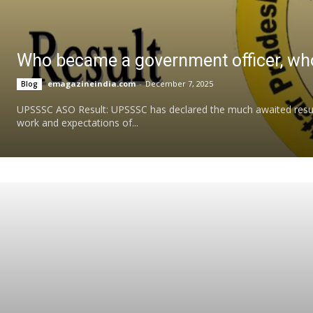
Who became a government officer, who
emagazineindia.com
-
December 7, 2025
Blog
UPSSSC ASO Result: UPSSSC has declared the much awaited result 
work and expectations of...