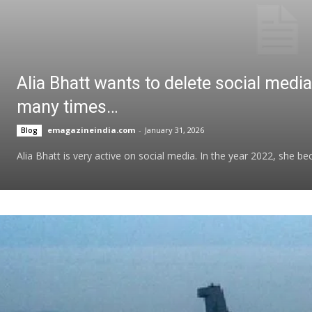
Alia Bhatt wants to delete social medi
many times…
emagazineindia.com
-
January 31, 2026
Blog
Alia Bhatt is very active on social media. In the year 2022, she 