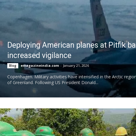
Deploying American planes at Pitfik b
increased vigilance
emagazineindia.com
-
January 21, 2026
Blog
Copenhagen. Military activities have intensified in the Arctic regi
of Greenland. Following US President Donald...