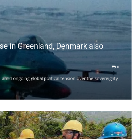
ase in Greenland, Denmark also
0
on amid ongoing global political tension over the sovereignty