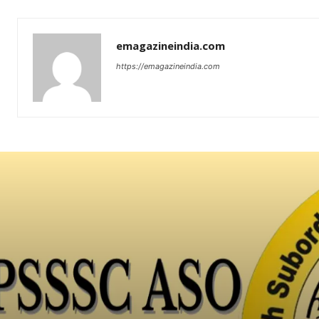
emagazineindia.com
https://emagazineindia.com