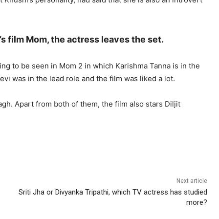
’s film Mom, the actress leaves the set.
oing to be seen in Mom 2 in which Karishma Tanna is in the
idevi was in the lead role and the film was liked a lot.
gh. Apart from both of them, the film also stars Diljit
Next article
Sriti Jha or Divyanka Tripathi, which TV actress has studied
more?