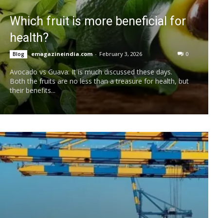
Which fruit is more beneficial for
health?
emagazineindia.com
-
February 3, 2026
0
Blog
Avocado vs Guava: It is much discussed these days.
Both the fruits are no less than a treasure for health, but
their benefits...