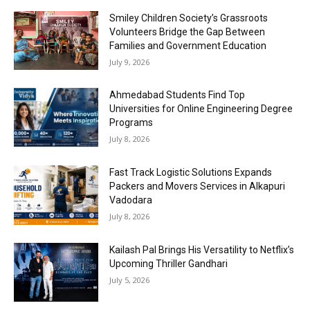
Smiley Children Society’s Grassroots
Volunteers Bridge the Gap Between
Families and Government Education
July 9, 2026
Ahmedabad Students Find Top
Universities for Online Engineering Degree
Programs
July 8, 2026
Fast Track Logistic Solutions Expands
Packers and Movers Services in Alkapuri
Vadodara
July 8, 2026
Kailash Pal Brings His Versatility to Netflix’s
Upcoming Thriller Gandhari
July 5, 2026