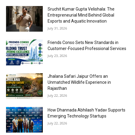
Sruchit Kumar Gupta Velishala: The
Entrepreneurial Mind Behind Global
Exports and Aquatic Innovation
July 31, 2026
Friends Conso Sets New Standards in
Customer-Focused Professional Services
July 23, 2026
Jhalana Safari Jaipur Offers an
Unmatched Wildlife Experience in
Rajasthan
July 22, 2026
How Dhannada Abhilash Yadav Supports
Emerging Technology Startups
July 22, 2026