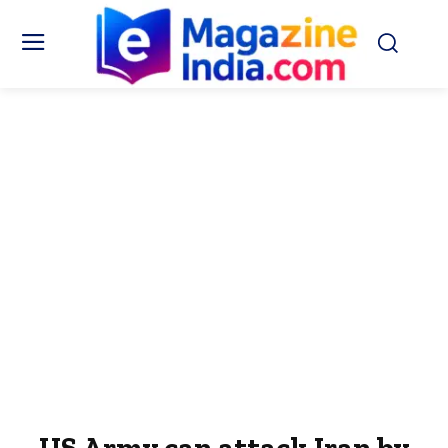
US Army can attack Iran by