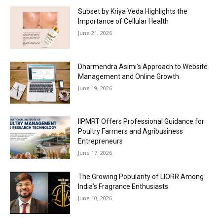
Subset by Kriya Veda Highlights the
Importance of Cellular Health
June 21, 2026
Dharmendra Asimi’s Approach to Website
Management and Online Growth
June 19, 2026
IIPMRT Offers Professional Guidance for
Poultry Farmers and Agribusiness
Entrepreneurs
June 17, 2026
The Growing Popularity of LIORR Among
India’s Fragrance Enthusiasts
June 10, 2026