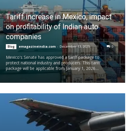
Tariff increase in Mexico, impact
on profitability of Indian auto
companies
emagazineindia.com
-
December 13, 2025
0
Blog
Mexico's Senate has approved a tariff package to
protect national industry and producers. This tariff
package will be applicable from January 1, 2026....