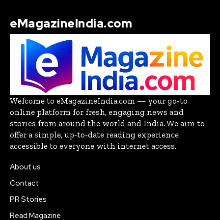
eMagazineIndia.com
Welcome to eMagazineIndia.com — your go-to
online platform for fresh, engaging news and
stories from around the world and India. We aim to
offer a simple, up-to-date reading experience
accessible to everyone with internet access.
About us
Contact
PR Stories
Read Magazine