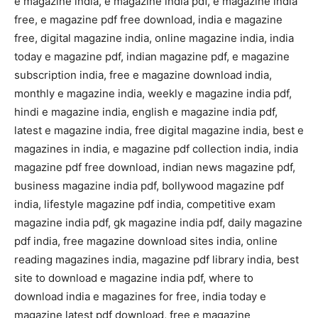
e magazine india, e magazine india pdf, e magazine india
free, e magazine pdf free download, india e magazine
free, digital magazine india, online magazine india, india
today e magazine pdf, indian magazine pdf, e magazine
subscription india, free e magazine download india,
monthly e magazine india, weekly e magazine india pdf,
hindi e magazine india, english e magazine india pdf,
latest e magazine india, free digital magazine india, best e
magazines in india, e magazine pdf collection india, india
magazine pdf free download, indian news magazine pdf,
business magazine india pdf, bollywood magazine pdf
india, lifestyle magazine pdf india, competitive exam
magazine india pdf, gk magazine india pdf, daily magazine
pdf india, free magazine download sites india, online
reading magazines india, magazine pdf library india, best
site to download e magazine india pdf, where to
download india e magazines for free, india today e
magazine latest pdf download, free e magazine