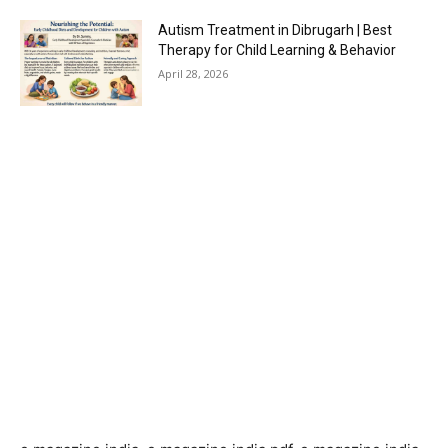
Autism Treatment in Dibrugarh | Best
Therapy for Child Learning & Behavior
April 28, 2026