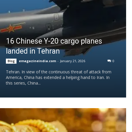
16 Chinese Y-20 cargo planes
landed in Tehran
emagazineindia.com
-
January 21, 2026
0
Blog
Tehran. In view of the continuous threat of attack from
America, China has extended a helping hand to Iran. In
this series, China...