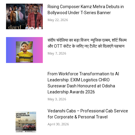
Rising Composer Kamz Mehra Debuts in
Bollywood Under T-Series Banner
May 22, 2026
संदीप चंदेलिया का बड़ा विजन: म्यूजिक एल्बम, शॉर्ट फिल्म
और OTT कंटेंट के जरिए नए टैलेंट को दिलाएंगे पहचान
May 7, 2026
From Workforce Transformation to AI
Leadership: EXIM Logistics CHRO
Sureswar Dash Honoured at Odisha
Leadership Awards 2026
May 3, 2026
Vedanshi Cabs – Professional Cab Service
for Corporate & Personal Travel
April 30, 2026