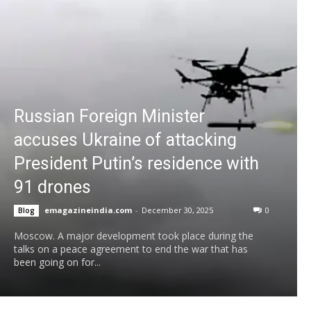
Russian Foreign Minister
accuses Ukraine of attacking
President Putin’s residence with
91 drones
emagazineindia.com
-
December 30, 2025
0
Blog
Moscow. A major development took place during the
talks on a peace agreement to end the war that has
been going on for...