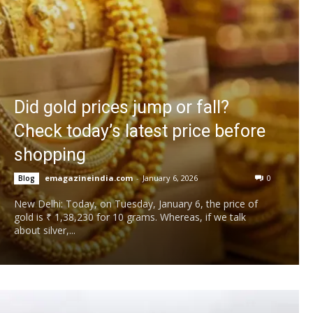
Did gold prices jump or fall?
Check today’s latest price before
shopping
emagazineindia.com
-
January 6, 2026
0
Blog
New Delhi: Today, on Tuesday, January 6, the price of
gold is ₹ 1,38,230 for 10 grams. Whereas, if we talk
about silver,...