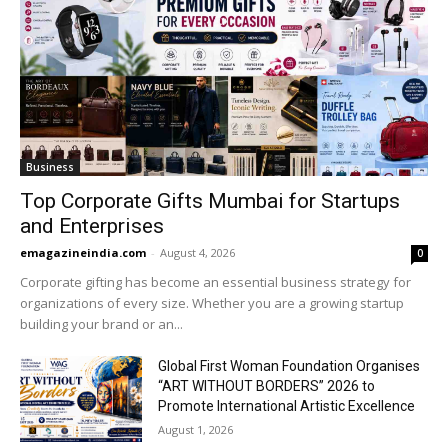
Business
Top Corporate Gifts Mumbai for Startups
and Enterprises
emagazineindia.com
-
August 4, 2026
0
Corporate gifting has become an essential business strategy for
organizations of every size. Whether you are a growing startup
building your brand or an...
Global First Woman Foundation Organises
“ART WITHOUT BORDERS” 2026 to
Promote International Artistic Excellence
August 1, 2026