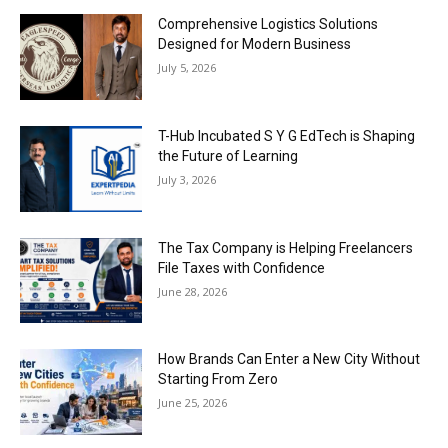
Comprehensive Logistics Solutions
Designed for Modern Business
July 5, 2026
T-Hub Incubated S Y G EdTech is Shaping
the Future of Learning
July 3, 2026
The Tax Company is Helping Freelancers
File Taxes with Confidence
June 28, 2026
How Brands Can Enter a New City Without
Starting From Zero
June 25, 2026