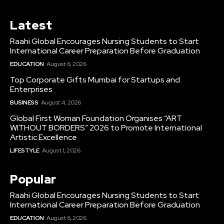
Latest
Raahi Global Encourages Nursing Students to Start
International Career Preparation Before Graduation
EDUCATION
August 6, 2026
Top Corporate Gifts Mumbai for Startups and
Enterprises
BUSINESS
August 4, 2026
Global First Woman Foundation Organises “ART
WITHOUT BORDERS” 2026 to Promote International
Artistic Excellence
LIFESTYLE
August 1, 2026
Popular
Raahi Global Encourages Nursing Students to Start
International Career Preparation Before Graduation
EDUCATION
August 6, 2026