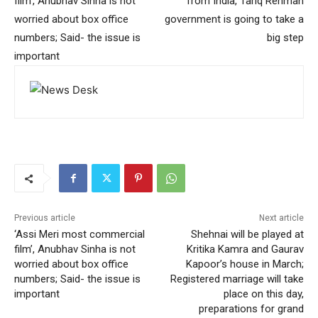
film’, Anubhav Sinha is not
from India, Tariq Rehman
worried about box office
government is going to take a
numbers; Said- the issue is
big step
important
Previous article
Next article
‘Assi Meri most commercial
Shehnai will be played at
film’, Anubhav Sinha is not
Kritika Kamra and Gaurav
worried about box office
Kapoor’s house in March;
numbers; Said- the issue is
Registered marriage will take
important
place on this day,
preparations for grand