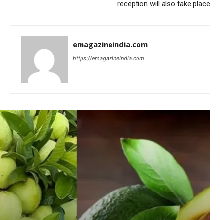
reception will also take place
emagazineindia.com
https://emagazineindia.com