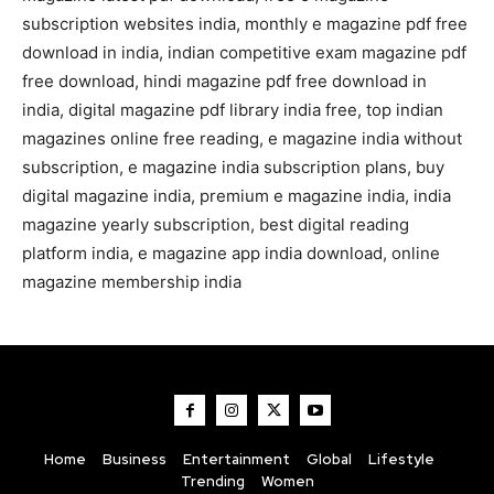
subscription websites india, monthly e magazine pdf free
download in india, indian competitive exam magazine pdf
free download, hindi magazine pdf free download in
india, digital magazine pdf library india free, top indian
magazines online free reading, e magazine india without
subscription, e magazine india subscription plans, buy
digital magazine india, premium e magazine india, india
magazine yearly subscription, best digital reading
platform india, e magazine app india download, online
magazine membership india
Home
Business
Entertainment
Global
Lifestyle
Trending
Women