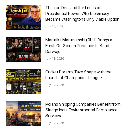
The Iran Deal and the Limits of
Presidential Power: Why Diplomacy
Became Washington’s Only Viable Option
July 12, 2026
Marutika Marutvanshi (RUU) Brings a
Fresh On-Screen Presence to Band
Darwajo
July 11, 2026
Cricket Dreams Take Shape with the
Launch of Champpions League
July 10, 2026
Poland Shipping Companies Benefit from
Sludge India Environmental Compliance
Services
July 10, 2026