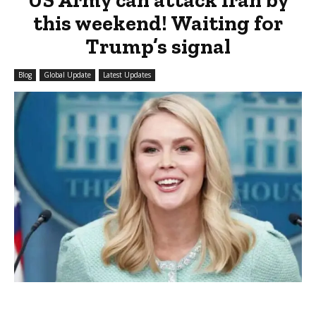
this weekend! Waiting for
Trump’s signal
Blog
Global Update
Latest Updates