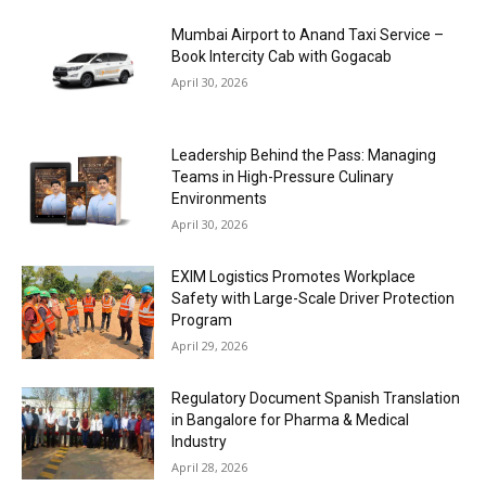
Mumbai Airport to Anand Taxi Service –
Book Intercity Cab with Gogacab
April 30, 2026
Leadership Behind the Pass: Managing
Teams in High-Pressure Culinary
Environments
April 30, 2026
EXIM Logistics Promotes Workplace
Safety with Large-Scale Driver Protection
Program
April 29, 2026
Regulatory Document Spanish Translation
in Bangalore for Pharma & Medical
Industry
April 28, 2026