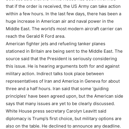
that if the order is received, the US Army can take action
within a few hours. In the last few days, there has been a
huge increase in American air and naval power in the
Middle East. The world’s most modern aircraft carrier can
reach the Gerald R Ford area.
American fighter jets and refueling tanker planes
stationed in Britain are being sent to the Middle East. The
source said that the President is seriously considering
this issue. He is hearing arguments both for and against
military action. Indirect talks took place between
representatives of Iran and America in Geneva for about
three and a half hours. Iran said that some ‘guiding
principles’ have been agreed upon, but the American side
says that many issues are yet to be clearly discussed.
White House press secretary Carolyn Leavitt said
diplomacy is Trump’s first choice, but military options are
also on the table. He declined to announce any deadline.