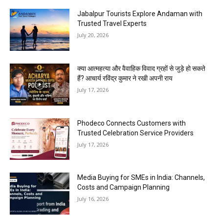
Jabalpur Tourists Explore Andaman with
Trusted Travel Experts
July 20, 2026
क्या आत्महत्या और वैवाहिक विवाद ग्रहों से जुड़े हो सकते
हैं? आचार्य रविंद्र कुमार ने रखी अपनी राय
July 17, 2026
Phodeco Connects Customers with
Trusted Celebration Service Providers
July 17, 2026
Media Buying for SMEs in India: Channels,
Costs and Campaign Planning
July 16, 2026