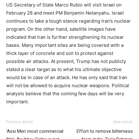
US Secretary of State Marco Rubio will visit Israel on
February 28 and meet PM Benjamin Netanyahu. Israel
continues to take a tough stance regarding Iran’s nuclear
program. On the other hand, satellite images have
indicated that Iran is further strengthening its nuclear
bases. Many important sites are being covered with a
thick layer of concrete and soil to protect against
possible air attacks. At present, Trump has not publicly
stated a clear target as to what his ultimate objective
would be in case of an attack. He has only said that Iran
will not be allowed to acquire nuclear weapons. Political
analysts believe that the coming few days will be very
important.
Previous article
Next article
‘Assi Meri most commercial
Effort to remove bitterness