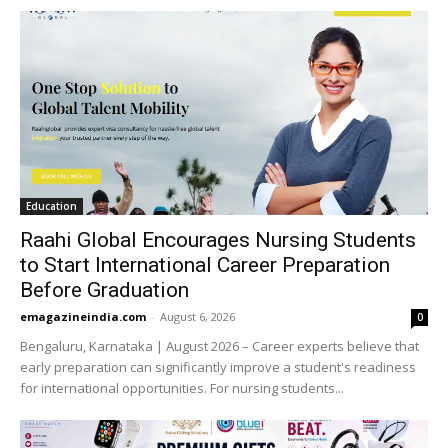
Education
Raahi Global Encourages Nursing Students
to Start International Career Preparation
Before Graduation
emagazineindia.com
-
August 6, 2026
0
Bengaluru, Karnataka | August 2026 – Career experts believe that
early preparation can significantly improve a student's readiness
for international opportunities. For nursing students...