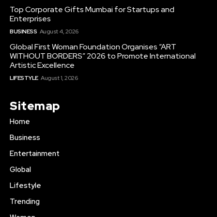
Top Corporate Gifts Mumbai for Startups and
Enterprises
BUSINESS
August 4, 2026
Global First Woman Foundation Organises “ART
WITHOUT BORDERS” 2026 to Promote International
Artistic Excellence
LIFESTYLE
August 1, 2026
Sitemap
Home
Business
Entertainment
Global
Lifestyle
Trending