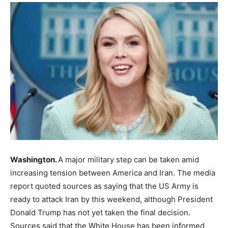
Washington.
A major military step can be taken amid
increasing tension between America and Iran. The media
report quoted sources as saying that the US Army is
ready to attack Iran by this weekend, although President
Donald Trump has not yet taken the final decision.
Sources said that the White House has been informed