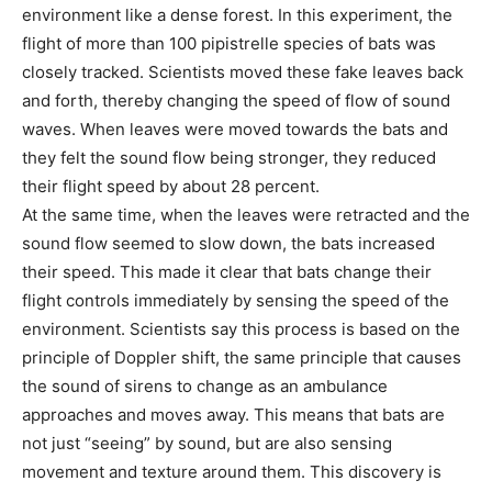
environment like a dense forest. In this experiment, the
flight of more than 100 pipistrelle species of bats was
closely tracked. Scientists moved these fake leaves back
and forth, thereby changing the speed of flow of sound
waves. When leaves were moved towards the bats and
they felt the sound flow being stronger, they reduced
their flight speed by about 28 percent.
At the same time, when the leaves were retracted and the
sound flow seemed to slow down, the bats increased
their speed. This made it clear that bats change their
flight controls immediately by sensing the speed of the
environment. Scientists say this process is based on the
principle of Doppler shift, the same principle that causes
the sound of sirens to change as an ambulance
approaches and moves away. This means that bats are
not just “seeing” by sound, but are also sensing
movement and texture around them. This discovery is