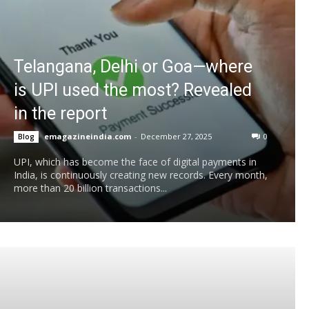
Telangana, Delhi or Goa—where
is UPI used the most? Revealed
in the report
emagazineindia.com
-
December 27, 2025
0
Blog
UPI, which has become the face of digital payments in
India, is continuously creating new records. Every month,
more than 20 billion transactions...