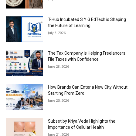
T-Hub Incubated S Y G EdTech is Shaping
the Future of Learning
July 3, 2026
The Tax Company is Helping Freelancers
File Taxes with Confidence
June 28, 2026
How Brands Can Enter a New City Without
Starting From Zero
June 25, 2026
Subset by Kriya Veda Highlights the
Importance of Cellular Health
June 21, 2026