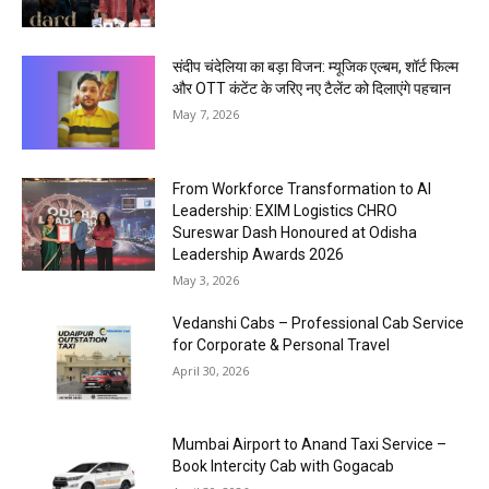
संदीप चंदेलिया का बड़ा विजन: म्यूजिक एल्बम, शॉर्ट फिल्म
और OTT कंटेंट के जरिए नए टैलेंट को दिलाएंगे पहचान
May 7, 2026
From Workforce Transformation to AI
Leadership: EXIM Logistics CHRO
Sureswar Dash Honoured at Odisha
Leadership Awards 2026
May 3, 2026
Vedanshi Cabs – Professional Cab Service
for Corporate & Personal Travel
April 30, 2026
Mumbai Airport to Anand Taxi Service –
Book Intercity Cab with Gogacab