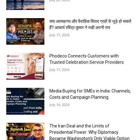
क्या आत्महत्या और वैवाहिक विवाद ग्रहों से जुड़े हो सकते
हैं? आचार्य रविंद्र कुमार ने रखी अपनी राय
July 17, 2026
Phodeco Connects Customers with
Trusted Celebration Service Providers
July 17, 2026
Media Buying for SMEs in India: Channels,
Costs and Campaign Planning
July 16, 2026
The Iran Deal and the Limits of
Presidential Power: Why Diplomacy
Became Washington’s Only Viable Option