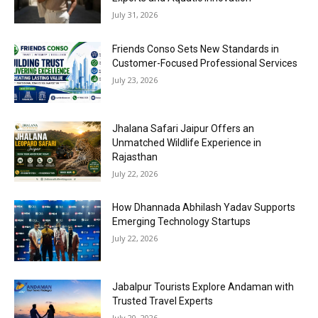
July 31, 2026
Friends Conso Sets New Standards in
Customer-Focused Professional Services
July 23, 2026
Jhalana Safari Jaipur Offers an
Unmatched Wildlife Experience in
Rajasthan
July 22, 2026
How Dhannada Abhilash Yadav Supports
Emerging Technology Startups
July 22, 2026
Jabalpur Tourists Explore Andaman with
Trusted Travel Experts
July 20, 2026