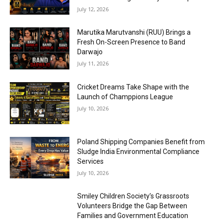
July 12, 2026
Marutika Marutvanshi (RUU) Brings a
Fresh On-Screen Presence to Band
Darwajo
July 11, 2026
Cricket Dreams Take Shape with the
Launch of Champpions League
July 10, 2026
Poland Shipping Companies Benefit from
Sludge India Environmental Compliance
Services
July 10, 2026
Smiley Children Society’s Grassroots
Volunteers Bridge the Gap Between
Families and Government Education