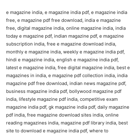
e magazine india, e magazine india pdf, e magazine india
free, e magazine pdf free download, india e magazine
free, digital magazine india, online magazine india, india
today e magazine pdf, indian magazine pdf, e magazine
subscription india, free e magazine download india,
monthly e magazine india, weekly e magazine india pdf,
hindi e magazine india, english e magazine india pdf,
latest e magazine india, free digital magazine india, best e
magazines in india, e magazine pdf collection india, india
magazine pdf free download, indian news magazine pdf,
business magazine india pdf, bollywood magazine pdf
india, lifestyle magazine pdf india, competitive exam
magazine india pdf, gk magazine india pdf, daily magazine
pdf india, free magazine download sites india, online
reading magazines india, magazine pdf library india, best
site to download e magazine india pdf, where to