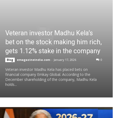
Veteran investor Madhu Kela’s
bet on the stock making him rich,
gets 1.12% stake in the company
emagazineindia.com
-
January 17, 2026
0
Blog
Veteran investor Madhu Kela has placed bets on
financial company Emkay Global. According to the
December shareholding of the company, Madhu Kela
holds...