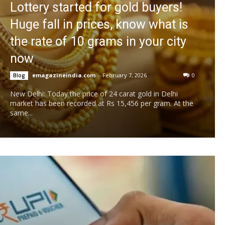
Lottery started for gold buyers!
Huge fall in prices, know what is
the rate of 10 grams in your city
now
emagazineindia.com
-
February 7, 2026
0
Blog
New Delhi: Today the price of 24 carat gold in Delhi
market has been recorded at Rs 15,456 per gram. At the
same...