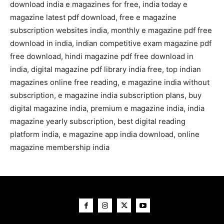
download india e magazines for free, india today e
magazine latest pdf download, free e magazine
subscription websites india, monthly e magazine pdf free
download in india, indian competitive exam magazine pdf
free download, hindi magazine pdf free download in
india, digital magazine pdf library india free, top indian
magazines online free reading, e magazine india without
subscription, e magazine india subscription plans, buy
digital magazine india, premium e magazine india, india
magazine yearly subscription, best digital reading
platform india, e magazine app india download, online
magazine membership india