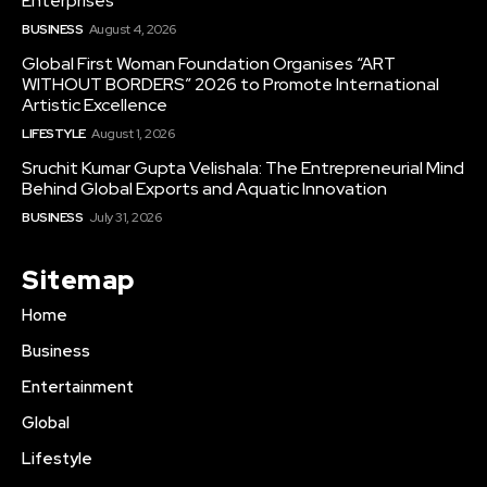
Enterprises
BUSINESS
August 4, 2026
Global First Woman Foundation Organises “ART
WITHOUT BORDERS” 2026 to Promote International
Artistic Excellence
LIFESTYLE
August 1, 2026
Sruchit Kumar Gupta Velishala: The Entrepreneurial Mind
Behind Global Exports and Aquatic Innovation
BUSINESS
July 31, 2026
Sitemap
Home
Business
Entertainment
Global
Lifestyle