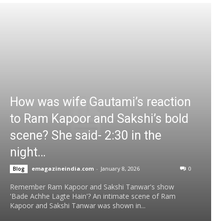
How was wife Gautami’s reaction
to Ram Kapoor and Sakshi’s bold
scene? She said- 2:30 in the
night…
emagazineindia.com
-
January 8, 2026
0
Blog
Remember Ram Kapoor and Sakshi Tanwar's show
'Bade Achhe Lagte Hain'? An intimate scene of Ram
Kapoor and Sakshi Tanwar was shown in...