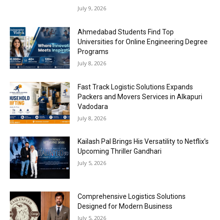
July 9, 2026
Ahmedabad Students Find Top
Universities for Online Engineering Degree
Programs
July 8, 2026
Fast Track Logistic Solutions Expands
Packers and Movers Services in Alkapuri
Vadodara
July 8, 2026
Kailash Pal Brings His Versatility to Netflix’s
Upcoming Thriller Gandhari
July 5, 2026
Comprehensive Logistics Solutions
Designed for Modern Business
July 5, 2026