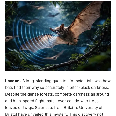
London .
A long-standing question for scientists was how
bats find their way so accurately in pitch-black darkness.
Despite the dense forests, complete darkness all around
and high-speed flight, bats never collide with trees,
leaves or twigs. Scientists from Britain’s University of
Bristol have unveiled this mystery. This discovery not