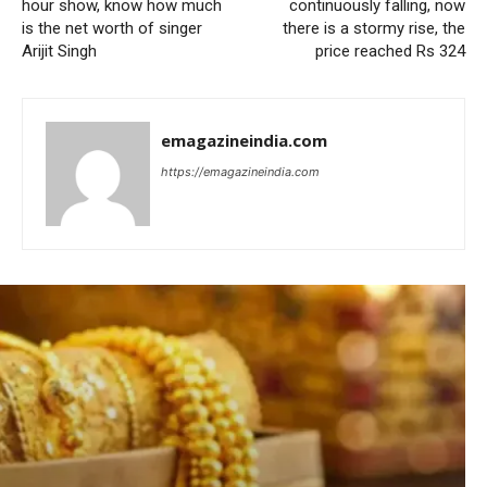
hour show, know how much
continuously falling, now
is the net worth of singer
there is a stormy rise, the
Arijit Singh
price reached Rs 324
emagazineindia.com
https://emagazineindia.com