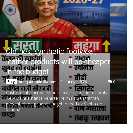
Clothes, synthetic footwear,
leather products will be cheaper
in the budget
emagazineindia.com
-
February 1, 2026
0
Blog
Custom duty increased on liquor, scrap and minerals
New Delhi. Finance Minister Nirmala Sitharaman
presented the general budget in the Lok Sabha on
Sunday...