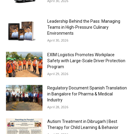
April 30, 2026
Leadership Behind the Pass: Managing
Teams in High-Pressure Culinary
Environments
April 30, 2026
EXIM Logistics Promotes Workplace
Safety with Large-Scale Driver Protection
Program
April 29, 2026
Regulatory Document Spanish Translation
in Bangalore for Pharma & Medical
Industry
April 28, 2026
Autism Treatment in Dibrugarh | Best
Therapy for Child Learning & Behavior