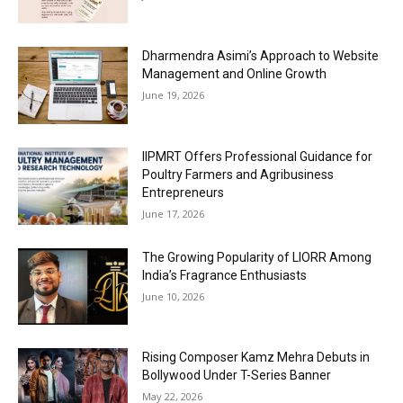
Dharmendra Asimi’s Approach to Website
Management and Online Growth
June 19, 2026
IIPMRT Offers Professional Guidance for
Poultry Farmers and Agribusiness
Entrepreneurs
June 17, 2026
The Growing Popularity of LIORR Among
India’s Fragrance Enthusiasts
June 10, 2026
Rising Composer Kamz Mehra Debuts in
Bollywood Under T-Series Banner
May 22, 2026