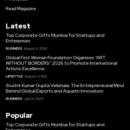
Read Magazine
Latest
Top Corporate Gifts Mumbai for Startups and
Enterprises
BUSINESS
August 4, 2026
Global First Woman Foundation Organises “ART
WITHOUT BORDERS” 2026 to Promote International
Artistic Excellence
LIFESTYLE
August 1, 2026
Sruchit Kumar Gupta Velishala: The Entrepreneurial Mind
Behind Global Exports and Aquatic Innovation
BUSINESS
July 31, 2026
Popular
Top Corporate Gifts Mumbai for Startups and