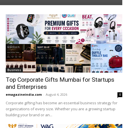
Business
Top Corporate Gifts Mumbai for Startups
and Enterprises
emagazineindia.com
-
August 4, 2026
0
Corporate gifting has become an essential business strategy for
organizations of every size. Whether you are a growing startup
building your brand or an...