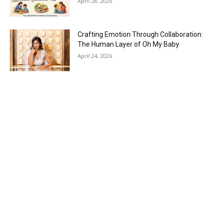
April 28, 2026
Crafting Emotion Through Collaboration:
The Human Layer of Oh My Baby
April 24, 2026