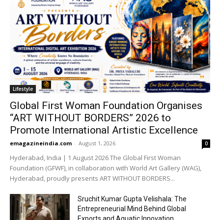
Lifestyle
Global First Woman Foundation Organises
“ART WITHOUT BORDERS” 2026 to
Promote International Artistic Excellence
emagazineindia.com
-
August 1, 2026
0
Hyderabad, India | 1 August 2026 The Global First Woman
Foundation (GFWF), in collaboration with World Art Gallery (WAG),
Hyderabad, proudly presents ART WITHOUT BORDERS...
Sruchit Kumar Gupta Velishala: The
Entrepreneurial Mind Behind Global
Exports and Aquatic Innovation