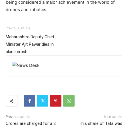
being considered a major achievement in the world of
drones and robotics.
Previous article
Maharashtra Deputy Chief
Minister Ajit Pawar dies in
plane crash
Previous article
Next article
Crores are charged for a 2
This share of Tata was