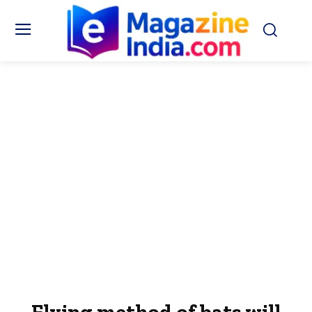
Flying method of bats will