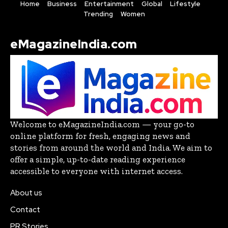
Home
Business
Entertainment
Global
Lifestyle
Trending
Women
eMagazineIndia.com
Welcome to eMagazineIndia.com — your go-to
online platform for fresh, engaging news and
stories from around the world and India. We aim to
offer a simple, up-to-date reading experience
accessible to everyone with internet access.
About us
Contact
PR Stories