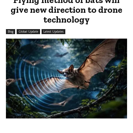
give new direction to drone
technology
Blog
Global Update
Latest Updates