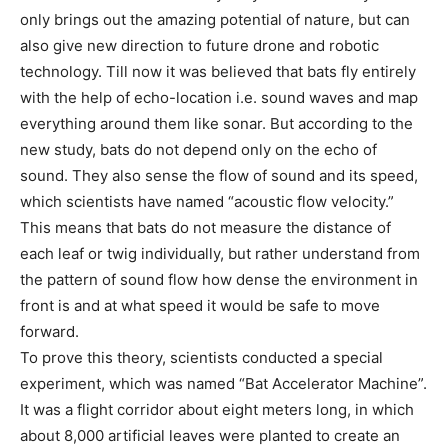
only brings out the amazing potential of nature, but can
also give new direction to future drone and robotic
technology. Till now it was believed that bats fly entirely
with the help of echo-location i.e. sound waves and map
everything around them like sonar. But according to the
new study, bats do not depend only on the echo of
sound. They also sense the flow of sound and its speed,
which scientists have named “acoustic flow velocity.”
This means that bats do not measure the distance of
each leaf or twig individually, but rather understand from
the pattern of sound flow how dense the environment in
front is and at what speed it would be safe to move
forward.
To prove this theory, scientists conducted a special
experiment, which was named “Bat Accelerator Machine”.
It was a flight corridor about eight meters long, in which
about 8,000 artificial leaves were planted to create an